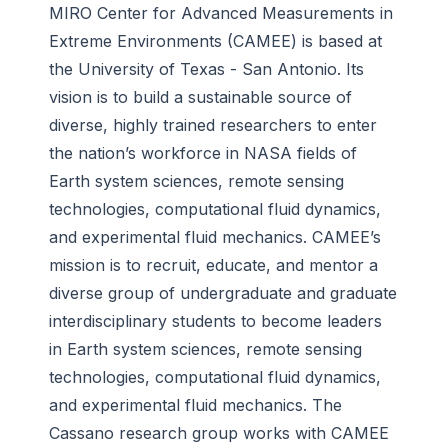
MIRO Center for Advanced Measurements in
Extreme Environments (CAMEE) is based at
the University of Texas - San Antonio. Its
vision is to build a sustainable source of
diverse, highly trained researchers to enter
the nation’s workforce in NASA fields of
Earth system sciences, remote sensing
technologies, computational fluid dynamics,
and experimental fluid mechanics. CAMEE’s
mission is to recruit, educate, and mentor a
diverse group of undergraduate and graduate
interdisciplinary students to become leaders
in Earth system sciences, remote sensing
technologies, computational fluid dynamics,
and experimental fluid mechanics. The
Cassano research group works with CAMEE