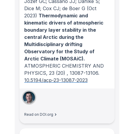
Jozef GC; Cassano JJ; Dahlke S;
Dice M; Cox CJ; de Boer G
(Oct
2023)
Thermodynamic and
kinematic drivers of atmospheric
boundary layer stability in the
central Arctic during the
Multidisciplinary drifting
Observatory for the Study of
Arctic Climate (MOSAiC).
ATMOSPHERIC CHEMISTRY AND
PHYSICS
, 23
(20)
, 13087-13106.
10.5194/acp-23-13087-2023
Read on DOI.org