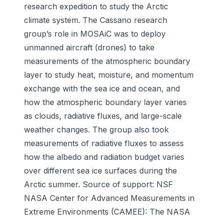
research expedition to study the Arctic
climate system. The Cassano research
group’s role in MOSAiC was to deploy
unmanned aircraft (drones) to take
measurements of the atmospheric boundary
layer to study heat, moisture, and momentum
exchange with the sea ice and ocean, and
how the atmospheric boundary layer varies
as clouds, radiative fluxes, and large-scale
weather changes. The group also took
measurements of radiative fluxes to assess
how the albedo and radiation budget varies
over different sea ice surfaces during the
Arctic summer. Source of support: NSF
NASA Center for Advanced Measurements in
Extreme Environments (CAMEE):
The NASA