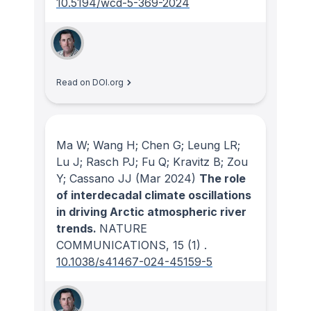
10.5194/wcd-5-369-2024
Read on DOI.org
Ma W; Wang H; Chen G; Leung LR;
Lu J; Rasch PJ; Fu Q; Kravitz B; Zou
Y; Cassano JJ
(Mar 2024)
The role
of interdecadal climate oscillations
in driving Arctic atmospheric river
trends.
NATURE
COMMUNICATIONS
, 15
(1)
.
10.1038/s41467-024-45159-5