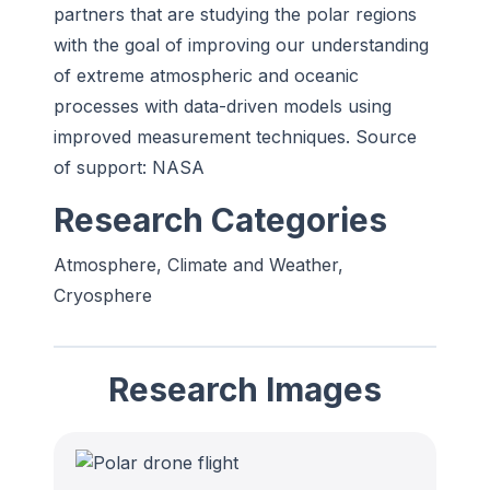
partners that are studying the polar regions
with the goal of improving
our understanding
of extreme atmospheric and oceanic
processes with data-driven models using
improved measurement techniques. Source
of support: NASA
Research Categories
Atmosphere, Climate and Weather,
Cryosphere
Research Images