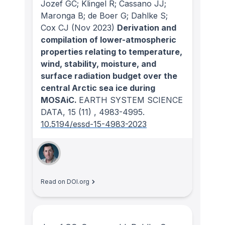
Jozef GC; Klingel R; Cassano JJ;
Maronga B; de Boer G; Dahlke S;
Cox CJ
(Nov 2023)
Derivation and
compilation of lower-atmospheric
properties relating to temperature,
wind, stability, moisture, and
surface radiation budget over the
central Arctic sea ice during
MOSAiC.
EARTH SYSTEM SCIENCE
DATA
, 15
(11)
, 4983-4995.
10.5194/essd-15-4983-2023
Read on DOI.org