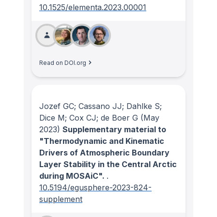
10.1525/elementa.2023.00001
Read on DOI.org
Jozef GC; Cassano JJ; Dahlke S;
Dice M; Cox CJ; de Boer G
(May
2023)
Supplementary material to
"Thermodynamic and Kinematic
Drivers of Atmospheric Boundary
Layer Stability in the Central Arctic
during MOSAiC".
.
10.5194/egusphere-2023-824-
supplement