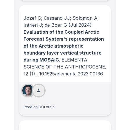
Jozef G; Cassano JJ; Solomon A;
Intrieri J; de Boer G
(Jul 2024)
Evaluation of the Coupled Arctic
Forecast System's representation
of the Arctic atmospheric
boundary layer vertical structure
during MOSAiC.
ELEMENTA:
SCIENCE OF THE ANTHROPOCENE
,
12
(1)
.
10.1525/elementa.2023.00136
Read on DOI.org