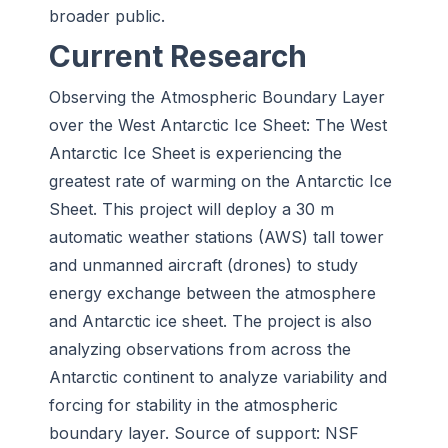
broader public.
Current Research
Observing the Atmospheric Boundary Layer
over the West Antarctic Ice Sheet:
The West
Antarctic Ice Sheet is experiencing the
greatest rate of warming on the Antarctic Ice
Sheet. This project will deploy a 30 m
automatic weather stations (AWS) tall tower
and unmanned aircraft (drones) to study
energy exchange between the atmosphere
and Antarctic ice sheet. The project is also
analyzing observations from across the
Antarctic continent to analyze variability and
forcing for stability in the atmospheric
boundary layer. Source of support: NSF