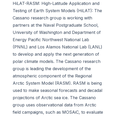
HiLAT-RASM: High-Latitude Application and
Testing of Earth System Models (HiLAT):
The
Cassano research group is working with
partners at the Naval Postgraduate School,
University of Washington and Department of
Energy Pacific Northwest National Lab
(PNNL) and Los Alamos National Lab (LANL)
to develop and apply the next generation of
polar climate models. The Cassano research
group is leading the development of the
atmospheric component of the Regional
Arctic System Model (RASM). RASM is being
used to make seasonal forecasts and decadal
projections of Arctic sea ice. The Cassano
group uses observational data from Arctic
field campaigns, such as MOSAiC, to evaluate