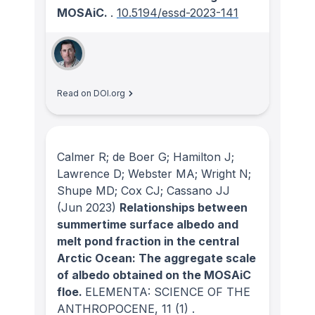
MOSAiC.
.
10.5194/essd-2023-141
Read on DOI.org
Calmer R; de Boer G; Hamilton J;
Lawrence D; Webster MA; Wright N;
Shupe MD; Cox CJ; Cassano JJ
(Jun 2023)
Relationships between
summertime surface albedo and
melt pond fraction in the central
Arctic Ocean: The aggregate scale
of albedo obtained on the MOSAiC
floe.
ELEMENTA: SCIENCE OF THE
ANTHROPOCENE
, 11
(1)
.