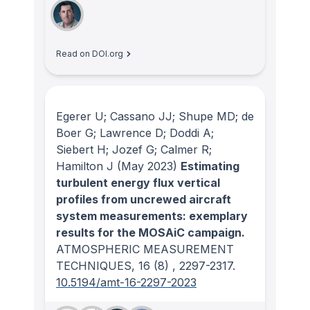
Read on DOI.org
Egerer U; Cassano JJ; Shupe MD; de
Boer G; Lawrence D; Doddi A;
Siebert H; Jozef G; Calmer R;
Hamilton J
(May 2023)
Estimating
turbulent energy flux vertical
profiles from uncrewed aircraft
system measurements: exemplary
results for the MOSAiC campaign.
ATMOSPHERIC MEASUREMENT
TECHNIQUES
, 16
(8)
, 2297-2317.
10.5194/amt-16-2297-2023