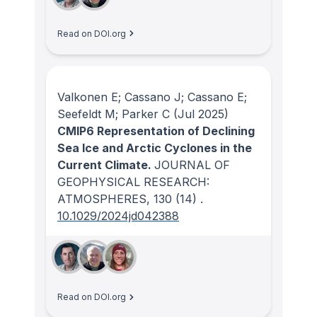
Read on DOI.org
Valkonen E; Cassano J; Cassano E;
Seefeldt M; Parker C
(Jul 2025)
CMIP6 Representation of Declining
Sea Ice and Arctic Cyclones in the
Current Climate.
JOURNAL OF
GEOPHYSICAL RESEARCH:
ATMOSPHERES
, 130
(14)
.
10.1029/2024jd042388
Read on DOI.org