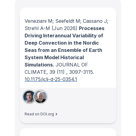
Veneziani M; Seefeldt M; Cassano J;
Strehl A-M
(Jun 2026)
Processes
Driving Interannual Variability of
Deep Convection in the Nordic
Seas from an Ensemble of Earth
System Model Historical
Simulations.
JOURNAL OF
CLIMATE
, 39
(11)
, 3097-3115.
10.1175/jcli-d-25-0354.1
Read on DOI.org