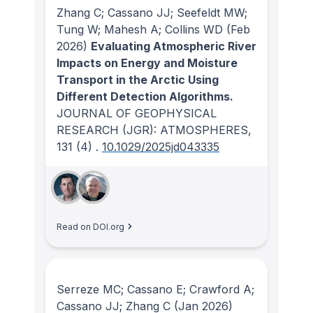
Zhang C; Cassano JJ; Seefeldt MW;
Tung W; Mahesh A; Collins WD
(Feb
2026)
Evaluating Atmospheric River
Impacts on Energy and Moisture
Transport in the Arctic Using
Different Detection Algorithms.
JOURNAL OF GEOPHYSICAL
RESEARCH (JGR): ATMOSPHERES
,
131
(4)
.
10.1029/2025jd043335
Read on DOI.org
Serreze MC; Cassano E; Crawford A;
Cassano JJ; Zhang C
(Jan 2026)