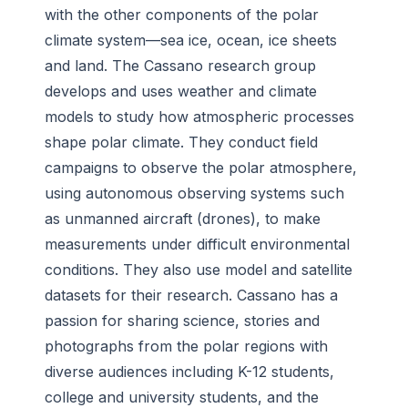
with the other components of the polar
climate system
—
sea ice, ocean, ice sheets
and land. The Cassano research group
develops and uses weather and climate
models to study how atmospheric processes
shape polar climate. They conduct field
campaigns to observe the polar atmosphere,
using autonomous observing systems such
as unmanned aircraft (drones), to make
measurements under difficult environmental
conditions. They also use model and satellite
datasets for their research. Cassano has a
passion for sharing science, stories and
photographs from the polar regions with
diverse audiences including K-12 students,
college and university students, and the