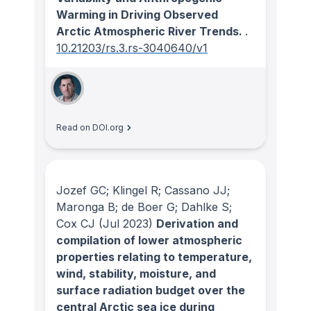
Warming in Driving Observed
Arctic Atmospheric River Trends.
.
10.21203/rs.3.rs-3040640/v1
Read on DOI.org
Jozef GC; Klingel R; Cassano JJ;
Maronga B; de Boer G; Dahlke S;
Cox CJ
(Jul 2023)
Derivation and
compilation of lower atmospheric
properties relating to temperature,
wind, stability, moisture, and
surface radiation budget over the
central Arctic sea ice during