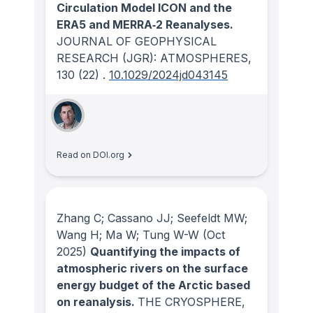
Circulation Model ICON and the
ERA5 and MERRA‐2 Reanalyses.
JOURNAL OF GEOPHYSICAL
RESEARCH (JGR): ATMOSPHERES
,
130
(22)
.
10.1029/2024jd043145
Read on DOI.org
Zhang C; Cassano JJ; Seefeldt MW;
Wang H; Ma W; Tung W-W
(Oct
2025)
Quantifying the impacts of
atmospheric rivers on the surface
energy budget of the Arctic based
on reanalysis.
THE CRYOSPHERE
,