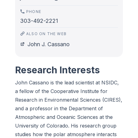
PHONE
303-492-2221
ALSO ON THE WEB
John J. Cassano
Research Interests
John Cassano is the lead scientist at NSIDC,
a fellow of the Cooperative Institute for
Research in Environmental Sciences (CIRES),
and a professor in the Department of
Atmospheric and Oceanic Sciences at the
University of Colorado. His research group
studies how the polar atmosphere interacts