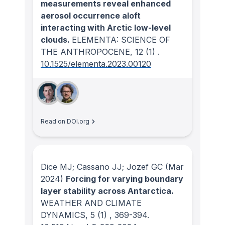
measurements reveal enhanced
aerosol occurrence aloft
interacting with Arctic low-level
clouds.
ELEMENTA: SCIENCE OF
THE ANTHROPOCENE
, 12
(1)
.
10.1525/elementa.2023.00120
Read on DOI.org
Dice MJ; Cassano JJ; Jozef GC
(Mar
2024)
Forcing for varying boundary
layer stability across Antarctica.
WEATHER AND CLIMATE
DYNAMICS
, 5
(1)
, 369-394.