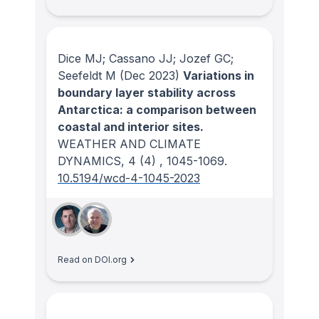
Dice MJ; Cassano JJ; Jozef GC;
Seefeldt M
(Dec 2023)
Variations in
boundary layer stability across
Antarctica: a comparison between
coastal and interior sites.
WEATHER AND CLIMATE
DYNAMICS
, 4
(4)
, 1045-1069.
10.5194/wcd-4-1045-2023
Read on DOI.org