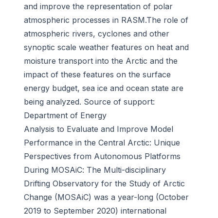
and improve the representation of polar
atmospheric processes in RASM.The role of
atmospheric rivers, cyclones and other
synoptic scale weather features on heat and
moisture transport into the Arctic and the
impact of these features on the surface
energy budget, sea ice and ocean state are
being analyzed. Source of support:
Department of Energy
Analysis to Evaluate and Improve Model
Performance in the Central Arctic: Unique
Perspectives from Autonomous Platforms
During MOSAiC
: The Multi-disciplinary
Drifting Observatory for the Study of Arctic
Change (MOSAiC) was a year-long (October
2019 to September 2020) international