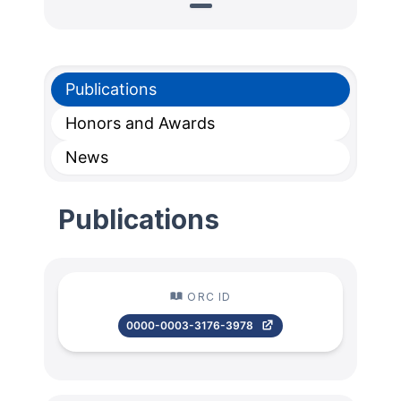
Publications
Honors and Awards
News
Publications
ORC ID
0000-0003-3176-3978