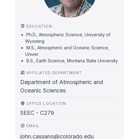
EDUCATION
Ph.D., Atmospheric Science, University of
Wyoming
M.S., Atmospheric and Oceanic Science,
Univer
B.S., Earth Science, Montana State University
AFFILIATED DEPARTMENT
Department of Atmospheric and
Oceanic Sciences
OFFICE LOCATION
SEEC - C279
EMAIL
john.cassano@colorado.edu