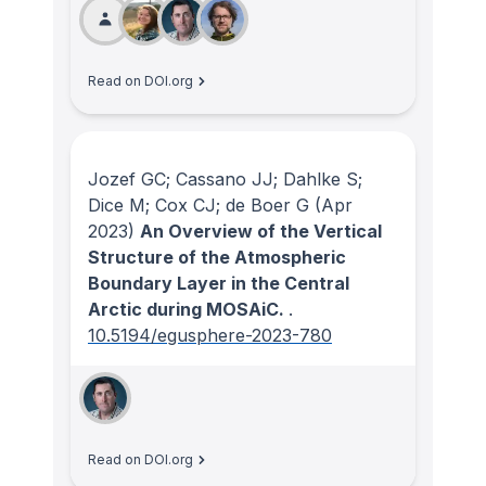
Read on DOI.org
Jozef GC; Cassano JJ; Dahlke S;
Dice M; Cox CJ; de Boer G
(Apr
2023)
An Overview of the Vertical
Structure of the Atmospheric
Boundary Layer in the Central
Arctic during MOSAiC.
.
10.5194/egusphere-2023-780
Read on DOI.org