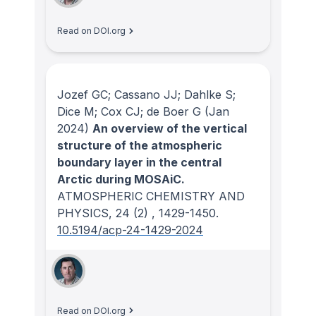
Read on DOI.org
Jozef GC; Cassano JJ; Dahlke S;
Dice M; Cox CJ; de Boer G
(Jan
2024)
An overview of the vertical
structure of the atmospheric
boundary layer in the central
Arctic during MOSAiC.
ATMOSPHERIC CHEMISTRY AND
PHYSICS
, 24
(2)
, 1429-1450.
10.5194/acp-24-1429-2024
Read on DOI.org