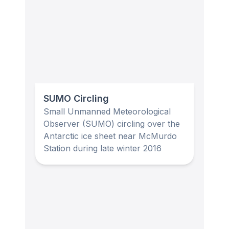
SUMO Circling
Small Unmanned Meteorological
Observer (SUMO) circling over the
Antarctic ice sheet near McMurdo
Station during late winter 2016