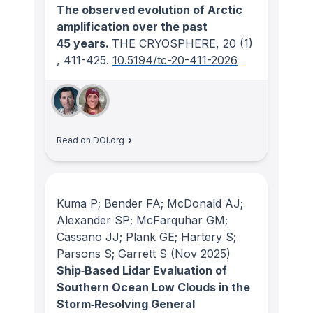
The observed evolution of Arctic
amplification over the past
45 years.
THE CRYOSPHERE
, 20
(1)
, 411-425.
10.5194/tc-20-411-2026
Read on DOI.org
Kuma P; Bender FA; McDonald AJ;
Alexander SP; McFarquhar GM;
Cassano JJ; Plank GE; Hartery S;
Parsons S; Garrett S
(Nov 2025)
Ship‐Based Lidar Evaluation of
Southern Ocean Low Clouds in the
Storm‐Resolving General