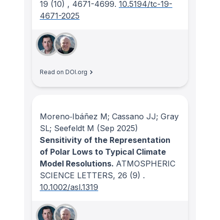
19
(10)
, 4671-4699.
10.5194/tc-19-
4671-2025
Read on DOI.org
Moreno‐Ibáñez M; Cassano JJ; Gray
SL; Seefeldt M
(Sep 2025)
Sensitivity of the Representation
of Polar Lows to Typical Climate
Model Resolutions.
ATMOSPHERIC
SCIENCE LETTERS
, 26
(9)
.
10.1002/asl.1319