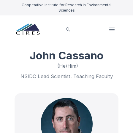
Cooperative Institute for Research in Environmental
Sciences
John Cassano
(He/Him)
NSIDC Lead Scientist, Teaching Faculty