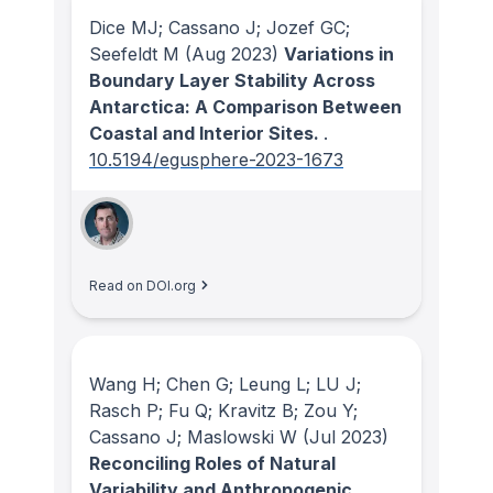
Dice MJ; Cassano J; Jozef GC;
Seefeldt M
(Aug 2023)
Variations in
Boundary Layer Stability Across
Antarctica: A Comparison Between
Coastal and Interior Sites.
.
10.5194/egusphere-2023-1673
Read on DOI.org
Wang H; Chen G; Leung L; LU J;
Rasch P; Fu Q; Kravitz B; Zou Y;
Cassano J; Maslowski W
(Jul 2023)
Reconciling Roles of Natural
Variability and Anthropogenic