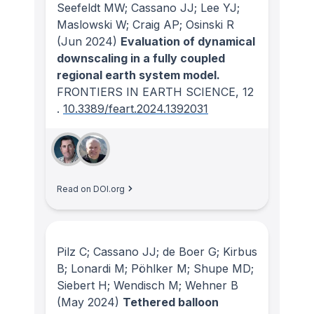
Seefeldt MW; Cassano JJ; Lee YJ;
Maslowski W; Craig AP; Osinski R
(Jun 2024)
Evaluation of dynamical
downscaling in a fully coupled
regional earth system model.
FRONTIERS IN EARTH SCIENCE
, 12
.
10.3389/feart.2024.1392031
Read on DOI.org
Pilz C; Cassano JJ; de Boer G; Kirbus
B; Lonardi M; Pöhlker M; Shupe MD;
Siebert H; Wendisch M; Wehner B
(May 2024)
Tethered balloon