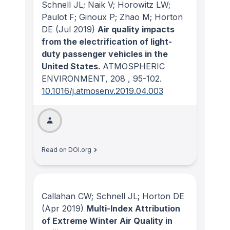
Schnell JL; Naik V; Horowitz LW;
Paulot F; Ginoux P; Zhao M; Horton
DE
(Jul 2019)
Air quality impacts
from the electrification of light-
duty passenger vehicles in the
United States.
ATMOSPHERIC
ENVIRONMENT
, 208
, 95-102.
10.1016/j.atmosenv.2019.04.003
Read on DOI.org
Callahan CW; Schnell JL; Horton DE
(Apr 2019)
Multi-Index Attribution
of Extreme Winter Air Quality in