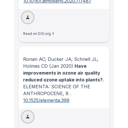
10.1016/j.atmosenv.2020.117487
Read on DOI.org
Ronan AC; Ducker JA; Schnell JL;
Holmes CD
(Jan 2020)
Have
improvements in ozone air quality
reduced ozone uptake into plants?.
ELEMENTA: SCIENCE OF THE
ANTHROPOCENE
, 8
.
10.1525/elementa.399