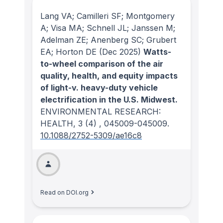
Lang VA; Camilleri SF; Montgomery
A; Visa MA; Schnell JL; Janssen M;
Adelman ZE; Anenberg SC; Grubert
EA; Horton DE
(Dec 2025)
Watts-
to-wheel comparison of the air
quality, health, and equity impacts
of light-v. heavy-duty vehicle
electrification in the U.S. Midwest.
ENVIRONMENTAL RESEARCH:
HEALTH
, 3
(4)
, 045009-045009.
10.1088/2752-5309/ae16c8
Read on DOI.org