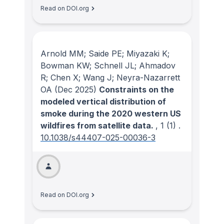
Read on DOI.org
Arnold MM; Saide PE; Miyazaki K;
Bowman KW; Schnell JL; Ahmadov
R; Chen X; Wang J; Neyra-Nazarrett
OA
(Dec 2025)
Constraints on the
modeled vertical distribution of
smoke during the 2020 western US
wildfires from satellite data.
, 1
(1)
.
10.1038/s44407-025-00036-3
Read on DOI.org