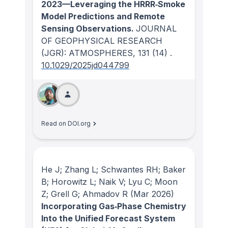
2023—Leveraging the HRRR‐Smoke
Model Predictions and Remote
Sensing Observations.
JOURNAL
OF GEOPHYSICAL RESEARCH
(JGR): ATMOSPHERES
, 131
(14)
.
10.1029/2025jd044799
Read on DOI.org
He J; Zhang L; Schwantes RH; Baker
B; Horowitz L; Naik V; Lyu C; Moon
Z; Grell G; Ahmadov R
(Mar 2026)
Incorporating Gas‐Phase Chemistry
Into the Unified Forecast System