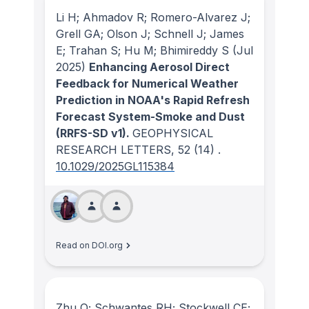
Li H; Ahmadov R; Romero-Alvarez J;
Grell GA; Olson J; Schnell J; James
E; Trahan S; Hu M; Bhimireddy S
(Jul
2025)
Enhancing Aerosol Direct
Feedback for Numerical Weather
Prediction in NOAA's Rapid Refresh
Forecast System-Smoke and Dust
(RRFS-SD v1).
GEOPHYSICAL
RESEARCH LETTERS
, 52
(14)
.
10.1029/2025GL115384
Read on DOI.org
Zhu Q; Schwantes RH; Stockwell CE;