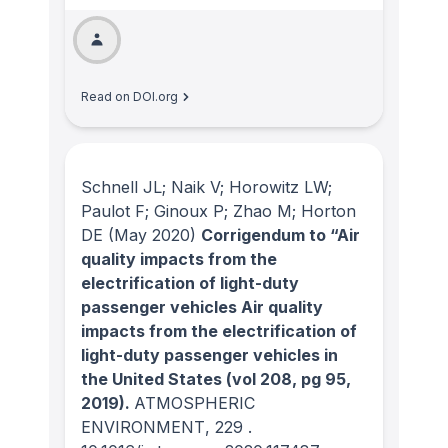
Read on DOI.org
Schnell JL; Naik V; Horowitz LW;
Paulot F; Ginoux P; Zhao M; Horton
DE
(May 2020)
Corrigendum to “Air
quality impacts from the
electrification of light-duty
passenger vehicles Air quality
impacts from the electrification of
light-duty passenger vehicles in
the United States (vol 208, pg 95,
2019).
ATMOSPHERIC
ENVIRONMENT
, 229
.