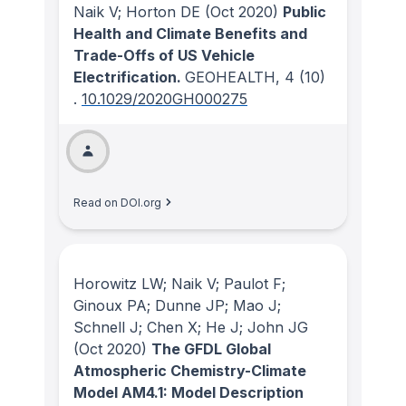
Naik V; Horton DE
(Oct 2020)
Public
Health and Climate Benefits and
Trade-Offs of US Vehicle
Electrification.
GEOHEALTH
, 4
(10)
.
10.1029/2020GH000275
Read on DOI.org
Horowitz LW; Naik V; Paulot F;
Ginoux PA; Dunne JP; Mao J;
Schnell J; Chen X; He J; John JG
(Oct 2020)
The GFDL Global
Atmospheric Chemistry-Climate
Model AM4.1: Model Description