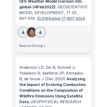
UFS Weather Model (version GSL
global-24Feb2022).
GEOSCIENTIFIC
MODEL DEVELOPMENT
, 17
(2)
,
607-619.
10.5194/gmd-17-607-2024
Read on DOI.org
Anderson LD; Dix B; Schnell J;
Yokelson R; Veefkind JP; Ahmadov
R; de Gouw J
(Dec 2023)
Analyzing
the Impact of Evolving Combustion
Conditions on the Composition of
Wildfire Emissions Using Satellite
Data.
GEOPHYSICAL RESEARCH