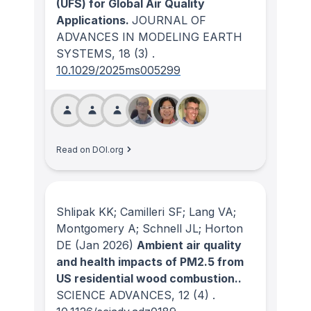
(UFS) for Global Air Quality
Applications.
JOURNAL OF
ADVANCES IN MODELING EARTH
SYSTEMS
, 18
(3)
.
10.1029/2025ms005299
Read on DOI.org
Shlipak KK; Camilleri SF; Lang VA;
Montgomery A; Schnell JL; Horton
DE
(Jan 2026)
Ambient air quality
and health impacts of PM2.5 from
US residential wood combustion..
SCIENCE ADVANCES
, 12
(4)
.