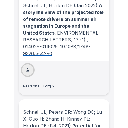
Schnell JL; Horton DE
(Jan 2022)
A
storyline view of the projected role
of remote drivers on summer air
stagnation in Europe and the
United States.
ENVIRONMENTAL
RESEARCH LETTERS
, 17
(1)
,
014026-014026.
10.1088/1748-
9326/ac4290
Read on DOI.org
Schnell JL; Peters DR; Wong DC; Lu
X; Guo H; Zhang H; Kinney PL;
Horton DE
(Feb 2021)
Potential for