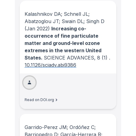
Kalashnikov DA; Schnell JL;
Abatzoglou JT; Swain DL; Singh D
(Jan 2022)
Increasing co-
occurrence of fine particulate
matter and ground-level ozone
extremes in the western United
States.
SCIENCE ADVANCES
, 8
(1)
.
10.1126/sciadv.abi9386
Read on DOI.org
Garrido-Perez JM; Ordóñez C;
Barriopedro D; García-Herrera R;