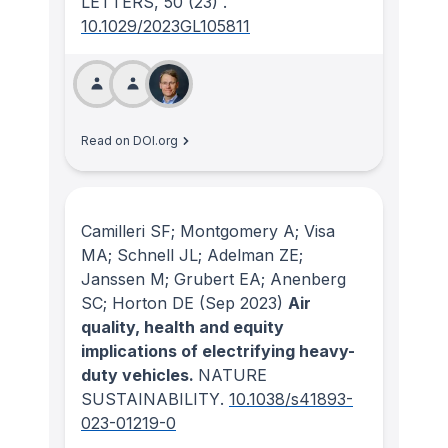
LETTERS
, 50
(23)
.
10.1029/2023GL105811
Read on DOI.org
Camilleri SF; Montgomery A; Visa
MA; Schnell JL; Adelman ZE;
Janssen M; Grubert EA; Anenberg
SC; Horton DE
(Sep 2023)
Air
quality, health and equity
implications of electrifying heavy-
duty vehicles.
NATURE
SUSTAINABILITY
.
10.1038/s41893-
023-01219-0