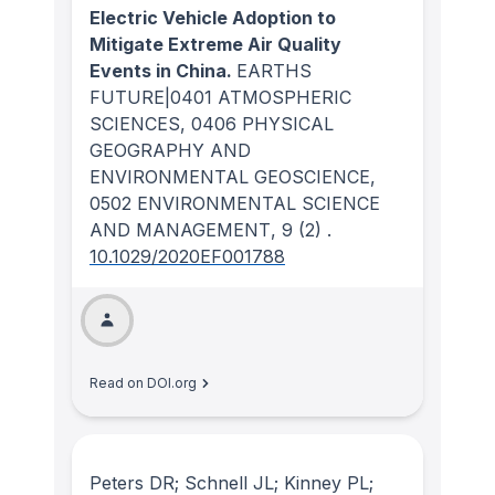
Electric Vehicle Adoption to
Mitigate Extreme Air Quality
Events in China.
EARTHS
FUTURE|0401 ATMOSPHERIC
SCIENCES, 0406 PHYSICAL
GEOGRAPHY AND
ENVIRONMENTAL GEOSCIENCE,
0502 ENVIRONMENTAL SCIENCE
AND MANAGEMENT
, 9
(2)
.
10.1029/2020EF001788
Read on DOI.org
Peters DR; Schnell JL; Kinney PL;