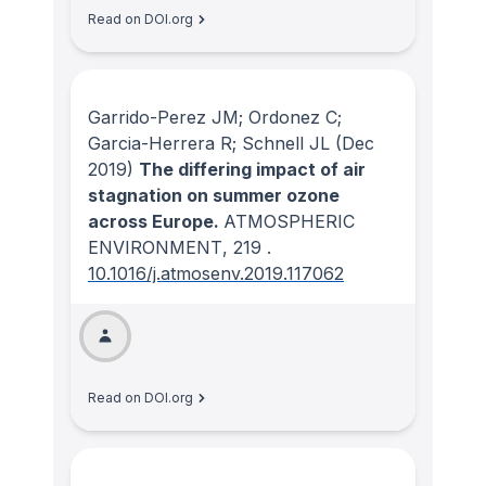
Read on DOI.org
Garrido-Perez JM; Ordonez C;
Garcia-Herrera R; Schnell JL
(Dec
2019)
The differing impact of air
stagnation on summer ozone
across Europe.
ATMOSPHERIC
ENVIRONMENT
, 219
.
10.1016/j.atmosenv.2019.117062
Read on DOI.org