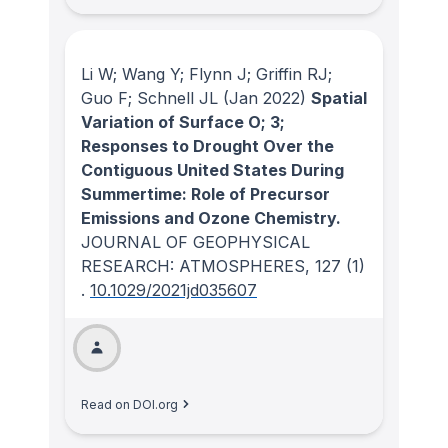
Li W; Wang Y; Flynn J; Griffin RJ;
Guo F; Schnell JL
(Jan 2022)
Spatial
Variation of Surface O; 3;
Responses to Drought Over the
Contiguous United States During
Summertime: Role of Precursor
Emissions and Ozone Chemistry.
JOURNAL OF GEOPHYSICAL
RESEARCH: ATMOSPHERES
, 127
(1)
.
10.1029/2021jd035607
Read on DOI.org