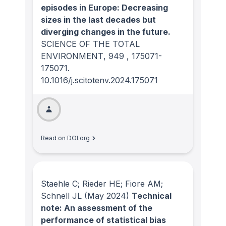
episodes in Europe: Decreasing
sizes in the last decades but
diverging changes in the future.
SCIENCE OF THE TOTAL
ENVIRONMENT
, 949
, 175071-
175071.
10.1016/j.scitotenv.2024.175071
Read on DOI.org
Staehle C; Rieder HE; Fiore AM;
Schnell JL
(May 2024)
Technical
note: An assessment of the
performance of statistical bias