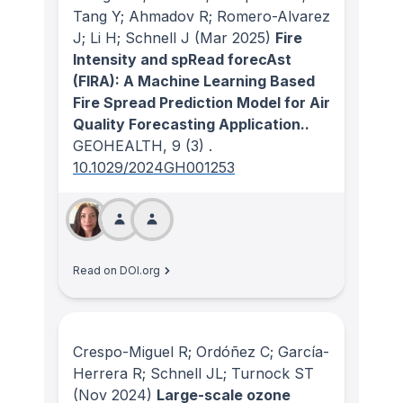
Tang Y; Ahmadov R; Romero-Alvarez
J; Li H; Schnell J
(Mar 2025)
Fire
Intensity and spRead forecAst
(FIRA): A Machine Learning Based
Fire Spread Prediction Model for Air
Quality Forecasting Application..
GEOHEALTH
, 9
(3)
.
10.1029/2024GH001253
Read on DOI.org
Crespo-Miguel R; Ordóñez C; García-
Herrera R; Schnell JL; Turnock ST
(Nov 2024)
Large-scale ozone