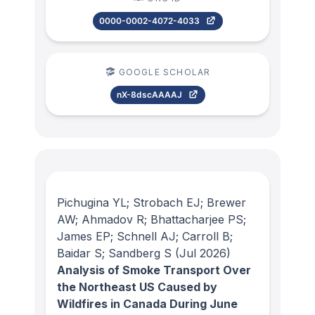
0000-0002-4072-4033
GOOGLE SCHOLAR
nX-8dscAAAAJ
Pichugina YL; Strobach EJ; Brewer
AW; Ahmadov R; Bhattacharjee PS;
James EP; Schnell AJ; Carroll B;
Baidar S; Sandberg S
(Jul 2026)
Analysis of Smoke Transport Over
the Northeast US Caused by
Wildfires in Canada During June