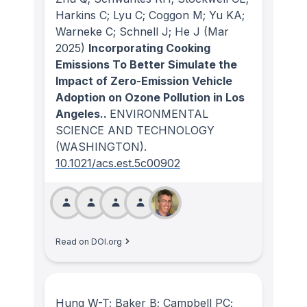
Harkins C; Lyu C; Coggon M; Yu KA;
Warneke C; Schnell J; He J
(Mar
2025)
Incorporating Cooking
Emissions To Better Simulate the
Impact of Zero-Emission Vehicle
Adoption on Ozone Pollution in Los
Angeles..
ENVIRONMENTAL
SCIENCE AND TECHNOLOGY
(WASHINGTON)
.
10.1021/acs.est.5c00902
Read on DOI.org
Hung W-T; Baker B; Campbell PC;