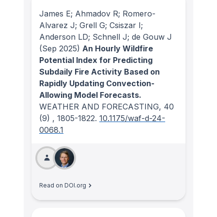
James E; Ahmadov R; Romero-
Alvarez J; Grell G; Csiszar I;
Anderson LD; Schnell J; de Gouw J
(Sep 2025)
An Hourly Wildfire
Potential Index for Predicting
Subdaily Fire Activity Based on
Rapidly Updating Convection-
Allowing Model Forecasts.
WEATHER AND FORECASTING
, 40
(9)
, 1805-1822.
10.1175/waf-d-24-
0068.1
Read on DOI.org