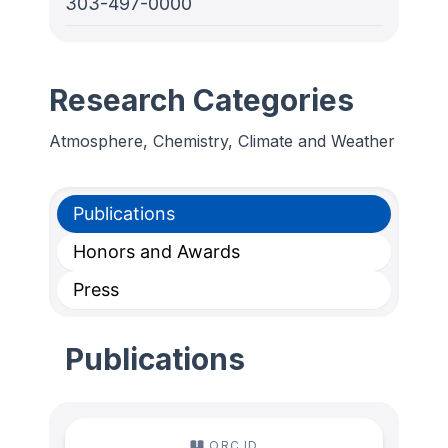
303-497-0000
Research Categories
Atmosphere, Chemistry, Climate and Weather
Publications
Honors and Awards
Press
Publications
ORC ID