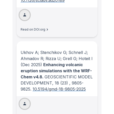
10.1126/sciadv.adz0189
Read on DOI.org
Ukhov A; Stenchikov G; Schnell J;
Ahmadov R; Rizza U; Grell G; Hoteit I
(Dec 2025)
Enhancing volcanic
eruption simulations with the WRF-
Chem v4.8.
GEOSCIENTIFIC MODEL
DEVELOPMENT
, 18
(23)
, 9805-
9825.
10.5194/gmd-18-9805-2025