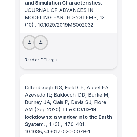
and Simulation Characteristics.
JOURNAL OF ADVANCES IN
MODELING EARTH SYSTEMS
, 12
(10)
.
10.1029/2019MS002032
Read on DOI.org
Diffenbaugh NS; Field CB; Appel EA;
Azevedo IL; Baldocchi DD; Burke M;
Burney JA; Ciais P; Davis SJ; Fiore
AM
(Sep 2020)
The COVID-19
lockdowns: a window into the Earth
System.
, 1
(9)
, 470-481.
10.1038/s43017-020-0079-1