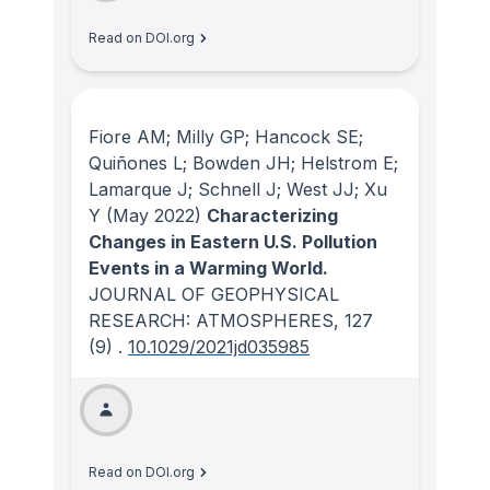
Read on DOI.org
Fiore AM; Milly GP; Hancock SE;
Quiñones L; Bowden JH; Helstrom E;
Lamarque J; Schnell J; West JJ; Xu
Y
(May 2022)
Characterizing
Changes in Eastern U.S. Pollution
Events in a Warming World.
JOURNAL OF GEOPHYSICAL
RESEARCH: ATMOSPHERES
, 127
(9)
.
10.1029/2021jd035985
Read on DOI.org