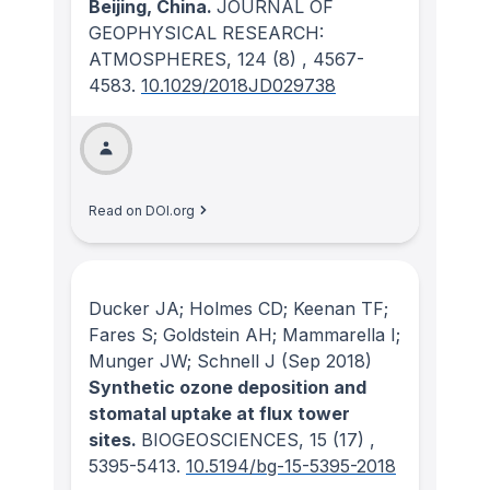
Beijing, China.
JOURNAL OF
GEOPHYSICAL RESEARCH:
ATMOSPHERES
, 124
(8)
, 4567-
4583.
10.1029/2018JD029738
Read on DOI.org
Ducker JA; Holmes CD; Keenan TF;
Fares S; Goldstein AH; Mammarella I;
Munger JW; Schnell J
(Sep 2018)
Synthetic ozone deposition and
stomatal uptake at flux tower
sites.
BIOGEOSCIENCES
, 15
(17)
,
5395-5413.
10.5194/bg-15-5395-2018