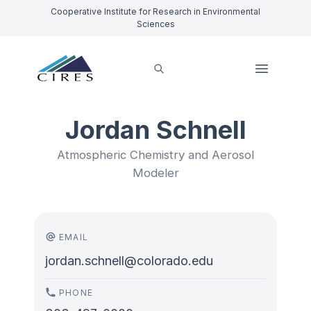
Cooperative Institute for Research in Environmental
Sciences
Jordan Schnell
Atmospheric Chemistry and Aerosol
Modeler
EMAIL
jordan.schnell@colorado.edu
PHONE