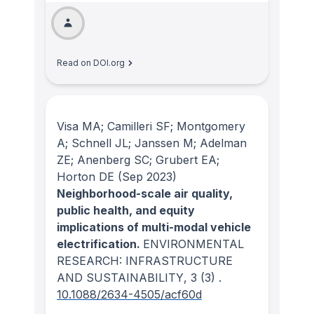
Read on DOI.org
Visa MA; Camilleri SF; Montgomery
A; Schnell JL; Janssen M; Adelman
ZE; Anenberg SC; Grubert EA;
Horton DE
(Sep 2023)
Neighborhood-scale air quality,
public health, and equity
implications of multi-modal vehicle
electrification.
ENVIRONMENTAL
RESEARCH: INFRASTRUCTURE
AND SUSTAINABILITY
, 3
(3)
.
10.1088/2634-4505/acf60d