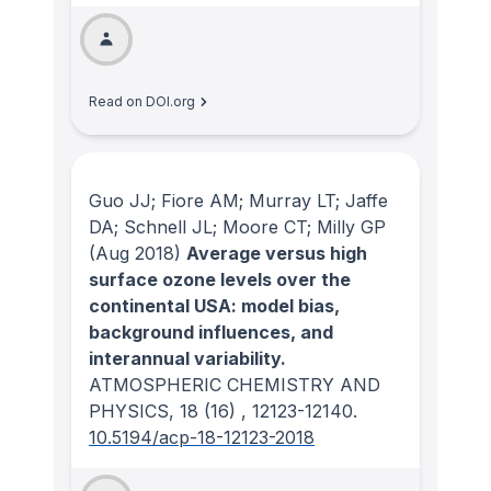
Read on DOI.org
Guo JJ; Fiore AM; Murray LT; Jaffe
DA; Schnell JL; Moore CT; Milly GP
(Aug 2018)
Average versus high
surface ozone levels over the
continental USA: model bias,
background influences, and
interannual variability.
ATMOSPHERIC CHEMISTRY AND
PHYSICS
, 18
(16)
, 12123-12140.
10.5194/acp-18-12123-2018