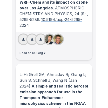
WRF-Chem and its impact on ozone
over Los Angeles.
ATMOSPHERIC
CHEMISTRY AND PHYSICS
, 24
(9)
,
5265-5286.
10.5194/acp-24-5265-
2024
Read on DOI.org
Li H; Grell GA; Ahmadov R; Zhang L;
Sun S; Schnell J; Wang N
(Jan
2024)
A simple and realistic aerosol
emission approach for use in the
Thompson-Eidhammer
microphysics scheme in the NOAA