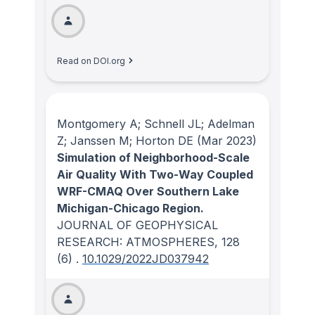
Read on DOI.org
Montgomery A; Schnell JL; Adelman
Z; Janssen M; Horton DE
(Mar 2023)
Simulation of Neighborhood-Scale
Air Quality With Two-Way Coupled
WRF-CMAQ Over Southern Lake
Michigan-Chicago Region.
JOURNAL OF GEOPHYSICAL
RESEARCH: ATMOSPHERES
, 128
(6)
.
10.1029/2022JD037942