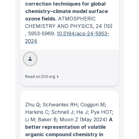
correction techniques for global
chemistry–climate model surface
ozone fields.
ATMOSPHERIC
CHEMISTRY AND PHYSICS
, 24
(10)
, 5953-5969.
10.5194/acp-24-5953-
2024
Read on DOI.org
Zhu Q; Schwantes RH; Coggon M;
Harkins C; Schnell J; He J; Pye HOT;
Li M; Baker B; Moon Z
(May 2024)
A
better representation of volatile
organic compound chemistry in