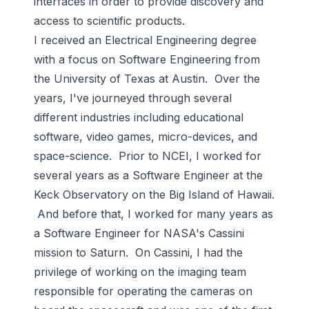
interfaces in order to provide discovery and
access to scientific products.
I received an Electrical Engineering degree
with a focus on Software Engineering from
the University of Texas at Austin. Over the
years, I've journeyed through several
different industries including educational
software, video games, micro-devices, and
space-science. Prior to NCEI, I worked for
several years as a Software Engineer at the
Keck Observatory on the Big Island of Hawaii.
And before that, I worked for many years as
a Software Engineer for NASA's Cassini
mission to Saturn. On Cassini, I had the
privilege of working on the imaging team
responsible for operating the cameras on