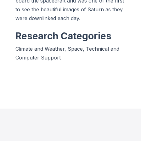
board the spacecraft and was one of the first
to see the beautiful images of Saturn as they
were downlinked each day.
Research Categories
Climate and Weather, Space, Technical and
Computer Support