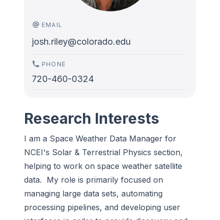
EMAIL
josh.riley@colorado.edu
PHONE
720-460-0324
Research Interests
I am a Space Weather Data Manager for
NCEI's Solar & Terrestrial Physics section,
helping to work on space weather satellite
data. My role is primarily focused on
managing large data sets, automating
processing pipelines, and developing user