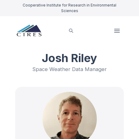
Cooperative Institute for Research in Environmental
Sciences
Josh Riley
Space Weather Data Manager