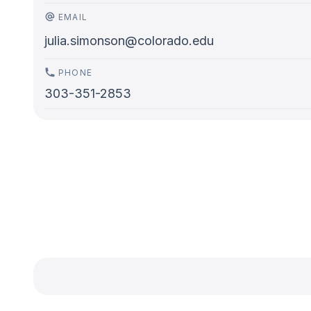
EMAIL
julia.simonson@colorado.edu
PHONE
303-351-2853