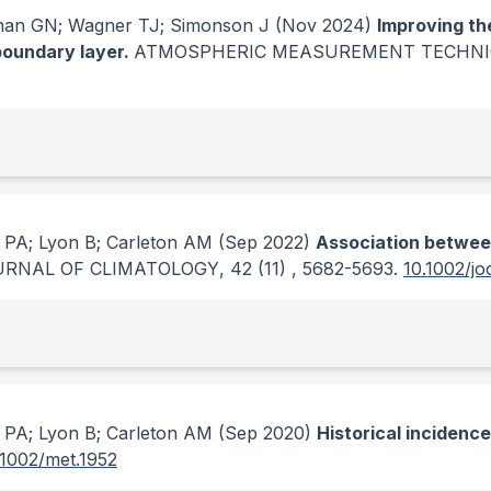
han GN; Wagner TJ; Simonson J
(Nov 2024)
Improving th
boundary layer.
ATMOSPHERIC MEASUREMENT TECHN
 PA; Lyon B; Carleton AM
(Sep 2022)
Association between
URNAL OF CLIMATOLOGY
, 42
(11)
, 5682-5693.
10.1002/jo
 PA; Lyon B; Carleton AM
(Sep 2020)
Historical incidenc
.1002/met.1952