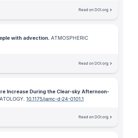
Read on DOI.org
mple with advection.
ATMOSPHERIC
Read on DOI.org
re Increase During the Clear-sky Afternoon-
MATOLOGY
.
10.1175/jamc-d-24-0101.1
Read on DOI.org