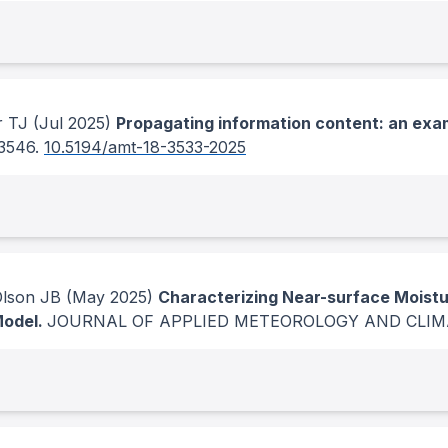
r TJ
(Jul 2025)
Propagating information content: an exa
-3546.
10.5194/amt-18-3533-2025
Olson JB
(May 2025)
Characterizing Near-surface Moistu
Model.
JOURNAL OF APPLIED METEOROLOGY AND CLI