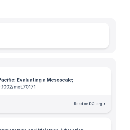
acific: Evaluating a Mesoscale;
0.1002/met.70171
Read on DOI.org