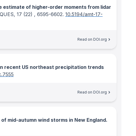
e estimate of higher-order moments from lidar
IQUES
, 17
(22)
, 6595-6602.
10.5194/amt-17-
Read on DOI.org
 recent US northeast precipitation trends
c.7555
Read on DOI.org
e of mid-autumn wind storms in New England.