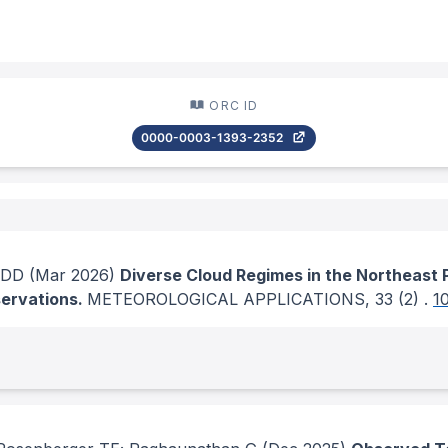
ORC ID
0000-0003-1393-2352
 DD
(Mar 2026)
Diverse Cloud Regimes in the Northeast P
ervations.
METEOROLOGICAL APPLICATIONS
, 33
(2)
.
1