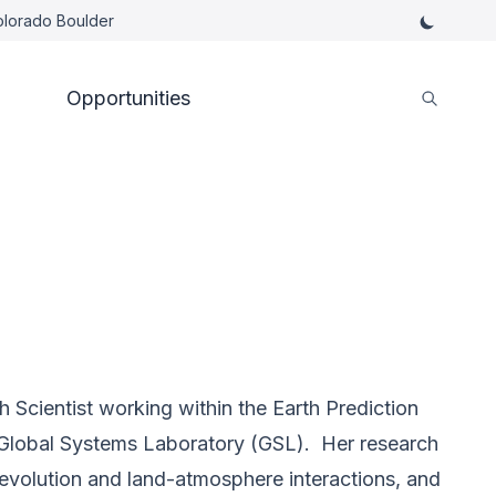
Colorado Boulder
Opportunities
 Scientist working within the Earth Prediction
Global Systems Laboratory (GSL). Her research
 evolution and land-atmosphere interactions, and