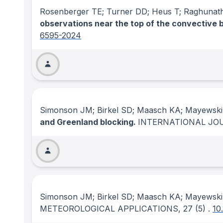
Rosenberger TE; Turner DD; Heus T; Raghunat
observations near the top of the convective 
6595-2024
Simonson JM; Birkel SD; Maasch KA; Mayewski
and Greenland blocking.
INTERNATIONAL JO
Simonson JM; Birkel SD; Maasch KA; Mayewski
METEOROLOGICAL APPLICATIONS
, 27
(5)
.
10