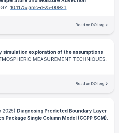
emperature and Moisture Advection
OGY
.
10.1175/jamc-d-25-0092.1
Read on DOI.org
y simulation exploration of the assumptions
TMOSPHERIC MEASUREMENT TECHNIQUES
,
Read on DOI.org
 2025)
Diagnosing Predicted Boundary Layer
ics Package Single Column Model (CCPP SCM).