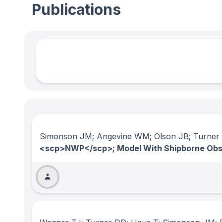
Publications
Simonson JM; Angevine WM; Olson JB; Turner
<scp>NWP</scp>; Model With Shipborne Obs