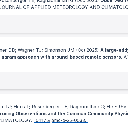
 Rosenberger TE; Raghaunathan G
(Dec 2025)
Observed T
JOURNAL OF APPLIED METEOROLOGY AND CLIMATOL
rner DD; Wagner TJ; Simonson JM
(Oct 2025)
A large-edd
g diagram approach with ground-based remote sensors.
A
r TJ; Heus T; Rosenberger TE; Raghunathan G; He S
(Sep
ion using Observations and the Common Community Phys
CLIMATOLOGY
.
10.1175/jamc-d-25-0033.1