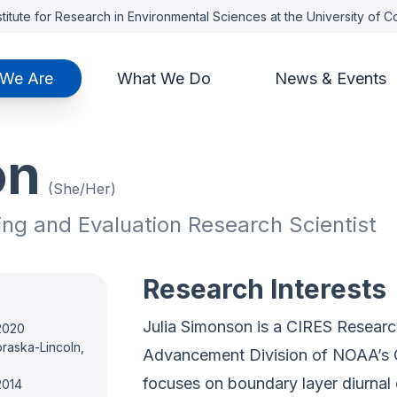
titute for Research in Environmental Sciences at the University of 
We Are
What We Do
News & Events
on
(She/Her)
ing and Evaluation Research Scientist
Research Interests
Julia Simonson is a CIRES Research
 2020
braska-Lincoln,
Advancement Division of NOAA’s 
focuses on boundary layer diurnal
2014