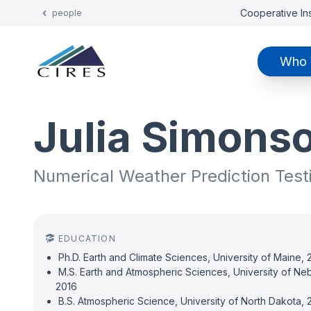
Cooperative Ins
people
Who 
Julia Simons
Numerical Weather Prediction Test
EDUCATION
Ph.D. Earth and Climate Sciences, University of Maine,
M.S. Earth and Atmospheric Sciences, University of Ne
2016
B.S. Atmospheric Science, University of North Dakota, 