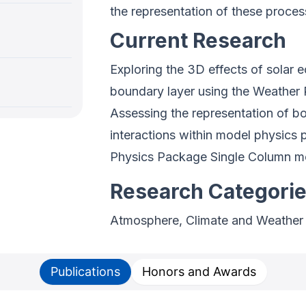
the representation of these proces
Current Research
Exploring the 3D effects of solar e
boundary layer using the Weather
Assessing the representation of b
interactions within model physic
Physics Package Single Column 
Research Categori
Atmosphere, Climate and Weather
Publications
Honors and Awards