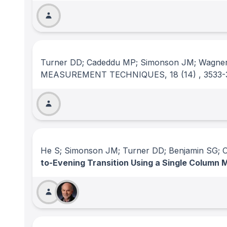
Turner DD; Cadeddu MP; Simonson JM; Wagne
MEASUREMENT TECHNIQUES
, 18
(14)
, 3533
He S; Simonson JM; Turner DD; Benjamin SG; 
to-Evening Transition Using a Single Column 