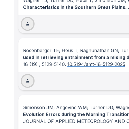
Wagner TJ; Turner DD; Heus T; Simonson JM;
Characteristics in the Southern Great Plains.
Rosenberger TE; Heus T; Raghunathan GN; Tu
used in retrieving entrainment from a mixin
18
(19)
, 5129-5140.
10.5194/amt-18-5129-2025
Simonson JM; Angevine WM; Turner DD; Wagne
Evolution Errors during the Morning Transit
JOURNAL OF APPLIED METEOROLOGY AND 