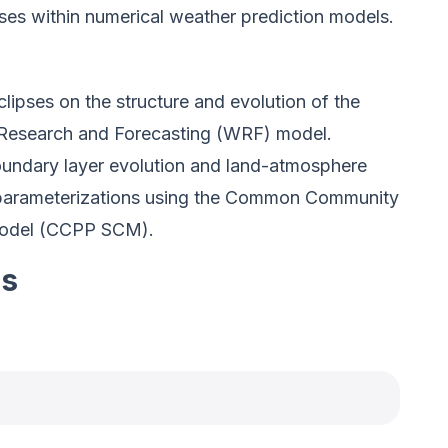
ses within numerical weather prediction models.
clipses on the structure and evolution of the
 Research and Forecasting (WRF) model.
oundary layer evolution and land-atmosphere
s parameterizations using the Common Community
model (CCPP SCM).
es