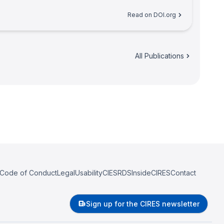
Read on DOI.org
All Publications
Code of Conduct
Legal
Usability
CIESRDS
InsideCIRES
Contact
Sign up for the CIRES newsletter