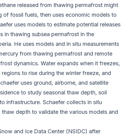
ethane released from thawing permafrost might
 of fossil fuels, then uses economic models to
aefer uses models to estimate potential releases
s in thawing subsea permafrost in the
iberia. He uses models and in situ measurements
f mercury from thawing permafrost and remote
frost dynamics. Water expands when it freezes,
 regions to rise during the winter freeze, and
haefer uses ground, airborne, and satellite
sidence to study seasonal thaw depth, soil
to infrastructure. Schaefer collects in situ
 thaw depth to validate the various models and
Snow and Ice Data Center (NSIDC) after