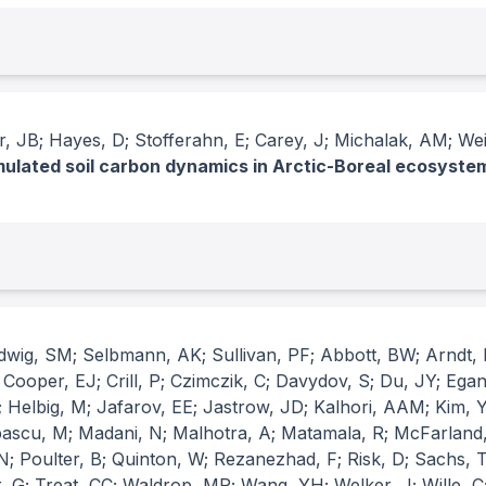
 JB; Hayes, D; Stofferahn, E; Carey, J; Michalak, AM; Wei, 
imulated soil carbon dynamics in Arctic-Boreal ecosyste
udwig, SM; Selbmann, AK; Sullivan, PF; Abbott, BW; Arndt, 
ooper, EJ; Crill, P; Czimczik, C; Davydov, S; Du, JY; Egan,
Helbig, M; Jafarov, EE; Jastrow, JD; Kalhori, AAM; Kim, Y;
pascu, M; Madani, N; Malhotra, A; Matamala, R; McFarland,
 N; Poulter, B; Quinton, W; Rezanezhad, F; Risk, D; Sachs,
 G; Treat, CC; Waldrop, MP; Wang, YH; Welker, J; Wille, C