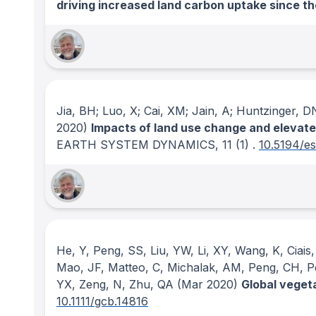
driving increased land carbon uptake since th
Jia, BH; Luo, X; Cai, XM; Jain, A; Huntzinger, D
2020)
Impacts of land use change and elevated
EARTH SYSTEM DYNAMICS
, 11
(1)
.
10.5194/e
He, Y, Peng, SS, Liu, YW, Li, XY, Wang, K, Ciais
Mao, JF, Matteo, C, Michalak, AM, Peng, CH, Pen
YX, Zeng, N, Zhu, QA
(Mar 2020)
Global veget
10.1111/gcb.14816