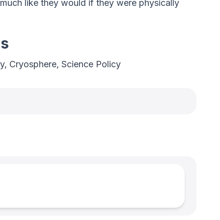
much like they would if they were physically
es
y, Cryosphere, Science Policy