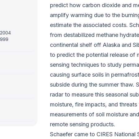
predict how carbon dioxide and m
amplify warming due to the burning
estimate the associated costs. Sch
, 2004
from destabilized methane hydrate
 1999
continental shelf off Alaska and S
to predict the potential release o
sensing techniques to study perma
causing surface soils in permafrost
subside during the summer thaw. Sc
radar to measure this seasonal sub
moisture, fire impacts, and threats 
measurements of soil moisture and
remote sensing products.
Schaefer came to CIRES National 