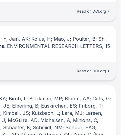
Read on DOI.org
Y; Jain, AK; Kolus, H; Mao, J; Poulter, B; Shi,
ms.
ENVIRONMENTAL RESEARCH LETTERS
, 15
Read on DOI.org
KA; Birch, L; Bjorkman, MP; Bloom, AA; Celis, G;
 JE; Elberling, B; Euskirchen, ES; Friborg, T;
 Kimball, JS; Kutzbach, L; Lara, MJ; Larsen,
 J; McGuire, AD; Michelsen, A; Minions, C;
 T; Schaefer, K; Schmidt, NM; Schuur, EAG;
; Xu, XF; Zhang, Z; Zhuang, QL; Zona, D
(Nov