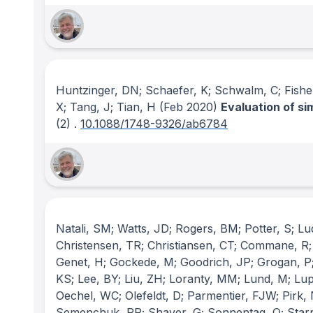
Huntzinger, DN; Schaefer, K; Schwalm, C; Fisher,
X; Tang, J; Tian, H
(Feb 2020)
Evaluation of s
(2)
.
10.1088/1748-9326/ab6784
Natali, SM; Watts, JD; Rogers, BM; Potter, S; L
Christensen, TR; Christiansen, CT; Commane, R; C
Genet, H; Gockede, M; Goodrich, JP; Grogan, P; 
KS; Lee, BY; Liu, ZH; Loranty, MM; Lund, M; Lu
Oechel, WC; Olefeldt, D; Parmentier, FJW; Pirk,
Semenchuk, PR; Shaver, G; Sonnentag, O; Starr,