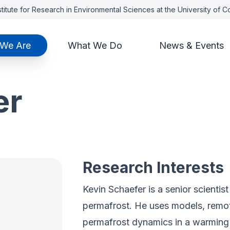
titute for Research in Environmental Sciences at the University of 
We Are
What We Do
News & Events
er
Research Interests
Kevin Schaefer is a senior scienti
permafrost. He uses models, remote
permafrost dynamics in a warming 