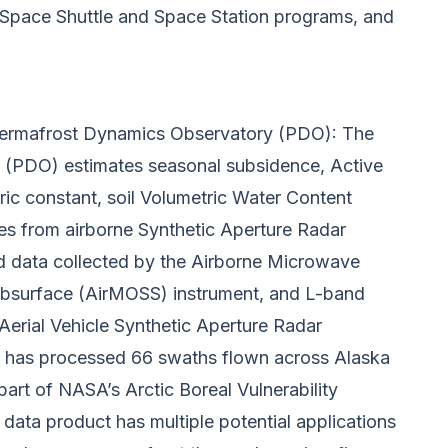
 Space Shuttle and Space Station programs, and
ermafrost Dynamics Observatory (PDO):
The
(PDO) estimates seasonal subsidence, Active
ric constant, soil Volumetric Water Content
es from airborne Synthetic Aperture Radar
 data collected by the Airborne Microwave
bsurface (AirMOSS) instrument, and L-band
Aerial Vehicle Synthetic Aperture Radar
t has processed 66 swaths flown across Alaska
art of NASA’s Arctic Boreal Vulnerability
data product has multiple potential applications