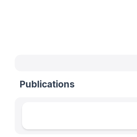
Publications