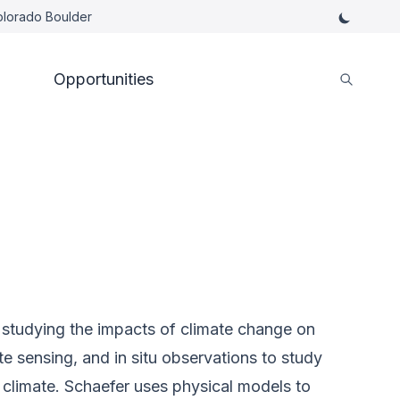
Colorado Boulder
Opportunities
st studying the impacts of climate change on
 sensing, and in situ observations to study
climate. Schaefer uses physical models to