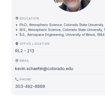
EDUCATION
Ph.D., Atmospheric Science, Colorado State University
M.S., Atmospheric Science, Colorado State University,
B.S., Aerospace Engineering, University of Illinois, 1984
OFFICE LOCATION
RL2 - 213
EMAIL
kevin.schaefer@colorado.edu
PHONE
303-492-8869