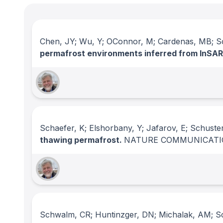
Chen, JY; Wu, Y; OConnor, M; Cardenas, MB; Sch
permafrost environments inferred from InSA
Schaefer, K; Elshorbany, Y; Jafarov, E; Schuste
thawing permafrost.
NATURE COMMUNICATI
Schwalm, CR; Huntinzger, DN; Michalak, AM; Sch