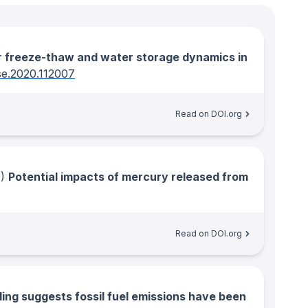
r freeze-thaw and water storage dynamics in
rse.2020.112007
Read on DOI.org
)
Potential impacts of mercury released from
Read on DOI.org
ing suggests fossil fuel emissions have been