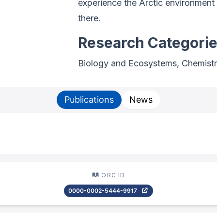
experience the Arctic environment 
there.
Research Categori
Biology and Ecosystems, Chemistr
Publications
News
ORC ID
0000-0002-5444-9917