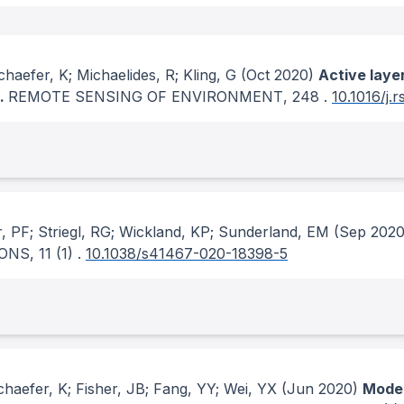
aefer, K; Michaelides, R; Kling, G
(Oct 2020)
Active laye
R.
REMOTE SENSING OF ENVIRONMENT
, 248
.
10.1016/j.
r, PF; Striegl, RG; Wickland, KP; Sunderland, EM
(Sep 2020
ONS
, 11
(1)
.
10.1038/s41467-020-18398-5
aefer, K; Fisher, JB; Fang, YY; Wei, YX
(Jun 2020)
Model