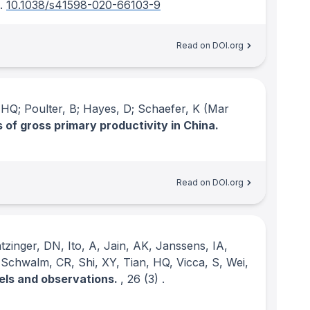
.
10.1038/s41598-020-66103-9
Read on DOI.org
, HQ; Poulter, B; Hayes, D; Schaefer, K
(Mar
of gross primary productivity in China.
Read on DOI.org
tzinger, DN, Ito, A, Jain, AK, Janssens, IA,
 Schwalm, CR, Shi, XY, Tian, HQ, Vicca, S, Wei,
els and observations.
, 26
(3)
.