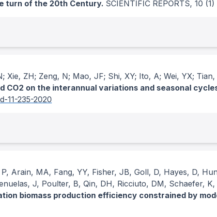
e turn of the 20th Century.
SCIENTIFIC REPORTS
, 10
(1)
N; Xie, ZH; Zeng, N; Mao, JF; Shi, XY; Ito, A; Wei, YX; Tian
 CO2 on the interannual variations and seasonal cycles 
sd-11-235-2020
, P, Arain, MA, Fang, YY, Fisher, JB, Goll, D, Hayes, D, Hun
uelas, J, Poulter, B, Qin, DH, Ricciuto, DM, Schaefer, K,
ation biomass production efficiency constrained by mod