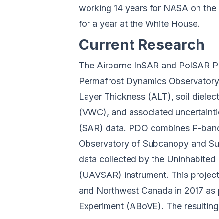
working 14 years for NASA on the
for a year at the White House.
Current Research
The Airborne InSAR and PolSAR P
Permafrost Dynamics Observatory 
Layer Thickness (ALT), soil dielect
(VWC), and associated uncertainti
(SAR) data. PDO combines P-band
Observatory of Subcanopy and Su
data collected by the Uninhabited 
(UAVSAR) instrument. This projec
and Northwest Canada in 2017 as p
Experiment (ABoVE). The resulting 