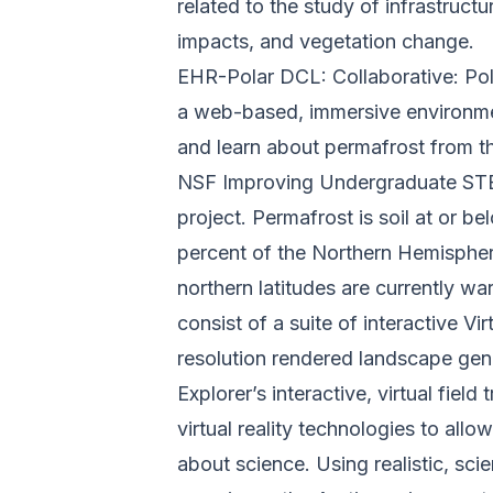
related to the study of infrastruc
impacts, and vegetation change.
EHR-Polar DCL: Collaborative: Pola
a web-based, immersive environme
and learn about permafrost from th
NSF Improving Undergraduate STE
project. Permafrost is soil at or b
percent of the Northern Hemisphere
northern latitudes are currently wa
consist of a suite of interactive Vi
resolution rendered landscape gene
Explorer’s interactive, virtual field
virtual reality technologies to allo
about science.
Using realistic, sci