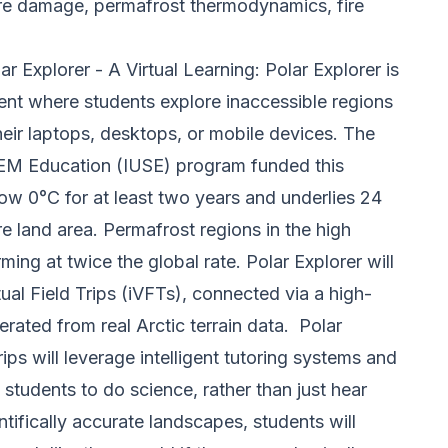
ture damage, permafrost thermodynamics, fire
r Explorer - A Virtual Learning:
Polar Explorer is
nt where students explore inaccessible regions
eir laptops, desktops, or mobile devices. The
M Education (IUSE) program funded this
elow 0°C for at least two years and underlies 24
 land area. Permafrost regions in the high
rming at twice the global rate.
Polar Explorer will
rtual Field Trips (iVFTs), connected via a high-
rated from real Arctic terrain data.
Polar
 trips will leverage intelligent tutoring systems and
w students to do science, rather than just hear
entifically accurate landscapes
, students will