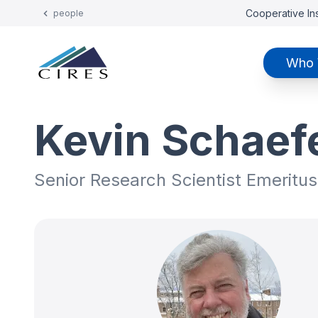
Cooperative Ins
people
Who 
Kevin Schaef
Senior Research Scientist Emeritus