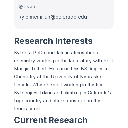
EMAIL
kyle.mcmillan@colorado.edu
Research Interests
Kyle is a PhD candidate in atmospheric
chemistry working in the laboratory with Prof.
Maggie Tolbert. He earned his BS degree in
Chemistry at the University of Nebraska-
Lincoln. When he isn’t working in the lab,
Kyle enjoys hiking and climbing in Colorado’s
high country and afternoons out on the
tennis court.
Current Research