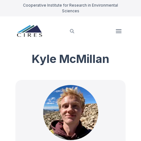
Cooperative Institute for Research in Environmental
Sciences
Kyle McMillan