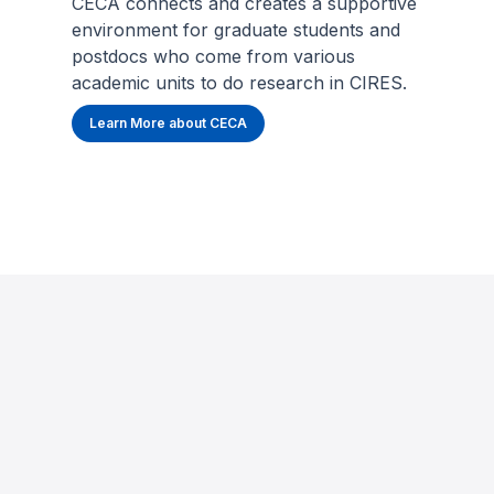
CECA connects and creates a supportive
environment for graduate students and
postdocs who come from various
academic units to do research in CIRES.
Learn More about CECA