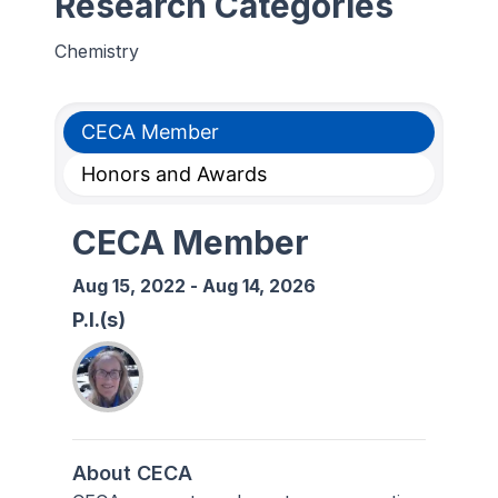
Research Categories
Chemistry
CECA Member
Honors and Awards
CECA Member
Aug 15, 2022
-
Aug 14, 2026
P.I.(s)
About CECA