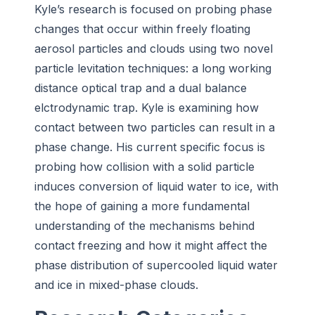
Kyle’s research is focused on probing phase
changes that occur within freely floating
aerosol particles and clouds using two novel
particle levitation techniques: a long working
distance optical trap and a dual balance
elctrodynamic trap. Kyle is examining how
contact between two particles can result in a
phase change. His current specific focus is
probing how collision with a solid particle
induces conversion of liquid water to ice, with
the hope of gaining a more fundamental
understanding of the mechanisms behind
contact freezing and how it might affect the
phase distribution of supercooled liquid water
and ice in mixed-phase clouds.