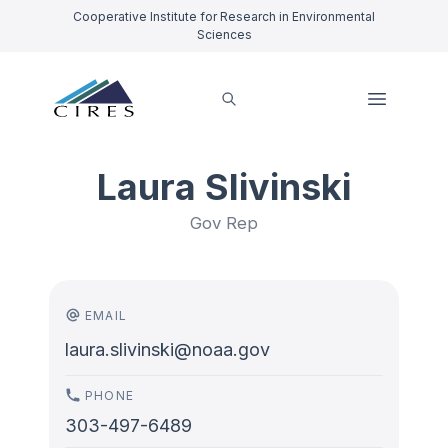
Cooperative Institute for Research in Environmental
Sciences
Laura Slivinski
Gov Rep
EMAIL
laura.slivinski@noaa.gov
PHONE
303-497-6489