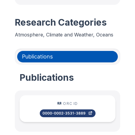
Research Categories
Atmosphere, Climate and Weather, Oceans
Publications
Publications
ORC ID
0000-0002-3531-3889