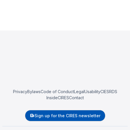
Privacy
Bylaws
Code of Conduct
Legal
Usability
CIESRDS
InsideCIRES
Contact
Sign up for the CIRES newsletter