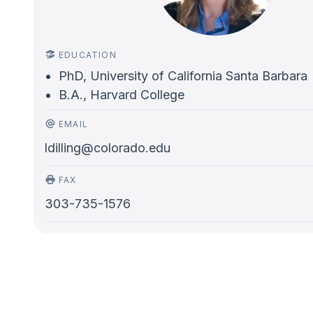
EDUCATION
PhD, University of California Santa Barbara
B.A., Harvard College
EMAIL
ldilling@colorado.edu
FAX
303-735-1576