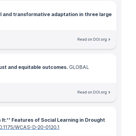
l and transformative adaptation in three large
Read on DOI.org
just and equitable outcomes.
GLOBAL
Read on DOI.org
It:'' Features of Social Learning in Drought
0.1175/WCAS-D-20-0120.1