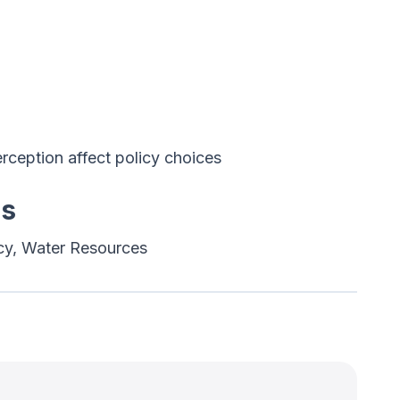
ception affect policy choices
es
cy, Water Resources