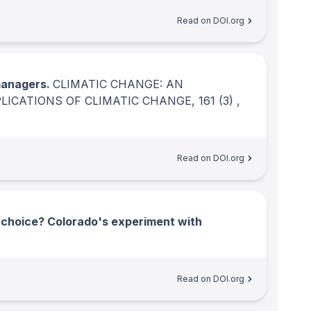
Read on DOI.org
managers.
CLIMATIC CHANGE: AN
PLICATIONS OF CLIMATIC CHANGE
, 161
(3)
,
Read on DOI.org
s choice? Colorado's experiment with
Read on DOI.org