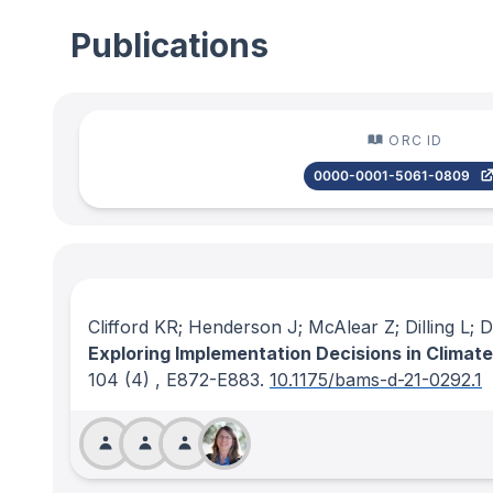
Publications
ORC ID
0000-0001-5061-0809
Clifford KR; Henderson J; McAlear Z; Dilling L;
Exploring Implementation Decisions in Climat
104
(4)
, E872-E883.
10.1175/bams-d-21-0292.1