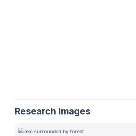
Research Images