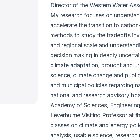
Director of the
Western Water Ass
My research focuses on understand
accelerate the transition to carbon-
methods to study the tradeoffs inv
and regional scale and understand
decision making in deeply uncertai
climate adaptation, drought and u
science, climate change and publi
and municipal policies regarding n
national and research advisory boar
Academy of Sciences, Engineerin
Leverhulme Visiting Professor at th
classes on climate and energy poli
analysis, usable science, research