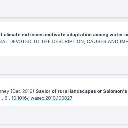
f climate extremes motivate adaptation among water 
NAL DEVOTED TO THE DESCRIPTION, CAUSES AND IM
enney
(Dec 2019)
Savior of rural landscapes or Solomon'
.
, 6
.
10.1016/j.wasec.2019.100027