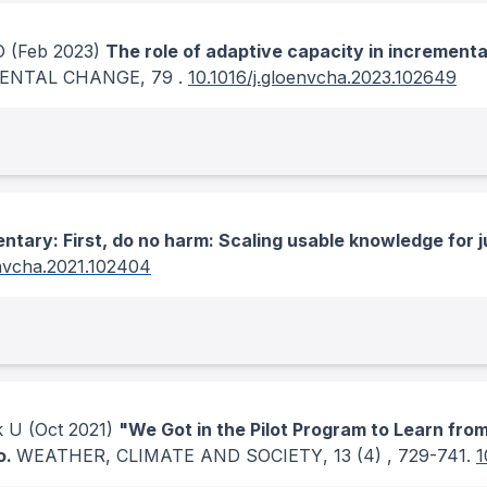
O
(Feb 2023)
The role of adaptive capacity in incrementa
MENTAL CHANGE
, 79
.
10.1016/j.gloenvcha.2023.102649
tary: First, do no harm: Scaling usable knowledge for 
envcha.2021.102404
k U
(Oct 2021)
"We Got in the Pilot Program to Learn from 
o.
WEATHER, CLIMATE AND SOCIETY
, 13
(4)
, 729-741.
1