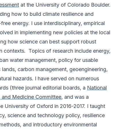
essment
at the University of Colorado Boulder.
ing how to build climate resilience and
free energy. I use interdisciplinary, empirical
olved in implementing new policies at the local
ing how science can best support robust
n contexts. Topics of research include energy,
rban water management, policy for usable
c lands, carbon management, geoengineering,
atural hazards. I have served on numerous
ds (three journal editorial boards, a
National
g and Medicine Committee
, and was a
e University of Oxford in 2016-2017. I taught
cy, science and technology policy, resilience
 methods, and introductory environmental