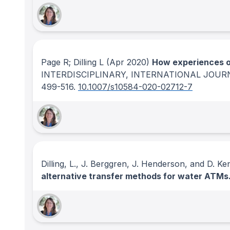
Page R; Dilling L
(Apr 2020)
How experiences o
INTERDISCIPLINARY, INTERNATIONAL JOUR
499-516.
10.1007/s10584-020-02712-7
Dilling, L., J. Berggren, J. Henderson, and D. K
alternative transfer methods for water ATMs