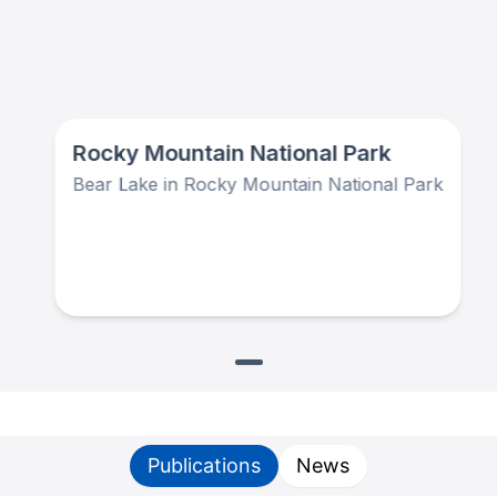
Rocky Mountain National Park
Bear Lake in Rocky Mountain National Park
Publications
News