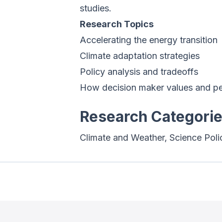
studies.
Research Topics
Accelerating the energy transition
Climate adaptation strategies
Policy analysis and tradeoffs
How decision maker values and per
Research Categori
Climate and Weather, Science Poli