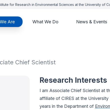
titute for Research in Environmental Sciences at the University of 
We Are
What We Do
News & Events
iate Chief Scientist
Research Interests
I am Associate Chief Scientist at t
affiliate of CIRES at the Universit
years in the Department of
Environ