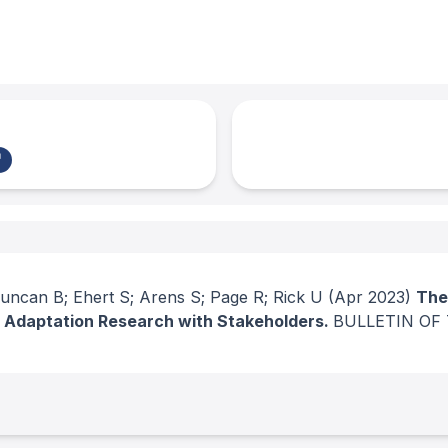
 Duncan B; Ehert S; Arens S; Page R; Rick U
(Apr 2023)
The
e Adaptation Research with Stakeholders.
BULLETIN OF