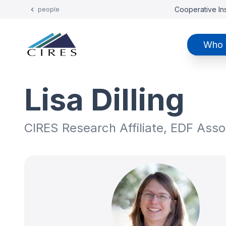
Cooperative Ins
people
Who 
Lisa Dilling
CIRES Research Affiliate, EDF Assoc