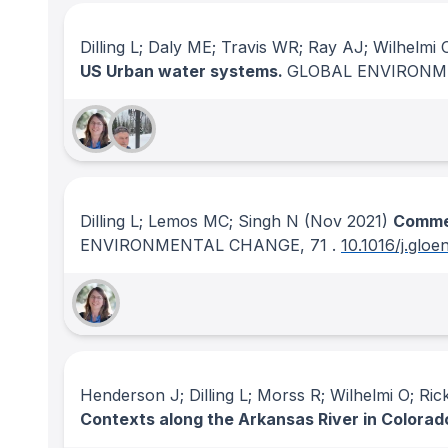
Dilling L; Daly ME; Travis WR; Ray AJ; Wilhelmi 
US Urban water systems.
GLOBAL ENVIRON
Dilling L; Lemos MC; Singh N
(Nov 2021)
Commen
ENVIRONMENTAL CHANGE
, 71
.
10.1016/j.glo
Henderson J; Dilling L; Morss R; Wilhelmi O; Ric
Contexts along the Arkansas River in Colorad