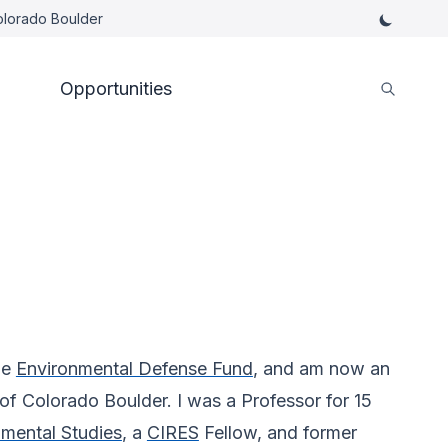
Colorado Boulder
Opportunities
he
Environmental Defense Fund
, and am now an
y of Colorado Boulder. I was a Professor for 15
mental Studies
, a
CIRES
Fellow, and former