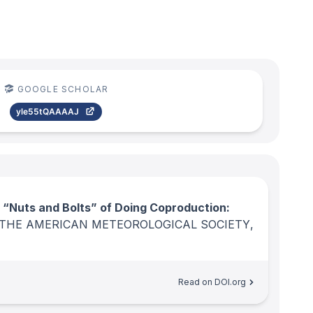
GOOGLE SCHOLAR
yle55tQAAAAJ
 “Nuts and Bolts” of Doing Coproduction:
 THE AMERICAN METEOROLOGICAL SOCIETY
,
Read on DOI.org