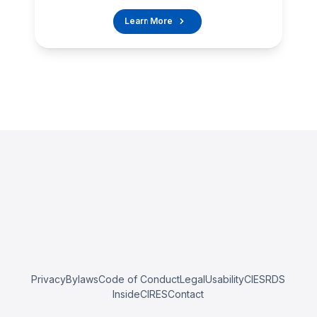
Learn More
Privacy
Bylaws
Code of Conduct
Legal
Usability
CIESRDS
InsideCIRES
Contact