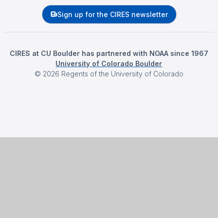
Sign up for the CIRES newsletter
CIRES at CU Boulder has partnered with NOAA since 1967
University of Colorado Boulder
©
2026
Regents of the University of Colorado