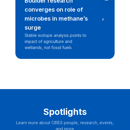
Boulder research
C
converges on role of
l
microbes in methane’s
N
surge
T
c
Stable isotope analysis points to
re
impact of agriculture and
wetlands, not fossil fuels
Spotlights
Learn more about CIRES people, research, events,
and more