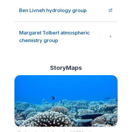
Ben Livneh hydrology group
Margaret Tolbert atmospheric
chemistry group
StoryMaps