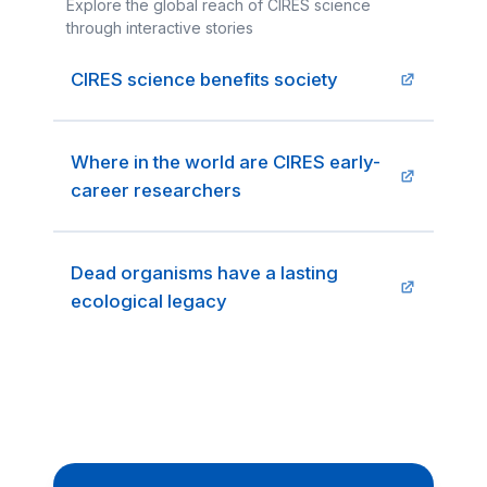
Explore the global reach of CIRES science
through interactive stories
CIRES science benefits society
Where in the world are CIRES early-
career researchers
Dead organisms have a lasting
ecological legacy