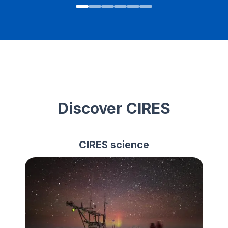
Discover CIRES
CIRES science