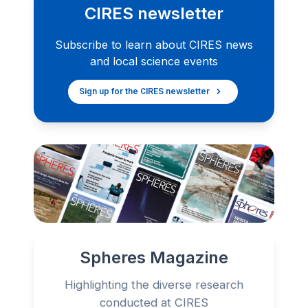
CIRES newsletter
Subscribe to learn about CIRES news
and local science events
Sign up for the CIRES newsletter
Spheres Magazine
Highlighting the diverse research
conducted at CIRES