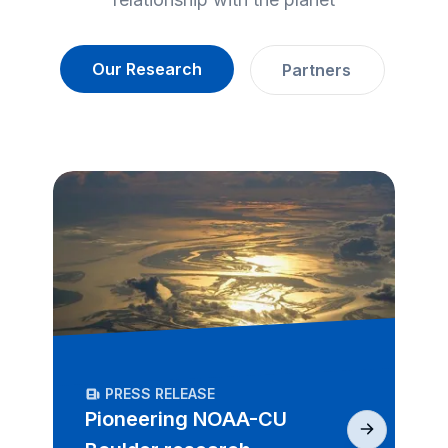
Our Research
Partners
PRESS RELEASE
Pioneering NOAA-CU