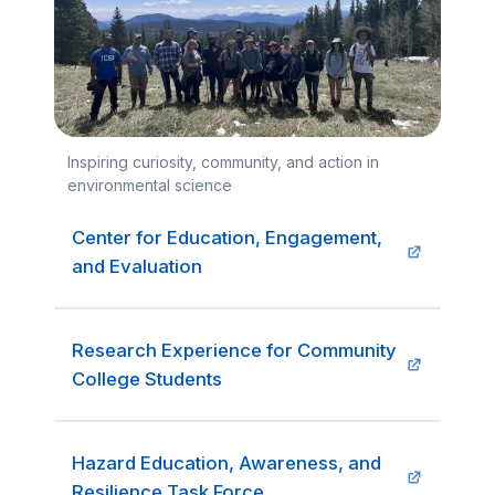
Inspiring curiosity, community, and action in
environmental science
Center for Education, Engagement,
and Evaluation
Research Experience for Community
College Students
Hazard Education, Awareness, and
Resilience Task Force