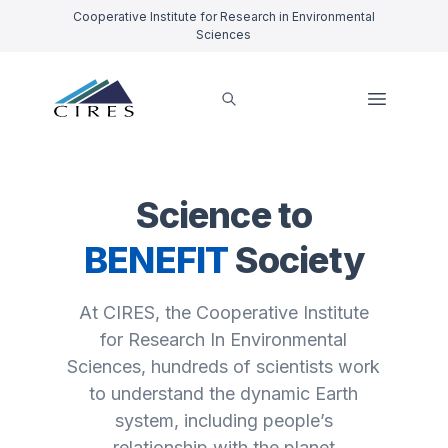
Cooperative Institute for Research in Environmental
Sciences
Science to
BENEFIT
Society
At CIRES, the Cooperative Institute
for Research In Environmental
Sciences, hundreds of scientists work
to understand the dynamic Earth
system, including people’s
relationship with the planet