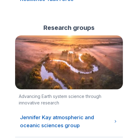
Research groups
Advancing Earth system science through
innovative research
Jennifer Kay atmospheric and
oceanic sciences group