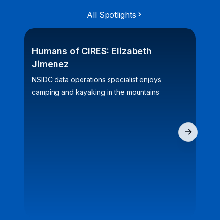
All Spotlights
Humans of CIRES: Elizabeth
CI
Jimenez
bi
NSIDC data operations specialist enjoys
Fiv
camping and kayaking in the mountains
for