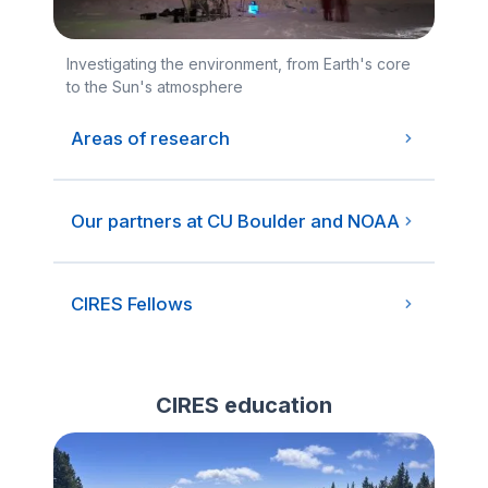
Investigating the environment, from Earth's core
to the Sun's atmosphere
Areas of research
Our partners at CU Boulder and NOAA
CIRES Fellows
CIRES education