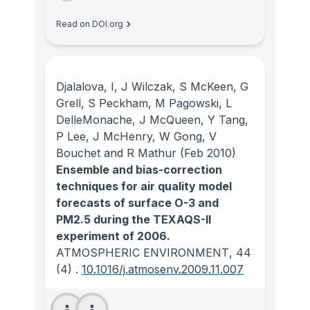
Read on DOI.org
Djalalova, I, J Wilczak, S McKeen, G
Grell, S Peckham, M Pagowski, L
DelleMonache, J McQueen, Y Tang,
P Lee, J McHenry, W Gong, V
Bouchet and R Mathur
(Feb 2010)
Ensemble and bias-correction
techniques for air quality model
forecasts of surface O-3 and
PM2.5 during the TEXAQS-II
experiment of 2006.
ATMOSPHERIC ENVIRONMENT
, 44
(4)
.
10.1016/j.atmosenv.2009.11.007