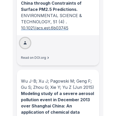
China through Constraints of
Surface PM2.5 Predictions.
ENVIRONMENTAL SCIENCE &
TECHNOLOGY
, 51
(4)
.
10.1021/acs.est.6b03745
Read on DOI.org
Wu J-B; Xu J; Pagowski M; Geng F;
Gu S; Zhou G; Xie Y; Yu Z
(Jun 2015)
Modeling study of a severe aerosol
pollution event in December 2013
over Shanghai China: An
application of chemical data