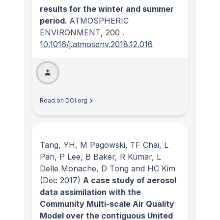
results for the winter and summer
period.
ATMOSPHERIC
ENVIRONMENT
, 200
.
10.1016/j.atmosenv.2018.12.016
Read on DOI.org
Tang, YH, M Pagowski, TF Chai, L
Pan, P Lee, B Baker, R Kumar, L
Delle Monache, D Tong and HC Kim
(Dec 2017)
A case study of aerosol
data assimilation with the
Community Multi-scale Air Quality
Model over the contiguous United