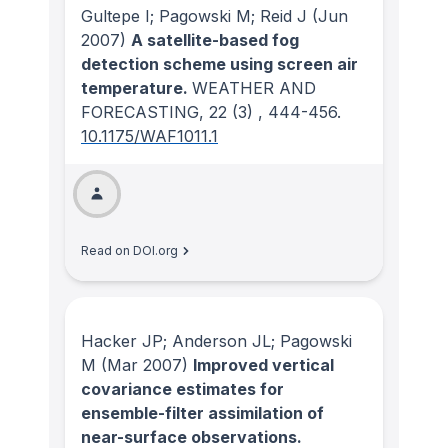
Gultepe I; Pagowski M; Reid J
(Jun
2007)
A satellite-based fog
detection scheme using screen air
temperature.
WEATHER AND
FORECASTING
, 22
(3)
, 444-456.
10.1175/WAF1011.1
Read on DOI.org
Hacker JP; Anderson JL; Pagowski
M
(Mar 2007)
Improved vertical
covariance estimates for
ensemble-filter assimilation of
near-surface observations.