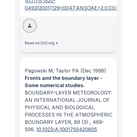
10.1175/1520-
0493(2001)129<0047:ANSOAE>2.0.CO;2
Read on DOI.org
Pagowski M; Taylor PA
(Dec 1998)
Fronts and the boundary layer -
Some numerical studies.
BOUNDARY-LAYER METEOROLOGY:
AN INTERNATIONAL JOURNAL OF
PHYSICAL AND BIOLOGICAL
PROCESSES IN THE ATMOSPHERIC
BOUNDARY LAYER
, 89
(3)
, 469-
506.
10.1023/A:1001750420805