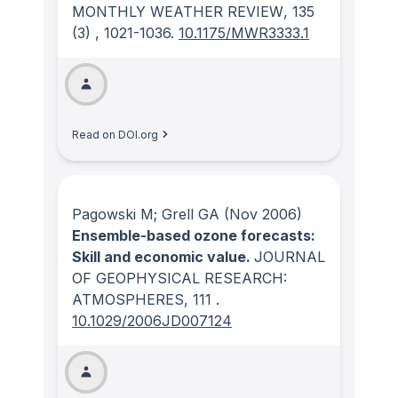
MONTHLY WEATHER REVIEW
, 135
(3)
, 1021-1036.
10.1175/MWR3333.1
Read on DOI.org
Pagowski M; Grell GA
(Nov 2006)
Ensemble-based ozone forecasts:
Skill and economic value.
JOURNAL
OF GEOPHYSICAL RESEARCH:
ATMOSPHERES
, 111
.
10.1029/2006JD007124