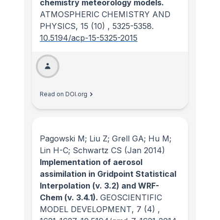
chemistry meteorology models.
ATMOSPHERIC CHEMISTRY AND
PHYSICS
, 15
(10)
, 5325-5358.
10.5194/acp-15-5325-2015
Read on DOI.org
Pagowski M; Liu Z; Grell GA; Hu M;
Lin H-C; Schwartz CS
(Jan 2014)
Implementation of aerosol
assimilation in Gridpoint Statistical
Interpolation (v. 3.2) and WRF-
Chem (v. 3.4.1).
GEOSCIENTIFIC
MODEL DEVELOPMENT
, 7
(4)
,