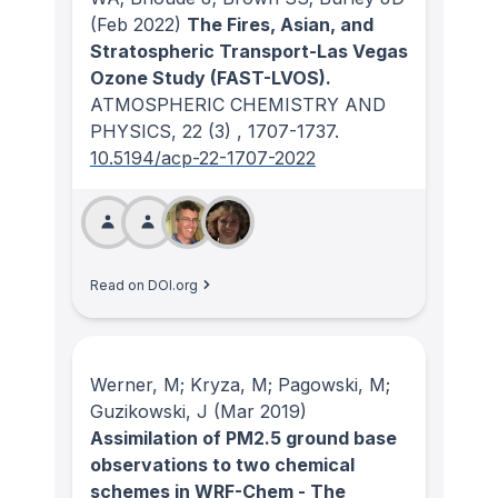
(Feb 2022)
The Fires, Asian, and
Stratospheric Transport-Las Vegas
Ozone Study (FAST-LVOS).
ATMOSPHERIC CHEMISTRY AND
PHYSICS
, 22
(3)
, 1707-1737.
10.5194/acp-22-1707-2022
Read on DOI.org
Werner, M; Kryza, M; Pagowski, M;
Guzikowski, J
(Mar 2019)
Assimilation of PM2.5 ground base
observations to two chemical
schemes in WRF-Chem - The