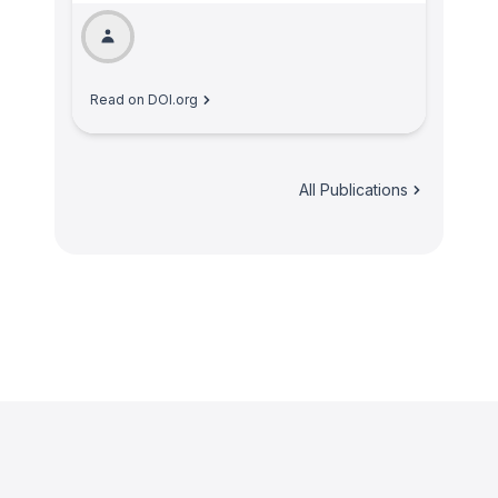
Read on DOI.org
All Publications