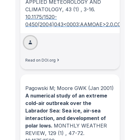
APPLIED METEOROLOGY AND
CLIMATOLOGY
, 43
(1)
, 3-16.
10.1175/1520-
0450(2004)043<0003:AAMOAE>2.0.CO;2
Read on DOI.org
Pagowski M; Moore GWK
(Jan 2001)
A numerical study of an extreme
cold-air outbreak over the
Labrador Sea: Sea ice, air-sea
interaction, and development of
polar lows.
MONTHLY WEATHER
REVIEW
, 129
(1)
, 47-72.