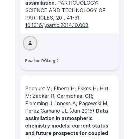
assimilation.
PARTICUOLOGY:
SCIENCE AND TECHNOLOGY OF
PARTICLES
, 20
, 41-51.
10.1016/j.partic.2014.10.008
Read on DOI.org
Bocquet M; Elbern H; Eskes H; Hirtl
M; Zabkar R; Carmichael GR;
Flemming J; Inness A; Pagowski M;
Perez Camano JL
(Jan 2015)
Data
assimilation in atmospheric
chemistry models: current status
and future prospects for coupled