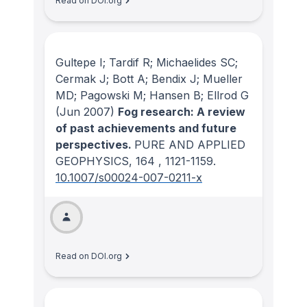
Read on DOI.org
Gultepe I; Tardif R; Michaelides SC;
Cermak J; Bott A; Bendix J; Mueller
MD; Pagowski M; Hansen B; Ellrod G
(Jun 2007)
Fog research: A review
of past achievements and future
perspectives.
PURE AND APPLIED
GEOPHYSICS
, 164
, 1121-1159.
10.1007/s00024-007-0211-x
Read on DOI.org