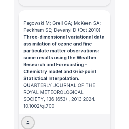
Pagowski M; Grell GA; McKeen SA;
Peckham SE; Devenyi D
(Oct 2010)
Three-dimensional variational data
assimilation of ozone and fine
particulate matter observations:
some results using the Weather
Research and Forecasting -
Chemistry model and Grid-point
Statistical Interpolation.
QUARTERLY JOURNAL OF THE
ROYAL METEOROLOGICAL
SOCIETY
, 136
(653)
, 2013-2024.
10.1002/qj.700