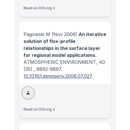
Read on DOI.org
Pagowski M
(Nov 2006)
An iterative
solution of flux-profile
relationships in the surface layer
for regional model applications.
ATMOSPHERIC ENVIRONMENT
, 40
(35)
, 6892-6897.
10.1016/j.atmosenv.2006.07.027
Read on DOI.org