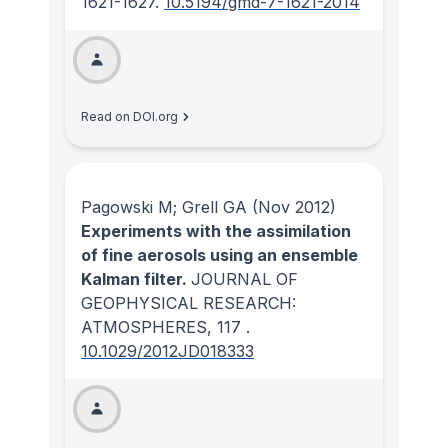
1621-1627.
10.5194/gmd-7-1621-2014
Read on DOI.org
Pagowski M; Grell GA
(Nov 2012)
Experiments with the assimilation
of fine aerosols using an ensemble
Kalman filter.
JOURNAL OF
GEOPHYSICAL RESEARCH:
ATMOSPHERES
, 117
.
10.1029/2012JD018333