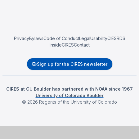
Privacy
Bylaws
Code of Conduct
Legal
Usability
CIESRDS
InsideCIRES
Contact
Sign up for the CIRES newsletter
CIRES at CU Boulder has partnered with NOAA since 1967
University of Colorado Boulder
©
2026
Regents of the University of Colorado