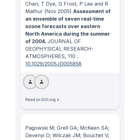
Chan, T Dye, G Frost, P Lee and R
Mathur
(Nov 2005)
Assessment of
an ensemble of seven real-time
ozone forecasts over eastern
North America during the summer
of 2004.
JOURNAL OF
GEOPHYSICAL RESEARCH-
ATMOSPHERES
, 110
.
10.1029/2005JD005858
Read on DOI.org
Pagowski M; Grell GA; McKeen SA;
Devenyi D; Wilczak JM; Bouchet V;