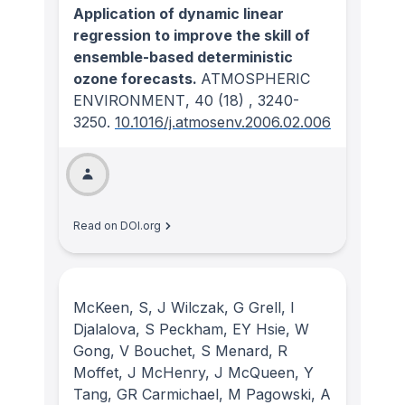
Application of dynamic linear
regression to improve the skill of
ensemble-based deterministic
ozone forecasts.
ATMOSPHERIC
ENVIRONMENT
, 40
(18)
, 3240-
3250.
10.1016/j.atmosenv.2006.02.006
Read on DOI.org
McKeen, S, J Wilczak, G Grell, I
Djalalova, S Peckham, EY Hsie, W
Gong, V Bouchet, S Menard, R
Moffet, J McHenry, J McQueen, Y
Tang, GR Carmichael, M Pagowski, A