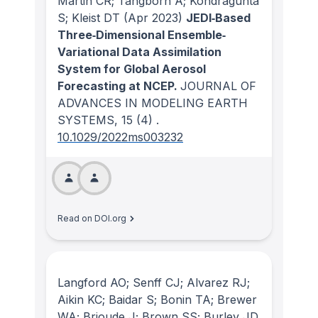
Martin CR; Tangborn A; Kondragunta
S; Kleist DT
(Apr 2023)
JEDI‐Based
Three‐Dimensional Ensemble‐
Variational Data Assimilation
System for Global Aerosol
Forecasting at NCEP.
JOURNAL OF
ADVANCES IN MODELING EARTH
SYSTEMS
, 15
(4)
.
10.1029/2022ms003232
Read on DOI.org
Langford AO; Senff CJ; Alvarez RJ;
Aikin KC; Baidar S; Bonin TA; Brewer
WA; Brioude J; Brown SS; Burley JD