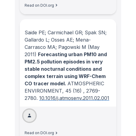
Read on DOI.org
Saide PE; Carmichael GR; Spak SN;
Gallardo L; Osses AE; Mena-
Carrasco MA; Pagowski M
(May
2011)
Forecasting urban PM10 and
PM2.5 pollution episodes in very
stable nocturnal conditions and
complex terrain using WRF-Chem
CO tracer model.
ATMOSPHERIC
ENVIRONMENT
, 45
(16)
, 2769-
2780.
10.1016/j.atmosenv.2011.02.001
Read on DOI.org