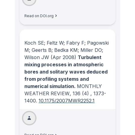
Read on DOI.org
Koch SE; Feltz W; Fabry F; Pagowski
M; Geerts B; Bedka KM; Miller DO;
Wilson JW
(Apr 2008)
Turbulent
mixing processes in atmospheric
bores and solitary waves deduced
from profiling systems and
numerical simulation.
MONTHLY
WEATHER REVIEW
, 136
(4)
, 1373-
1400.
10.1175/2007MWR2252.1