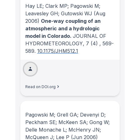
Hay LE; Clark MP; Pagowski M;
Leavesley GH; Gutowski WJ
(Aug
2006)
One-way coupling of an
atmospheric and a hydrologic
model in Colorado.
JOURNAL OF
HYDROMETEOROLOGY
, 7
(4)
, 569-
589.
10.1175/JHM512.1
Read on DOI.org
Pagowski M; Grell GA; Devenyi D;
Peckham SE; McKeen SA; Gong W;
Delle Monache L; McHenry JN;
McQueen J; Lee P
(Jun 2006)