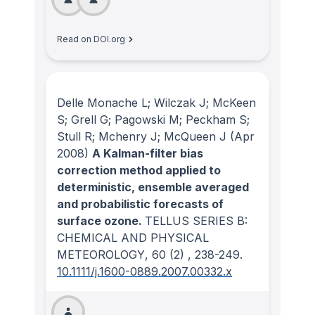
Read on DOI.org
Delle Monache L; Wilczak J; McKeen
S; Grell G; Pagowski M; Peckham S;
Stull R; Mchenry J; McQueen J
(Apr
2008)
A Kalman-filter bias
correction method applied to
deterministic, ensemble averaged
and probabilistic forecasts of
surface ozone.
TELLUS SERIES B:
CHEMICAL AND PHYSICAL
METEOROLOGY
, 60
(2)
, 238-249.
10.1111/j.1600-0889.2007.00332.x