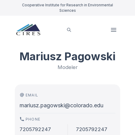
Cooperative Institute for Research in Environmental
Sciences
Mariusz Pagowski
Modeler
EMAIL
mariusz.pagowski@colorado.edu
PHONE
7205792247
7205792247