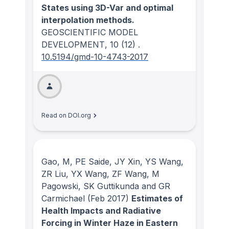
States using 3D-Var and optimal
interpolation methods.
GEOSCIENTIFIC MODEL
DEVELOPMENT
, 10
(12)
.
10.5194/gmd-10-4743-2017
Read on DOI.org
Gao, M, PE Saide, JY Xin, YS Wang,
ZR Liu, YX Wang, ZF Wang, M
Pagowski, SK Guttikunda and GR
Carmichael
(Feb 2017)
Estimates of
Health Impacts and Radiative
Forcing in Winter Haze in Eastern