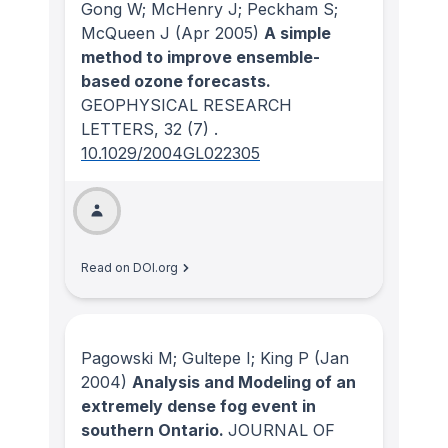
Gong W; McHenry J; Peckham S;
McQueen J
(Apr 2005)
A simple
method to improve ensemble-
based ozone forecasts.
GEOPHYSICAL RESEARCH
LETTERS
, 32
(7)
.
10.1029/2004GL022305
Read on DOI.org
Pagowski M; Gultepe I; King P
(Jan
2004)
Analysis and Modeling of an
extremely dense fog event in
southern Ontario.
JOURNAL OF