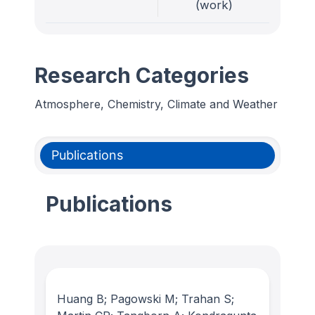
(work)
Research Categories
Atmosphere, Chemistry, Climate and Weather
Publications
Publications
Huang B; Pagowski M; Trahan S;