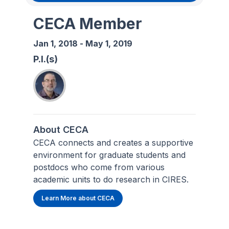
CECA Member
Jan 1, 2018
-
May 1, 2019
P.I.(s)
About CECA
CECA connects and creates a supportive
environment for graduate students and
postdocs who come from various
academic units to do research in CIRES.
Learn More about CECA