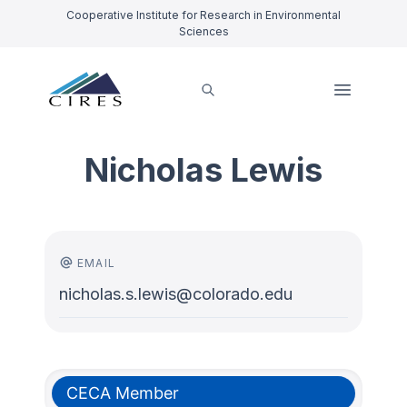
Cooperative Institute for Research in Environmental
Sciences
Nicholas Lewis
EMAIL
nicholas.s.lewis@colorado.edu
CECA Member