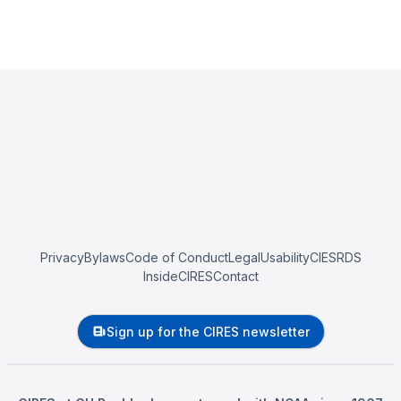
Privacy
Bylaws
Code of Conduct
Legal
Usability
CIESRDS
InsideCIRES
Contact
Sign up for the CIRES newsletter