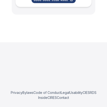
Privacy
Bylaws
Code of Conduct
Legal
Usability
CIESRDS
InsideCIRES
Contact