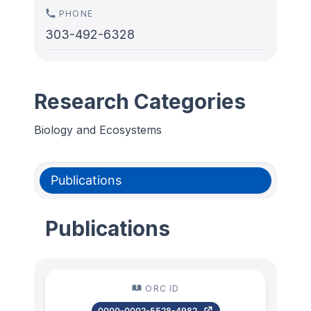
PHONE
303-492-6328
Research Categories
Biology and Ecosystems
Publications
Publications
ORC ID
0000-0002-5528-4982