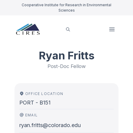
Cooperative Institute for Research in Environmental
Sciences
Ryan Fritts
Post-Doc Fellow
OFFICE LOCATION
PORT - B151
EMAIL
ryan.fritts@colorado.edu