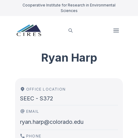
Cooperative Institute for Research in Environmental
Sciences
Ryan Harp
OFFICE LOCATION
SEEC - S372
EMAIL
ryan.harp@colorado.edu
PHONE