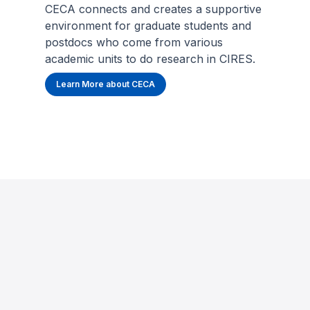
CECA connects and creates a supportive
environment for graduate students and
postdocs who come from various
academic units to do research in CIRES.
Learn More about CECA