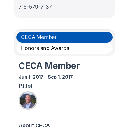
715-579-7137
CECA Member
Honors and Awards
CECA Member
Jun 1, 2017
-
Sep 1, 2017
P.I.(s)
About CECA