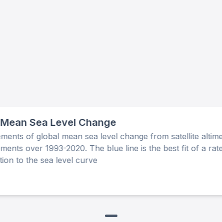
 Mean Sea Level Change
ents of global mean sea level change from satellite altime
ents over 1993-2020. The blue line is the best fit of a rat
tion to the sea level curve