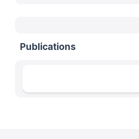
Publications