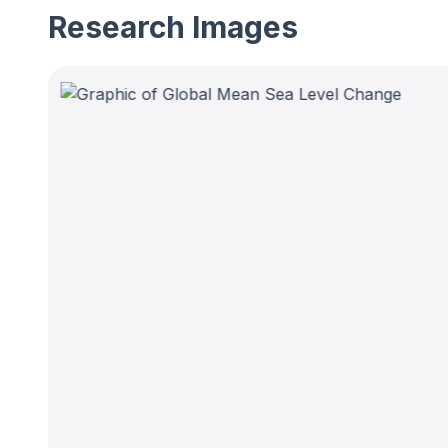
Research Images