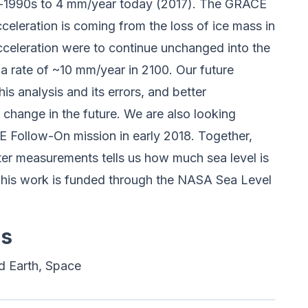
d-1990s to 4 mm/year today (2017). The GRACE
 acceleration is coming from the loss of ice mass in
acceleration were to continue unchanged into the
t a rate of ~10 mm/year in 2100. Our future
is analysis and its errors, and better
change in the future. We are also looking
E Follow-On mission in early 2018. Together,
imeter measurements tells us how much sea level is
This work is funded through the NASA Sea Level
es
d Earth, Space