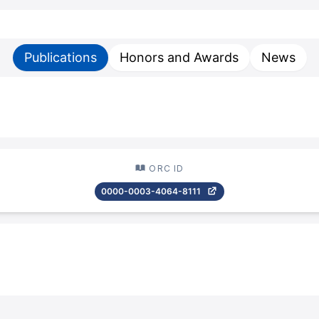
Publications
Honors and Awards
News
ORC ID
0000-0003-4064-8111