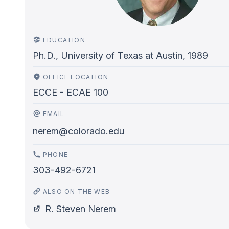
EDUCATION
Ph.D., University of Texas at Austin, 1989
OFFICE LOCATION
ECCE - ECAE 100
EMAIL
nerem@colorado.edu
PHONE
303-492-6721
ALSO ON THE WEB
R. Steven Nerem