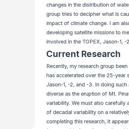
changes in the distribution of wate
group tries to decipher what is cau
impact of climate change. I am al
developing satellite missions to 
involved in the TOPEX, Jason-1, 
Current Research
Recently, my research group been f
has accelerated over the 25-year s
Jason-1, -2, and -3. In doing suc
diverse as the eruption of Mt. Pin
variability. We must also carefull
of decadal variability on a relative
completing this research, it appear