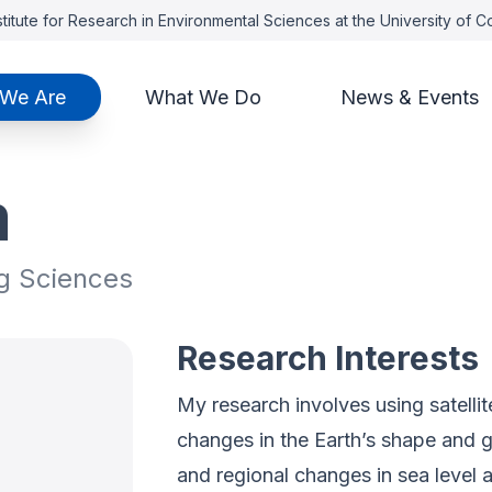
titute for Research in Environmental Sciences at the University of 
We Are
What We Do
News & Events
m
g Sciences
Research Interests
My research involves using satelli
changes in the Earth’s shape and gr
and regional changes in sea level a