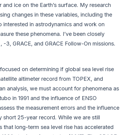
r and ice on the Earth’s surface. My research
sing changes in these variables, including the
so interested in astrodynamics and work on
measure these phenomena. I’ve been closely
-2, -3, GRACE, and GRACE Follow-On missions.
ocused on determining if global sea level rise
atellite altimeter record from TOPEX, and
h an analysis, we must account for phenomena as
atubo in 1991 and the influence of ENSO
y assess the measurement errors and the influence
ly short 25-year record. While we are still
s that long-term sea level rise has accelerated