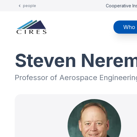
Cooperative Ins
people
Who 
Steven Nere
Professor of Aerospace Engineerin