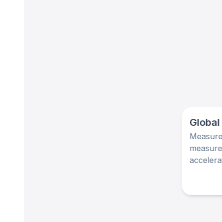
Global
Measurem
measurem
accelera