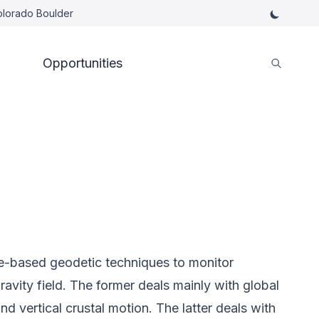
Colorado Boulder
Opportunities
te-based geodetic techniques to monitor
avity field. The former deals mainly with global
nd vertical crustal motion. The latter deals with