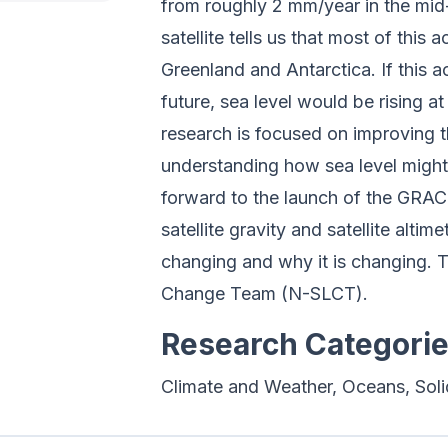
from roughly 2 mm/year in the mi
satellite tells us that most of this
Greenland and Antarctica. If this 
future, sea level would be rising a
research is focused on improving th
understanding how sea level might 
forward to the launch of the GRAC
satellite gravity and satellite alt
changing and why it is changing. 
Change Team (N-SLCT).
Research Categori
Climate and Weather, Oceans, Soli