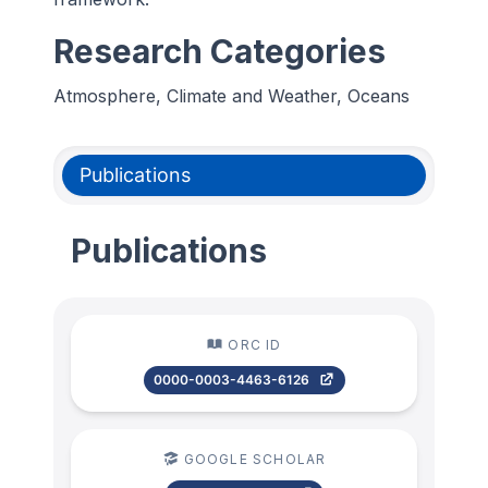
Research Categories
Atmosphere, Climate and Weather, Oceans
Publications
Publications
ORC ID
0000-0003-4463-6126
GOOGLE SCHOLAR