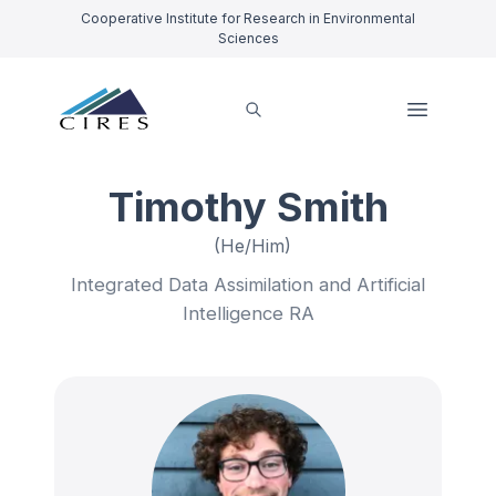
Cooperative Institute for Research in Environmental
Sciences
Timothy Smith
(He/Him)
Integrated Data Assimilation and Artificial
Intelligence RA