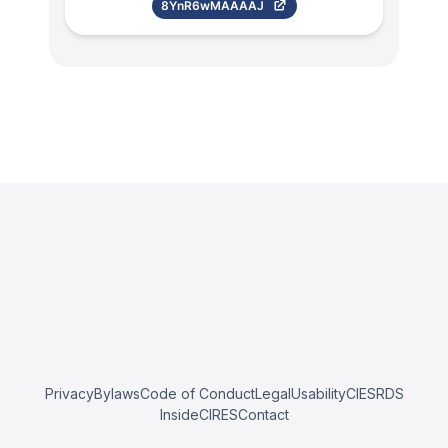
8YnR6wMAAAAJ
Privacy
Bylaws
Code of Conduct
Legal
Usability
CIESRDS
InsideCIRES
Contact