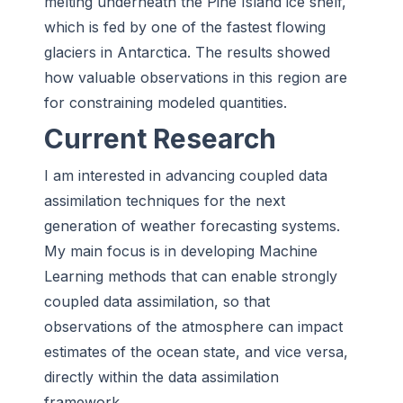
melting underneath the Pine Island ice shelf,
which is fed by one of the fastest flowing
glaciers in Antarctica. The results showed
how valuable observations in this region are
for constraining modeled quantities.
Current Research
I am interested in advancing coupled data
assimilation techniques for the next
generation of weather forecasting systems.
My main focus is in developing Machine
Learning methods that can enable strongly
coupled data assimilation, so that
observations of the atmosphere can impact
estimates of the ocean state, and vice versa,
directly within the data assimilation
framework.