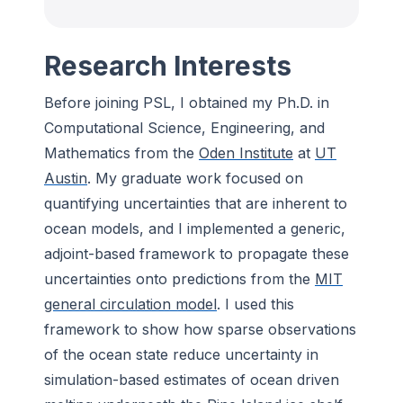
Research Interests
Before joining PSL, I obtained my Ph.D. in
Computational Science, Engineering, and
Mathematics from the
Oden Institute
at
UT
Austin
. My graduate work focused on
quantifying uncertainties that are inherent to
ocean models, and I implemented a generic,
adjoint-based framework to propagate these
uncertainties onto predictions from the
MIT
general circulation model
. I used this
framework to show how sparse observations
of the ocean state reduce uncertainty in
simulation-based estimates of ocean driven