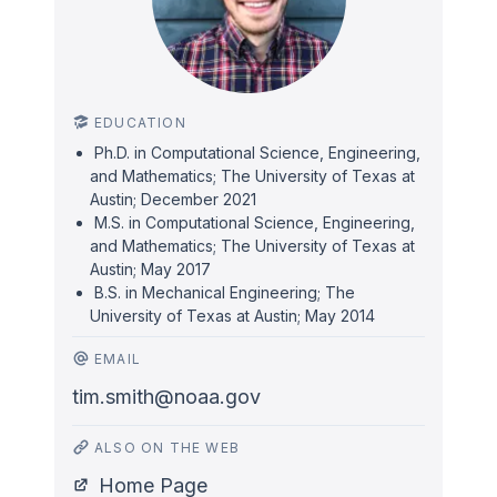
EDUCATION
Ph.D. in Computational Science, Engineering,
and Mathematics; The University of Texas at
Austin; December 2021
M.S. in Computational Science, Engineering,
and Mathematics; The University of Texas at
Austin; May 2017
B.S. in Mechanical Engineering; The
University of Texas at Austin; May 2014
EMAIL
tim.smith@noaa.gov
ALSO ON THE WEB
Home Page