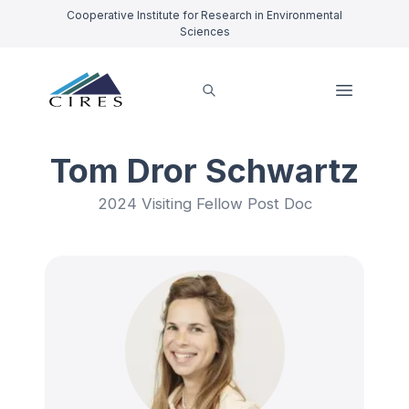
Cooperative Institute for Research in Environmental
Sciences
Tom Dror Schwartz
2024 Visiting Fellow Post Doc