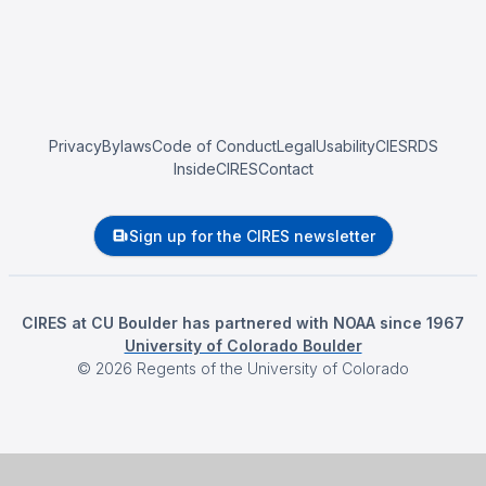
Privacy
Bylaws
Code of Conduct
Legal
Usability
CIESRDS
InsideCIRES
Contact
Sign up for the CIRES newsletter
CIRES at CU Boulder has partnered with NOAA since 1967
University of Colorado Boulder
©
2026
Regents of the University of Colorado