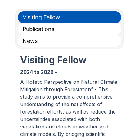
Visiting Fellow
Publications
News
Visiting Fellow
2024
to
2026
-
A Holistic Perspective on Natural Climate
Mitigation through Forestation” - This
study aims to provide a comprehensive
understanding of the net effects of
forestation efforts, as well as reduce the
uncertainties associated with both
vegetation and clouds in weather and
climate models. By bridging scientific