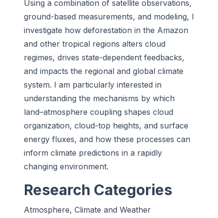
Using a combination of satellite observations,
ground-based measurements, and modeling, I
investigate how deforestation in the Amazon
and other tropical regions alters cloud
regimes, drives state-dependent feedbacks,
and impacts the regional and global climate
system. I am particularly interested in
understanding the mechanisms by which
land–atmosphere coupling shapes cloud
organization, cloud-top heights, and surface
energy fluxes, and how these processes can
inform climate predictions in a rapidly
changing environment.
Research Categories
Atmosphere, Climate and Weather