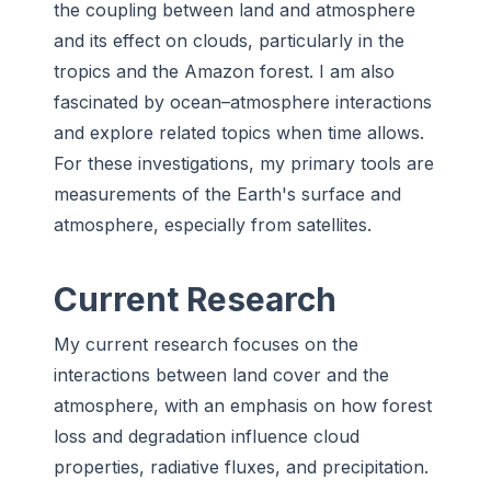
the coupling between land and atmosphere
and its effect on clouds, particularly in the
tropics and the Amazon forest. I am also
fascinated by ocean–atmosphere interactions
and explore related topics when time allows.
For these investigations, my primary tools are
measurements of the Earth's surface and
atmosphere, especially from satellites.
Current Research
My current research focuses on the
interactions between land cover and the
atmosphere, with an emphasis on how forest
loss and degradation influence cloud
properties, radiative fluxes, and precipitation.