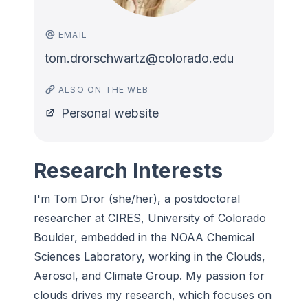
EMAIL
tom.drorschwartz@colorado.edu
ALSO ON THE WEB
Personal website
Research Interests
I'm
Tom Dror (she/her), a postdoctoral
researcher at CIRES, University of Colorado
Boulder, embedded in the NOAA Chemical
Sciences Laboratory, working in the Clouds,
Aerosol, and Climate Group. My passion for
clouds drives my research, which focuses on