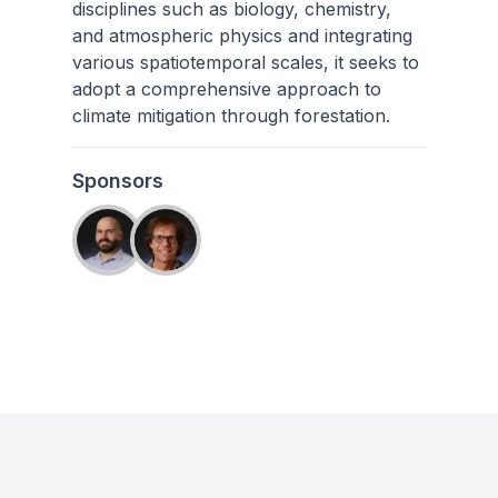
disciplines such as biology, chemistry,
and atmospheric physics and integrating
various spatiotemporal scales, it seeks to
adopt a comprehensive approach to
climate mitigation through forestation.
Sponsors