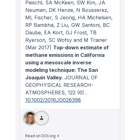
Peischl, SA McKeen, SW Kim, JA
Neuman, DK Henze, N Bousserez,
ML Fischer, S Jeong, HA Michelsen,
RP Bambha, Z Liu, GW Santoni, BC
Daube, EA Kort, GJ Frost, TB
Ryerson, SC Wofsy and M Trainer
(Mar 2017)
Top-down estimate of
methane emissions in California
using a mesoscale inverse
modeling technique: The San
Joaquin Valley.
JOURNAL OF
GEOPHYSICAL RESEARCH-
ATMOSPHERES
, 122
(6)
.
10.1002/2016JD026398
Read on DOI.org