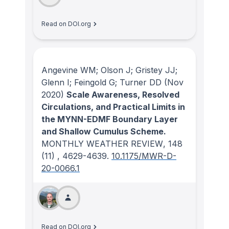
Read on DOI.org
Angevine WM; Olson J; Gristey JJ;
Glenn I; Feingold G; Turner DD
(Nov
2020)
Scale Awareness, Resolved
Circulations, and Practical Limits in
the MYNN-EDMF Boundary Layer
and Shallow Cumulus Scheme.
MONTHLY WEATHER REVIEW
, 148
(11)
, 4629-4639.
10.1175/MWR-D-
20-0066.1
Read on DOI.org