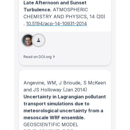
Late Afternoon and Sunset
Turbulence.
ATMOSPHERIC
CHEMISTRY AND PHYSICS
, 14
(20)
.
10.5194/acp-14-10931-2014
Read on DOI.org
Angevine, WM, J Brioude, S McKeen
and JS Holloway
(Jan 2014)
Uncertainty in Lagrangian pollutant
transport simulations due to
meteorological uncertainty from a
mesoscale WRF ensemble.
GEOSCIENTIFIC MODEL