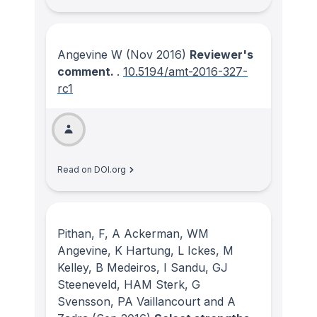
Angevine W
(Nov 2016)
Reviewer's
comment.
.
10.5194/amt-2016-327-
rc1
Read on DOI.org
Pithan, F, A Ackerman, WM
Angevine, K Hartung, L Ickes, M
Kelley, B Medeiros, I Sandu, GJ
Steeneveld, HAM Sterk, G
Svensson, PA Vaillancourt and A