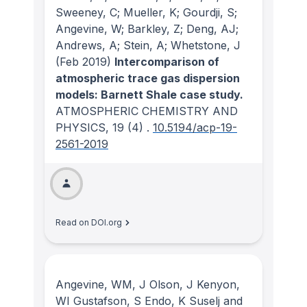
Sweeney, C; Mueller, K; Gourdji, S;
Angevine, W; Barkley, Z; Deng, AJ;
Andrews, A; Stein, A; Whetstone, J
(Feb 2019)
Intercomparison of
atmospheric trace gas dispersion
models: Barnett Shale case study.
ATMOSPHERIC CHEMISTRY AND
PHYSICS
, 19
(4)
.
10.5194/acp-19-
2561-2019
Read on DOI.org
Angevine, WM, J Olson, J Kenyon,
WI Gustafson, S Endo, K Suselj and