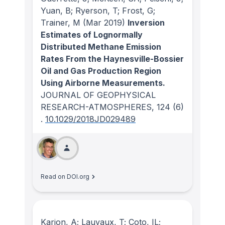
Yuan, B; Ryerson, T; Frost, G;
Trainer, M
(Mar 2019)
Inversion
Estimates of Lognormally
Distributed Methane Emission
Rates From the Haynesville-Bossier
Oil and Gas Production Region
Using Airborne Measurements.
JOURNAL OF GEOPHYSICAL
RESEARCH-ATMOSPHERES
, 124
(6)
.
10.1029/2018JD029489
Read on DOI.org
Karion, A; Lauvaux, T; Coto, IL;