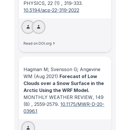
PHYSICS
, 22
(1)
, 319-333.
10.5194/acp-22-319-2022
Read on DOI.org
Hagman M; Svensson G; Angevine
WM
(Aug 2021)
Forecast of Low
Clouds over a Snow Surface in the
Arctic Using the WRF Model.
MONTHLY WEATHER REVIEW
, 149
(8)
, 2559-2579.
10.1175/MWR-D-20-
0396.1