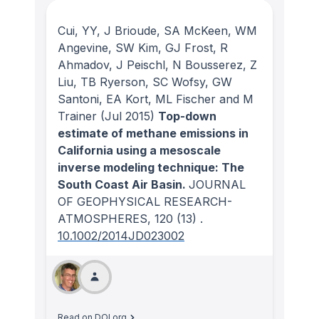
Cui, YY, J Brioude, SA McKeen, WM
Angevine, SW Kim, GJ Frost, R
Ahmadov, J Peischl, N Bousserez, Z
Liu, TB Ryerson, SC Wofsy, GW
Santoni, EA Kort, ML Fischer and M
Trainer
(Jul 2015)
Top-down
estimate of methane emissions in
California using a mesoscale
inverse modeling technique: The
South Coast Air Basin.
JOURNAL
OF GEOPHYSICAL RESEARCH-
ATMOSPHERES
, 120
(13)
.
10.1002/2014JD023002
Read on DOI.org