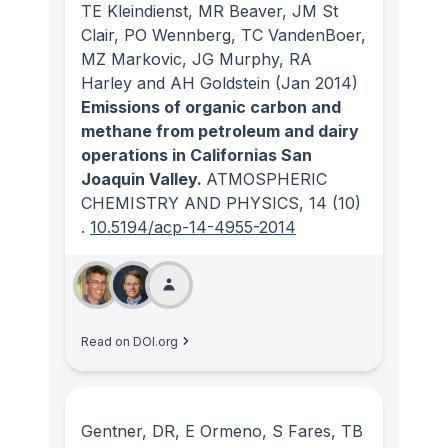
TE Kleindienst, MR Beaver, JM St
Clair, PO Wennberg, TC VandenBoer,
MZ Markovic, JG Murphy, RA
Harley and AH Goldstein
(Jan 2014)
Emissions of organic carbon and
methane from petroleum and dairy
operations in Californias San
Joaquin Valley.
ATMOSPHERIC
CHEMISTRY AND PHYSICS
, 14
(10)
.
10.5194/acp-14-4955-2014
Read on DOI.org
Gentner, DR, E Ormeno, S Fares, TB