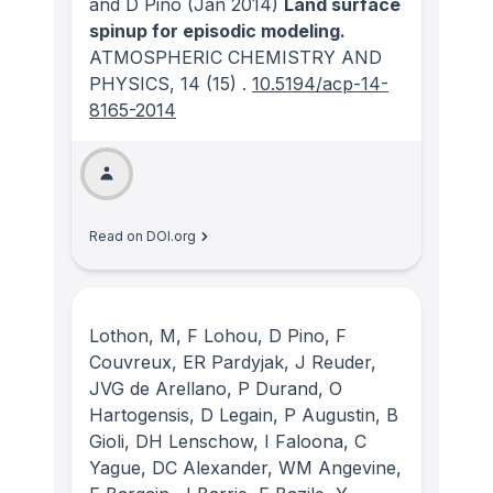
and D Pino
(Jan 2014)
Land surface
spinup for episodic modeling.
ATMOSPHERIC CHEMISTRY AND
PHYSICS
, 14
(15)
.
10.5194/acp-14-
8165-2014
Read on DOI.org
Lothon, M, F Lohou, D Pino, F
Couvreux, ER Pardyjak, J Reuder,
JVG de Arellano, P Durand, O
Hartogensis, D Legain, P Augustin, B
Gioli, DH Lenschow, I Faloona, C
Yague, DC Alexander, WM Angevine,