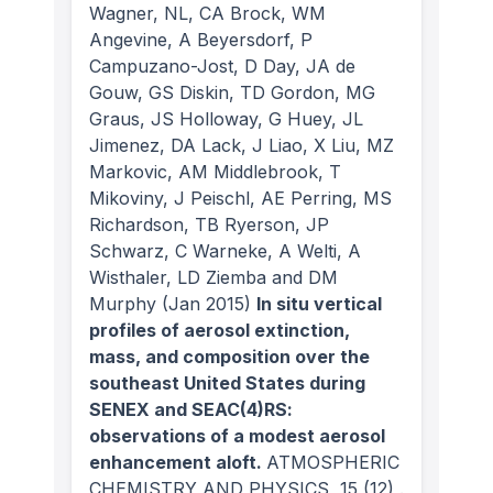
Wagner, NL, CA Brock, WM
Angevine, A Beyersdorf, P
Campuzano-Jost, D Day, JA de
Gouw, GS Diskin, TD Gordon, MG
Graus, JS Holloway, G Huey, JL
Jimenez, DA Lack, J Liao, X Liu, MZ
Markovic, AM Middlebrook, T
Mikoviny, J Peischl, AE Perring, MS
Richardson, TB Ryerson, JP
Schwarz, C Warneke, A Welti, A
Wisthaler, LD Ziemba and DM
Murphy
(Jan 2015)
In situ vertical
profiles of aerosol extinction,
mass, and composition over the
southeast United States during
SENEX and SEAC(4)RS:
observations of a modest aerosol
enhancement aloft.
ATMOSPHERIC
CHEMISTRY AND PHYSICS
, 15
(12)
.