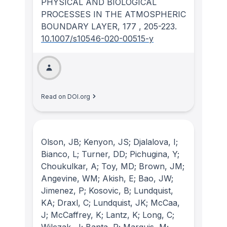
PHYSICAL AND BIOLOGICAL
PROCESSES IN THE ATMOSPHERIC
BOUNDARY LAYER
, 177
, 205-223.
10.1007/s10546-020-00515-y
Read on DOI.org
Olson, JB; Kenyon, JS; Djalalova, I;
Bianco, L; Turner, DD; Pichugina, Y;
Choukulkar, A; Toy, MD; Brown, JM;
Angevine, WM; Akish, E; Bao, JW;
Jimenez, P; Kosovic, B; Lundquist,
KA; Draxl, C; Lundquist, JK; McCaa,
J; McCaffrey, K; Lantz, K; Long, C;