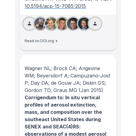
10.5194/acp-15-7085-2015
Read on DOI.org
Wagner NL; Brock CA; Angevine
WM; Beyersdorf A; Campuzano-Jost
P; Day DA; de Gouw JA; Diskin GS;
Gordon TD; Graus MG
(Jan 2015)
Corrigendum to: In situ vertical
profiles of aerosol extinction,
mass, and composition over the
southeast United States during
SENEX and SEAC(4)RS:
observations of a modest aerosol