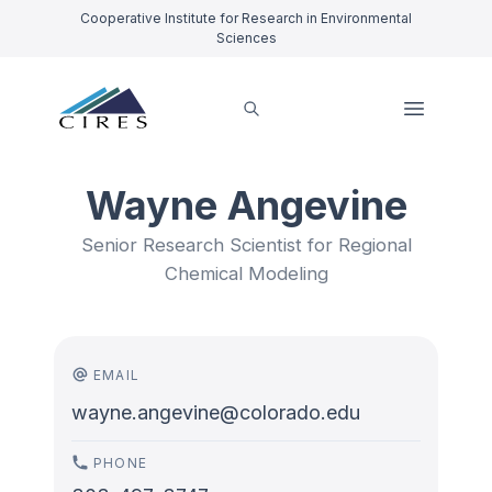
Cooperative Institute for Research in Environmental
Sciences
Wayne Angevine
Senior Research Scientist for Regional
Chemical Modeling
EMAIL
wayne.angevine@colorado.edu
PHONE