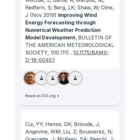
Wilczak, J; Banta, R; Marquis, M;
Redfern, S; Berg, LK; Shaw, W; Cline,
J
(Nov 2019)
Improving Wind
Energy Forecasting through
Numerical Weather Prediction
Model Development.
BULLETIN OF
THE AMERICAN METEOROLOGICAL
SOCIETY
, 100
(11)
.
10.1175/BAMS-
D-18-0040.1
Read on DOI.org
Cui, YY; Henze, DK; Brioude, J;
Angevine, WM; Liu, Z; Bousserez, N;
Guerrette, J; McKeen, SA; Peischl, J;