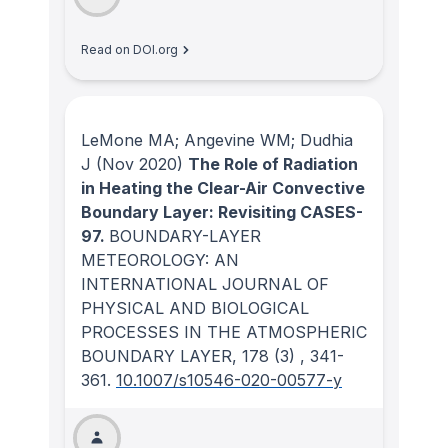
Read on DOI.org
LeMone MA; Angevine WM; Dudhia
J
(Nov 2020)
The Role of Radiation
in Heating the Clear-Air Convective
Boundary Layer: Revisiting CASES-
97.
BOUNDARY-LAYER
METEOROLOGY: AN
INTERNATIONAL JOURNAL OF
PHYSICAL AND BIOLOGICAL
PROCESSES IN THE ATMOSPHERIC
BOUNDARY LAYER
, 178
(3)
, 341-
361.
10.1007/s10546-020-00577-y