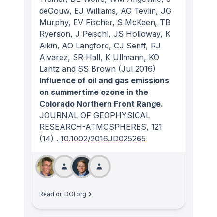
deGouw, EJ Williams, AG Tevlin, JG
Murphy, EV Fischer, S McKeen, TB
Ryerson, J Peischl, JS Holloway, K
Aikin, AO Langford, CJ Senff, RJ
Alvarez, SR Hall, K Ullmann, KO
Lantz and SS Brown
(Jul 2016)
Influence of oil and gas emissions
on summertime ozone in the
Colorado Northern Front Range.
JOURNAL OF GEOPHYSICAL
RESEARCH-ATMOSPHERES
, 121
(14)
.
10.1002/2016JD025265
Read on DOI.org