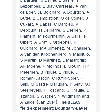
E Bargain, J Barrie, E Bazile, Y
Bezombes, E Blay-Carreras, A van
de Boer, JL Boichard, A Bourdon, A
Butet, B Campistron, O de Coster, J
Cuxart, A Dabas, C Darbieu, K
Deboudt, H Delbarre, S Derrien, P
Flament, M Fourmentin, A Garai, F
Gibert, A Graf, J Groebner, F
Guichard, MA Jimenez, M Jonassen,
A van den Kroonenberg, V Magliulo,
S Martin, D Martinez, L Mastrorillo,
AF Moene, F Molinos, E Moulin, HP
Pietersen, B Piguet, E Pique, C
Roman-Cascon, C Rufin-Soler, F
Said, M Sastre-Marugan, Y Seity, GJ
Steeneveld, P Toscano, O Traulle, D
Tzanos, S Wacker, N Wildmann and
A Zaldei
(Jan 2014)
The BLLAST
field experiment: Boundary-Layer