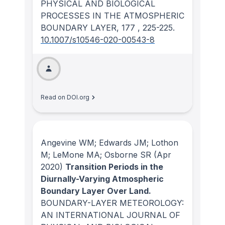
PHYSICAL AND BIOLOGICAL
PROCESSES IN THE ATMOSPHERIC
BOUNDARY LAYER
, 177
, 225-225.
10.1007/s10546-020-00543-8
Read on DOI.org
Angevine WM; Edwards JM; Lothon
M; LeMone MA; Osborne SR
(Apr
2020)
Transition Periods in the
Diurnally-Varying Atmospheric
Boundary Layer Over Land.
BOUNDARY-LAYER METEOROLOGY:
AN INTERNATIONAL JOURNAL OF