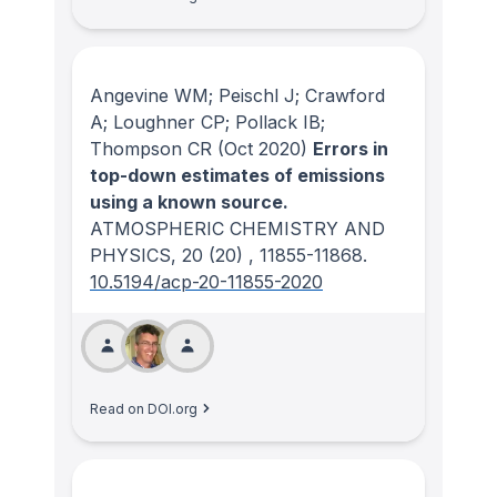
Angevine WM; Peischl J; Crawford
A; Loughner CP; Pollack IB;
Thompson CR
(Oct 2020)
Errors in
top-down estimates of emissions
using a known source.
ATMOSPHERIC CHEMISTRY AND
PHYSICS
, 20
(20)
, 11855-11868.
10.5194/acp-20-11855-2020
Read on DOI.org