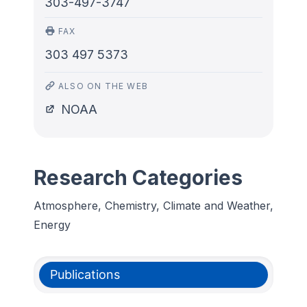
303-497-3747
FAX
303 497 5373
ALSO ON THE WEB
NOAA
Research Categories
Atmosphere, Chemistry, Climate and Weather,
Energy
Publications