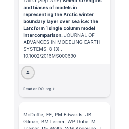
Zadra
(Sep 2016)
Select strengths
and biases of models in
representing the Arctic winter
boundary layer over sea ice: the
Larcform 1 single column model
intercomparison.
JOURNAL OF
ADVANCES IN MODELING EARTH
SYSTEMS
, 8
(3)
.
10.1002/2016MS000630
Read on DOI.org
McDuffie, EE, PM Edwards, JB
Gilman, BM Lerner, WP Dube, M
Trainer, DE Wolfe, WM Angevine, J