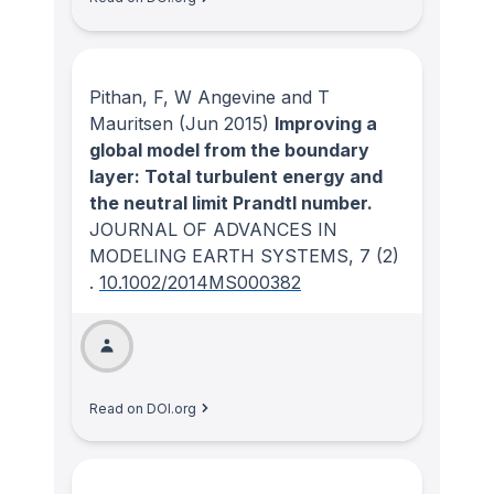
Pithan, F, W Angevine and T
Mauritsen
(Jun 2015)
Improving a
global model from the boundary
layer: Total turbulent energy and
the neutral limit Prandtl number.
JOURNAL OF ADVANCES IN
MODELING EARTH SYSTEMS
, 7
(2)
.
10.1002/2014MS000382
Read on DOI.org