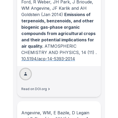
Ford, R Weber, JH Park, J Brioude,
WM Angevine, JF Karlik and AH
Goldstein
(Jan 2014)
Emissions of
terpenoids, benzenoids, and other
biogenic gas-phase organic
compounds from agricultural crops
and their potential implications for
air quality.
ATMOSPHERIC
CHEMISTRY AND PHYSICS
, 14
(11)
.
10.5194/acp-14-5393-2014
Read on DOI.org
Angevine, WM, E Bazile, D Legain