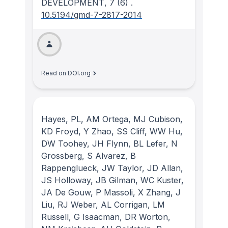
DEVELOPMENT
, 7
(6)
.
10.5194/gmd-7-2817-2014
Read on DOI.org
Hayes, PL, AM Ortega, MJ Cubison,
KD Froyd, Y Zhao, SS Cliff, WW Hu,
DW Toohey, JH Flynn, BL Lefer, N
Grossberg, S Alvarez, B
Rappenglueck, JW Taylor, JD Allan,
JS Holloway, JB Gilman, WC Kuster,
JA De Gouw, P Massoli, X Zhang, J
Liu, RJ Weber, AL Corrigan, LM
Russell, G Isaacman, DR Worton,