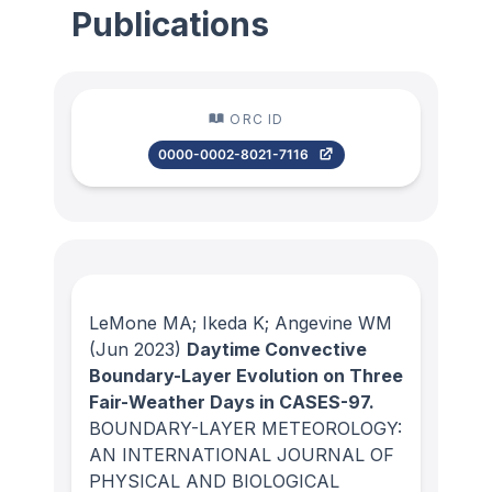
Publications
ORC ID
0000-0002-8021-7116
LeMone MA; Ikeda K; Angevine WM
(Jun 2023)
Daytime Convective
Boundary-Layer Evolution on Three
Fair-Weather Days in CASES-97.
BOUNDARY-LAYER METEOROLOGY:
AN INTERNATIONAL JOURNAL OF
PHYSICAL AND BIOLOGICAL