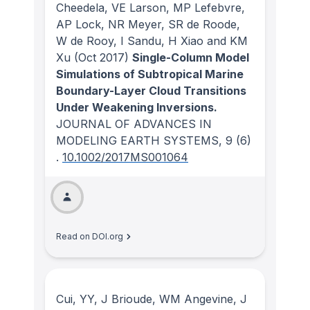
Cheedela, VE Larson, MP Lefebvre,
AP Lock, NR Meyer, SR de Roode,
W de Rooy, I Sandu, H Xiao and KM
Xu
(Oct 2017)
Single-Column Model
Simulations of Subtropical Marine
Boundary-Layer Cloud Transitions
Under Weakening Inversions.
JOURNAL OF ADVANCES IN
MODELING EARTH SYSTEMS
, 9
(6)
.
10.1002/2017MS001064
Read on DOI.org
Cui, YY, J Brioude, WM Angevine, J