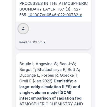
PROCESSES IN THE ATMOSPHERIC
BOUNDARY LAYER
, 187
(3)
, 527-
565.
10.1007/s10546-022-00782-x
Read on DOI.org
Boutle I; Angevine W; Bao J-W;
Bergot T; Bhattacharya R; Bott A;
Ducongé L; Forbes R; Goecke T;
Grell E
(Jan 2022)
Demistify: a
large-eddy simulation (LES) and
single-column model (SCM)
intercomparison of radiation fog.
ATMOSPHERIC CHEMISTRY AND