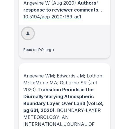
Angevine W
(Aug 2020)
Authors'
response to reviewer comments.
.
10.5194/acp-2020-169-ac1
Read on DOI.org
Angevine WM; Edwards JM; Lothon
M; LeMone MA; Osborne SR
(Jul
2020)
Transition Periods in the
Diurnally-Varying Atmospheric
Boundary Layer Over Land (vol 53,
pg 631, 2020).
BOUNDARY-LAYER
METEOROLOGY: AN
INTERNATIONAL JOURNAL OF