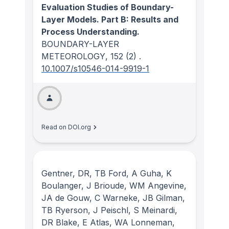
Evaluation Studies of Boundary-
Layer Models. Part B: Results and
Process Understanding.
BOUNDARY-LAYER
METEOROLOGY
, 152
(2)
.
10.1007/s10546-014-9919-1
Read on DOI.org
Gentner, DR, TB Ford, A Guha, K
Boulanger, J Brioude, WM Angevine,
JA de Gouw, C Warneke, JB Gilman,
TB Ryerson, J Peischl, S Meinardi,
DR Blake, E Atlas, WA Lonneman,