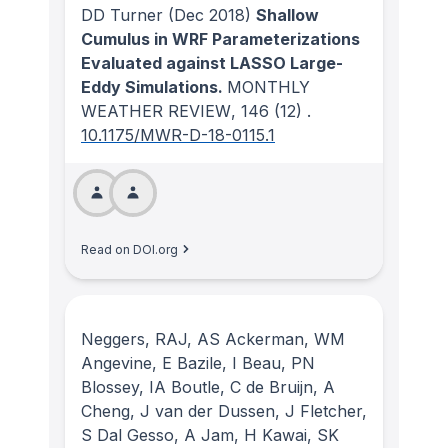
DD Turner
(Dec 2018)
Shallow
Cumulus in WRF Parameterizations
Evaluated against LASSO Large-
Eddy Simulations.
MONTHLY
WEATHER REVIEW
, 146
(12)
.
10.1175/MWR-D-18-0115.1
Read on DOI.org
Neggers, RAJ, AS Ackerman, WM
Angevine, E Bazile, I Beau, PN
Blossey, IA Boutle, C de Bruijn, A
Cheng, J van der Dussen, J Fletcher,
S Dal Gesso, A Jam, H Kawai, SK