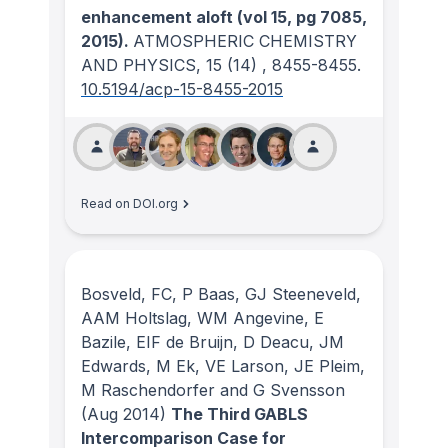
enhancement aloft (vol 15, pg 7085,
2015).
ATMOSPHERIC CHEMISTRY
AND PHYSICS
, 15
(14)
, 8455-8455.
10.5194/acp-15-8455-2015
Read on DOI.org
Bosveld, FC, P Baas, GJ Steeneveld,
AAM Holtslag, WM Angevine, E
Bazile, EIF de Bruijn, D Deacu, JM
Edwards, M Ek, VE Larson, JE Pleim,
M Raschendorfer and G Svensson
(Aug 2014)
The Third GABLS
Intercomparison Case for