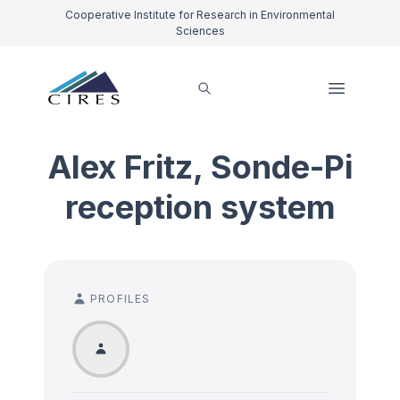
Cooperative Institute for Research in Environmental
Sciences
Alex Fritz, Sonde-Pi
reception system
PROFILES