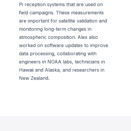
Pi reception systems that are used on
field campaigns. These measurements
are important for satellite validation and
monitoring long-term changes in
atmospheric composition. Alex also
worked on software updates to improve
data processing, collaborating with
engineers in NOAA labs, technicians in
Hawaii and Alaska, and researchers in
New Zealand.