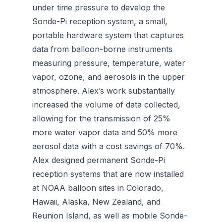
under time pressure to develop the
Sonde-Pi reception system, a small,
portable hardware system that captures
data from balloon-borne instruments
measuring pressure, temperature, water
vapor, ozone, and aerosols in the upper
atmosphere. Alex’s work substantially
increased the volume of data collected,
allowing for the transmission of 25%
more water vapor data and 50% more
aerosol data with a cost savings of 70%.
Alex designed permanent Sonde-Pi
reception systems that are now installed
at NOAA balloon sites in Colorado,
Hawaii, Alaska, New Zealand, and
Reunion Island, as well as mobile Sonde-