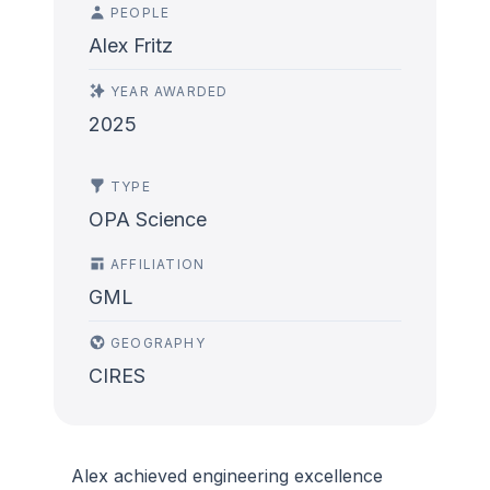
PEOPLE
Alex Fritz
YEAR AWARDED
2025
TYPE
OPA Science
AFFILIATION
GML
GEOGRAPHY
CIRES
Alex achieved engineering excellence