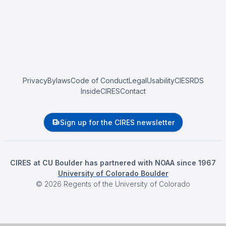
Privacy
Bylaws
Code of Conduct
Legal
Usability
CIESRDS
InsideCIRES
Contact
Sign up for the CIRES newsletter
CIRES at CU Boulder has partnered with NOAA since 1967
University of Colorado Boulder
©
2026
Regents of the University of Colorado