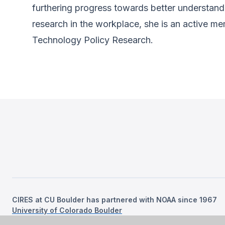
furthering progress towards better understandi
research in the workplace, she is an active m
Technology Policy Research.
CIRES at CU Boulder has partnered with NOAA since 1967
University of Colorado Boulder
©
2026
Regents of the University of Colorado