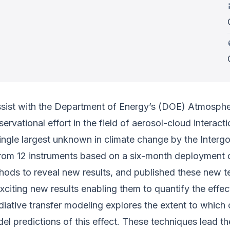
ssist with the Department of Energy’s (DOE) Atmospher
servational effort in the field of aerosol-cloud interac
e single largest unknown in climate change by the Inte
 from 12 instruments based on a six-month deployment 
hods to reveal new results, and published these new tec
xciting new results enabling them to quantify the effe
adiative transfer modeling explores the extent to which
predictions of this effect. These techniques lead the 