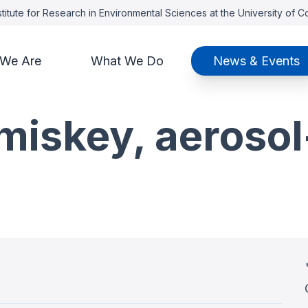
titute for Research in Environmental Sciences at the University of 
We Are
What We Do
News & Events
miskey, aerosol