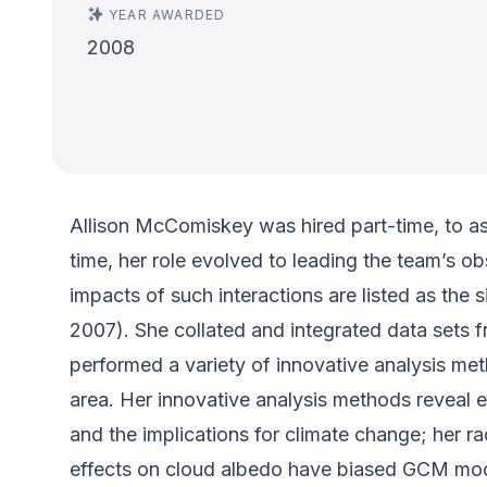
YEAR AWARDED
2008
Allison McComiskey was hired part-time, to a
time, her role evolved to leading the team’s ob
impacts of such interactions are listed as th
2007). She collated and integrated data sets
performed a variety of innovative analysis met
area. Her innovative analysis methods reveal e
and the implications for climate change; her r
effects on cloud albedo have biased GCM model 