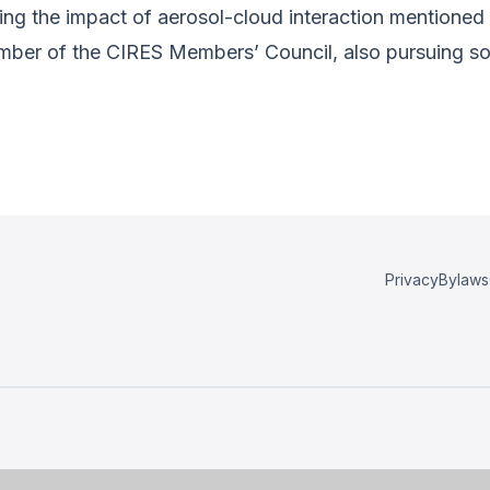
ng the impact of aerosol-cloud interaction mentioned in
ember of the CIRES Members’ Council, also pursuing s
Privacy
Bylaws