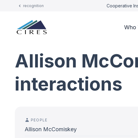
Cooperative Ins
recognition
Who 
Allison McCo
interactions
PEOPLE
Allison McComiskey