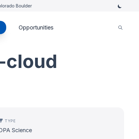
Colorado Boulder
Opportunities
-cloud
TYPE
OPA Science