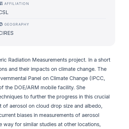
AFFILIATION
CSL
GEOGRAPHY
CIRES
ic Radiation Measurements project. In a short
tions and their impacts on climate change. The
rgovernmental Panel on Climate Change (IPCC,
of the DOE/ARM mobile facility. She
hniques to further the progress in this crucial
ct of aerosol on cloud drop size and albedo,
 current biases in measurements of aerosol
way for similar studies at other locations,