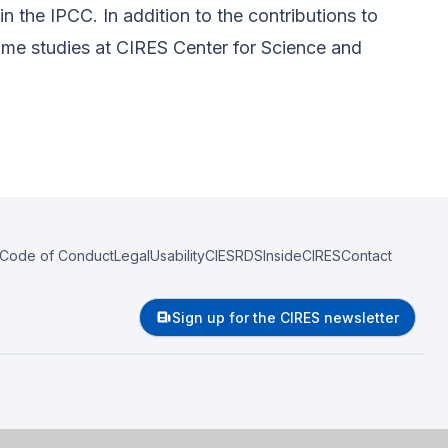
 the IPCC. In addition to the contributions to
ome studies at CIRES Center for Science and
Code of Conduct
Legal
Usability
CIESRDS
InsideCIRES
Contact
Sign up for the CIRES newsletter