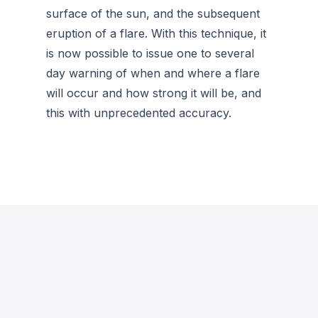
surface of the sun, and the subsequent
eruption of a flare. With this technique, it
is now possible to issue one to several
day warning of when and where a flare
will occur and how strong it will be, and
this with unprecedented accuracy.