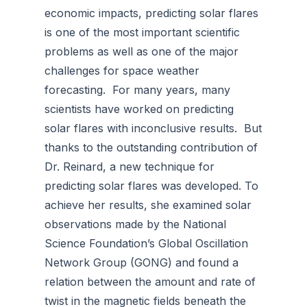
economic impacts, predicting solar flares
is one of the most important scientific
problems as well as one of the major
challenges for space weather
forecasting. For many years, many
scientists have worked on predicting
solar flares with inconclusive results. But
thanks to the outstanding contribution of
Dr. Reinard, a new technique for
predicting solar flares was developed. To
achieve her results, she examined solar
observations made by the National
Science Foundation’s Global Oscillation
Network Group (GONG) and found a
relation between the amount and rate of
twist in the magnetic fields beneath the