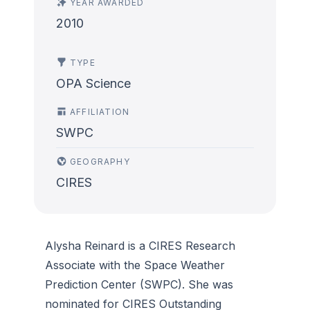
YEAR AWARDED
2010
TYPE
OPA Science
AFFILIATION
SWPC
GEOGRAPHY
CIRES
Alysha Reinard is a CIRES Research
Associate with the Space Weather
Prediction Center (SWPC). She was
nominated for CIRES Outstanding