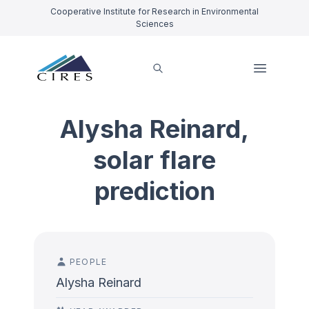
Cooperative Institute for Research in Environmental
Sciences
Alysha Reinard,
solar flare
prediction
PEOPLE
Alysha Reinard