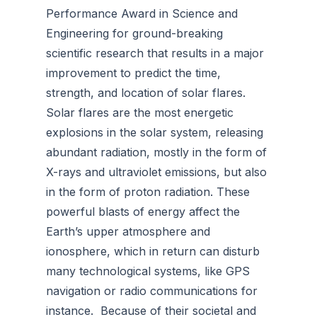
Performance Award in Science and
Engineering for ground-breaking
scientific research that results in a major
improvement to predict the time,
strength, and location of solar flares.
Solar flares are the most energetic
explosions in the solar system, releasing
abundant radiation, mostly in the form of
X-rays and ultraviolet emissions, but also
in the form of proton radiation. These
powerful blasts of energy affect the
Earth’s upper atmosphere and
ionosphere, which in return can disturb
many technological systems, like GPS
navigation or radio communications for
instance. Because of their societal and