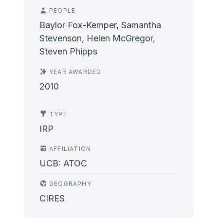
PEOPLE
Baylor Fox-Kemper, Samantha
Stevenson, Helen McGregor,
Steven Phipps
YEAR AWARDED
2010
TYPE
IRP
AFFILIATION
UCB: ATOC
GEOGRAPHY
CIRES