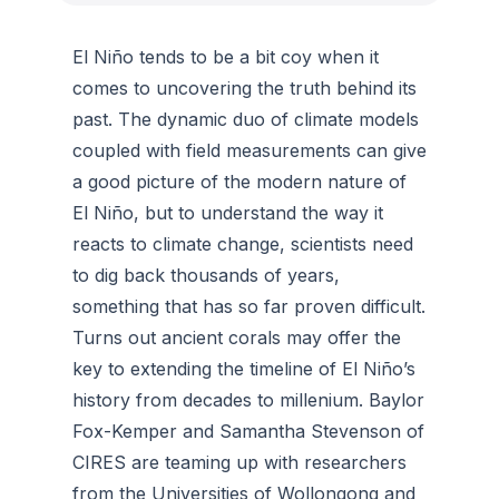
El Niño tends to be a bit coy when it
comes to uncovering the truth behind its
past. The dynamic duo of climate models
coupled with field measurements can give
a good picture of the modern nature of
El Niño, but to understand the way it
reacts to climate change, scientists need
to dig back thousands of years,
something that has so far proven difficult.
Turns out ancient corals may offer the
key to extending the timeline of El Niño’s
history from decades to millenium. Baylor
Fox-Kemper and Samantha Stevenson of
CIRES are teaming up with researchers
from the Universities of Wollongong and