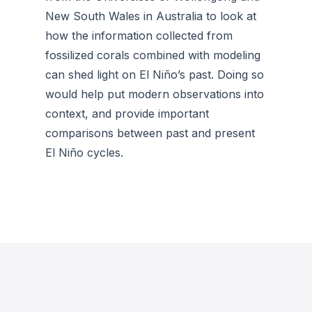
New South Wales in Australia to look at
how the information collected from
fossilized corals combined with modeling
can shed light on El Niño’s past. Doing so
would help put modern observations into
context, and provide important
comparisons between past and present
El Niño cycles.