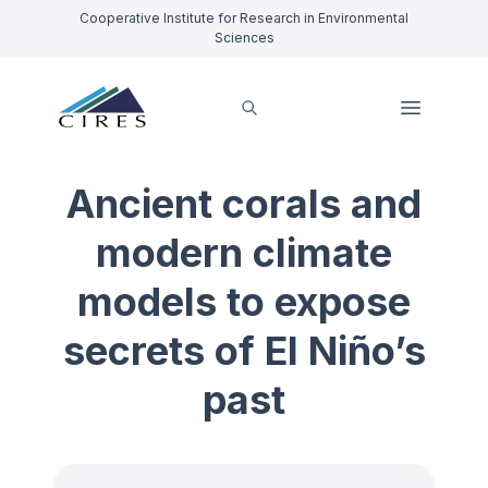
Cooperative Institute for Research in Environmental
Sciences
Ancient corals and
modern climate
models to expose
secrets of El Niño’s
past