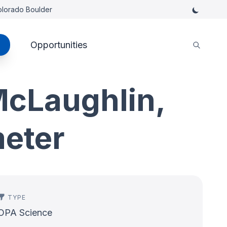
Colorado Boulder
Opportunities
cLaughlin,
meter
TYPE
OPA Science