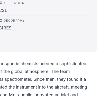
AFFILIATION
CSL
GEOGRAPHY
CIRES
tmospheric chemists needed a sophisticated
y of the global atmosphere. The team
s spectrometer. Since then, they found it a
 the instrument into the aircraft, meeting
 and McLaughlin innovated an inlet and