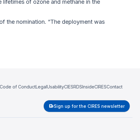
e lifetimes of ozone and methane in the
t of the nomination. “The deployment was
Code of Conduct
Legal
Usability
CIESRDS
InsideCIRES
Contact
Sign up for the CIRES newsletter