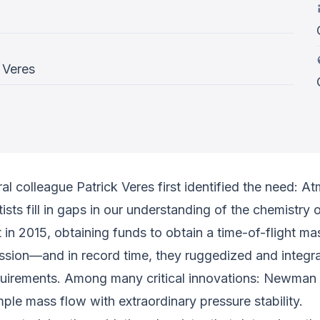
 Veres
 colleague Patrick Veres first identified the need: A
ntists fill in gaps in our understanding of the chemistr
in 2015, obtaining funds to obtain a time-of-flight mas
n—and in record time, they ruggedized and integrated
equirements. Among many critical innovations: Newman
le mass flow with extraordinary pressure stability.