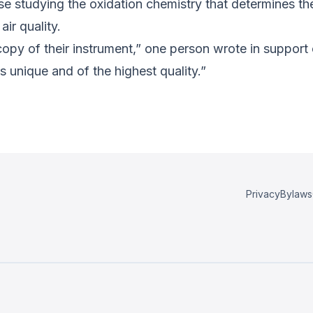
ose studying the oxidation chemistry that determines th
ir quality.
 copy of their instrument,” one person wrote in suppor
s unique and of the highest quality.”
Privacy
Bylaws