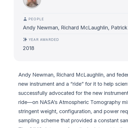
PEOPLE
Andy Newman, Richard McLaughlin, Patrick
YEAR AWARDED
2018
Andy Newman, Richard McLaughlin, and federal
new instrument and a “ride” for it to help scie
successfully advocated for the new instrument 
ride—on NASA’s Atmospheric Tomography missio
stringent weight, configuration, and power r
sampling scheme that provided a constant samp