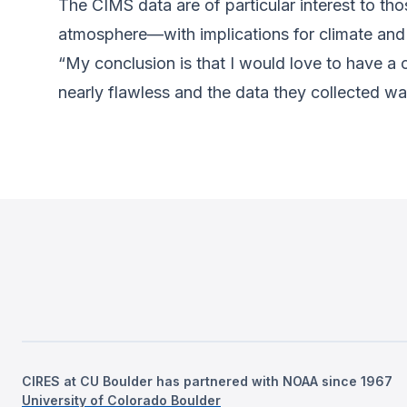
The CIMS data are of particular interest to th
atmosphere—with implications for climate and a
“My conclusion is that I would love to have a
nearly flawless and the data they collected wa
CIRES at CU Boulder has partnered with NOAA since 1967
University of Colorado Boulder