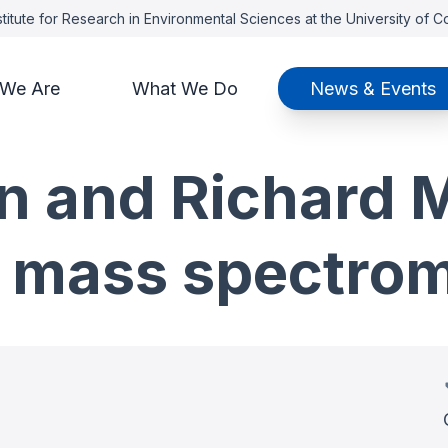
titute for Research in Environmental Sciences at the University of 
We Are
What We Do
News & Events
 and Richard M
t mass spectro