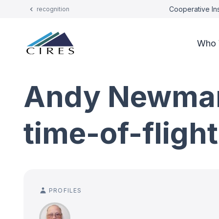
Cooperative Ins
recognition
Who 
Andy Newman
time-of-fligh
PROFILES