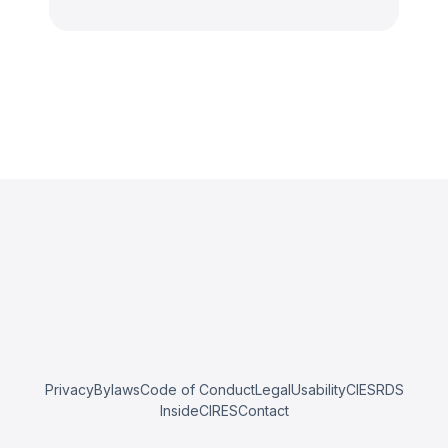
Privacy
Bylaws
Code of Conduct
Legal
Usability
CIESRDS
InsideCIRES
Contact