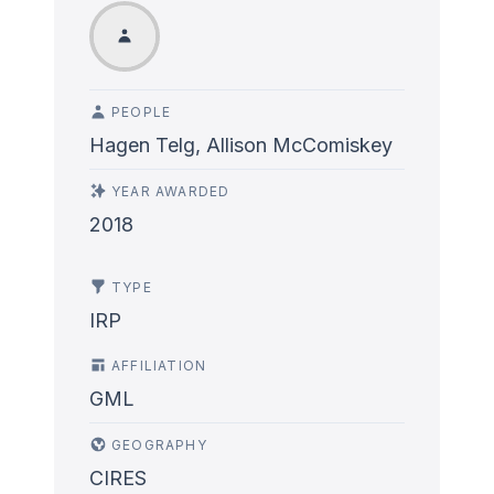
PEOPLE
Hagen Telg, Allison McComiskey
YEAR AWARDED
2018
TYPE
IRP
AFFILIATION
GML
GEOGRAPHY
CIRES