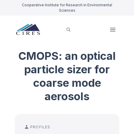
Cooperative Institute for Research in Environmental
Sciences
CMOPS: an optical
particle sizer for
coarse mode
aerosols
PROFILES