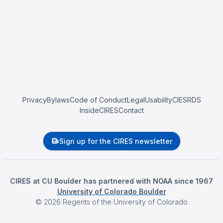
Privacy
Bylaws
Code of Conduct
Legal
Usability
CIESRDS
InsideCIRES
Contact
Sign up for the CIRES newsletter
CIRES at CU Boulder has partnered with NOAA since 1967
University of Colorado Boulder
©
2026
Regents of the University of Colorado