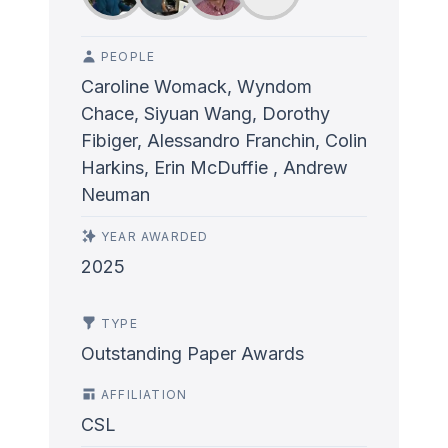
PEOPLE
Caroline Womack, Wyndom
Chace, Siyuan Wang, Dorothy
Fibiger, Alessandro Franchin, Colin
Harkins, Erin McDuffie , Andrew
Neuman
YEAR AWARDED
2025
TYPE
Outstanding Paper Awards
AFFILIATION
CSL