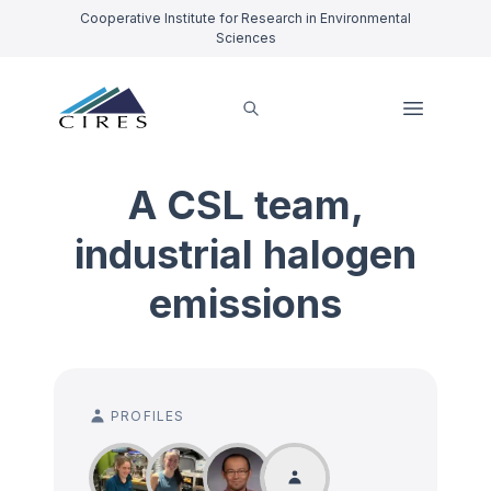
Cooperative Institute for Research in Environmental
Sciences
A CSL team,
industrial halogen
emissions
PROFILES