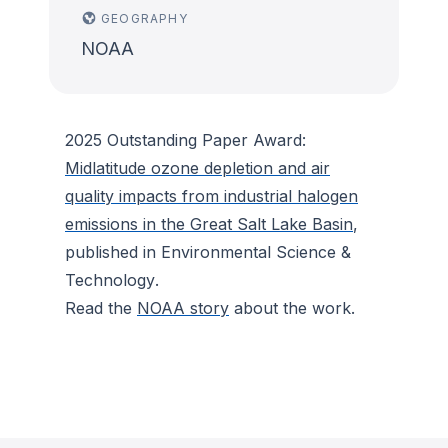
GEOGRAPHY
NOAA
2025 Outstanding Paper Award:
Midlatitude ozone depletion and air
quality impacts from industrial halogen
emissions in the Great Salt Lake Basin
,
published in
Environmental Science &
Technology
.
Read the
NOAA story
about the work.