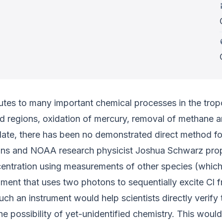
butes to many important chemical processes in the tropo
ed regions, oxidation of mercury, removal of methane
ate, there has been no demonstrated direct method for
llins and NOAA research physicist Joshua Schwarz prop
ncentration using measurements of other species (which
ument that uses two photons to sequentially excite Cl 
 an instrument would help scientists directly verify th
he possibility of yet-unidentified chemistry. This woul