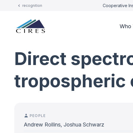
Cooperative Ins
recognition
Who 
Direct spectr
tropospheric 
PEOPLE
Andrew Rollins, Joshua Schwarz