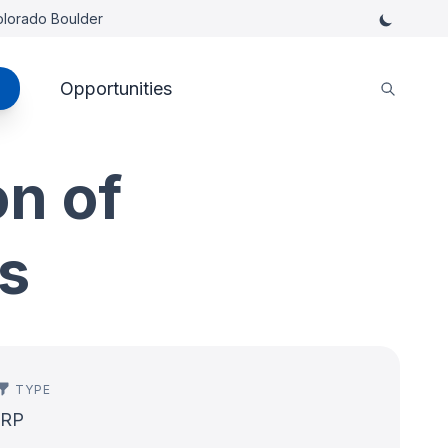
Colorado Boulder
Opportunities
on of
ls
TYPE
IRP