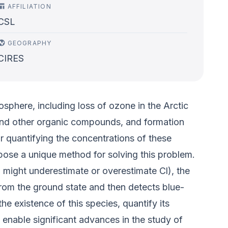
AFFILIATION
CSL
GEOGRAPHY
CIRES
sphere, including loss of ozone in the Arctic
 and other organic compounds, and formation
 quantifying the concentrations of these
ose a unique method for solving this problem.
 might underestimate or overestimate Cl), the
from the ground state and then detects blue-
e existence of this species, quantify its
d enable significant advances in the study of