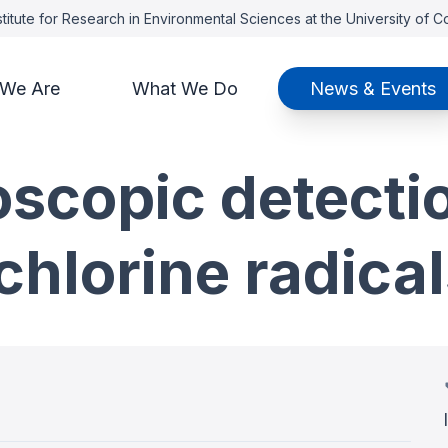
titute for Research in Environmental Sciences at the University of 
We Are
What We Do
News & Events
oscopic detecti
chlorine radica