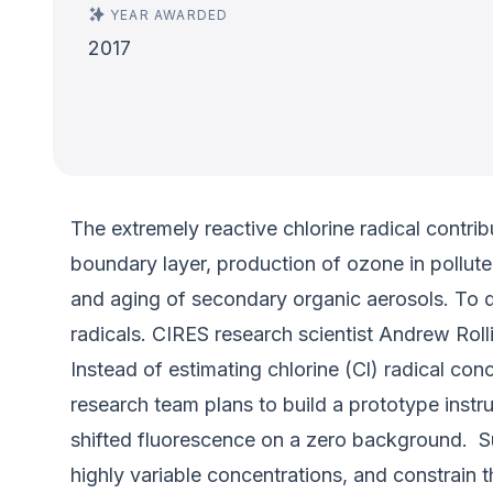
YEAR AWARDED
2017
The extremely reactive chlorine radical contri
boundary layer, production of ozone in pollut
and aging of secondary organic aerosols. To d
radicals. CIRES research scientist Andrew Ro
Instead of estimating chlorine (Cl) radical co
research team plans to build a prototype instr
shifted fluorescence on a zero background. Such
highly variable concentrations, and constrain t