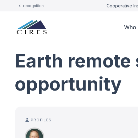
Cooperative Ins
recognition
Who 
Earth remote 
opportunity
PROFILES