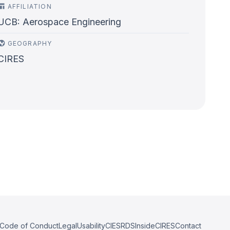
AFFILIATION
UCB: Aerospace Engineering
GEOGRAPHY
CIRES
Code of Conduct
Legal
Usability
CIESRDS
InsideCIRES
Contact