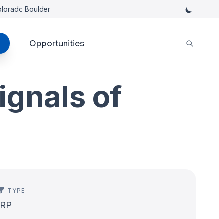
Colorado Boulder
Opportunities
ignals of
TYPE
IRP