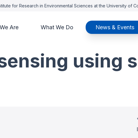
titute for Research in Environmental Sciences at the University of 
We Are
What We Do
News & Events
sensing using s