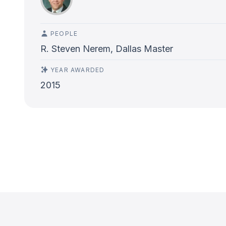
PEOPLE
R. Steven Nerem, Dallas Master
YEAR AWARDED
2015