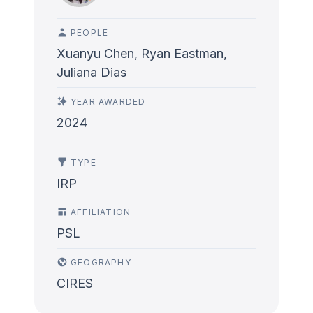
PEOPLE
Xuanyu Chen, Ryan Eastman,
Juliana Dias
YEAR AWARDED
2024
TYPE
IRP
AFFILIATION
PSL
GEOGRAPHY
CIRES