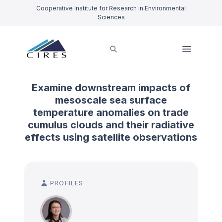
Cooperative Institute for Research in Environmental
Sciences
Examine downstream impacts of
mesoscale sea surface
temperature anomalies on trade
cumulus clouds and their radiative
effects using satellite observations
PROFILES