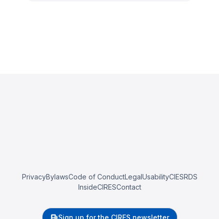
Privacy
Bylaws
Code of Conduct
Legal
Usability
CIESRDS
InsideCIRES
Contact
Sign up for the CIRES newsletter