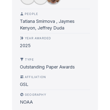
PEOPLE
Tatiana Smirnova , Jaymes
Kenyon, Jeffrey Duda
YEAR AWARDED
2025
TYPE
Outstanding Paper Awards
AFFILIATION
GSL
GEOGRAPHY
NOAA