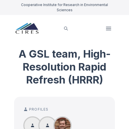
Cooperative Institute for Research in Environmental
Sciences
A GSL team, High-
Resolution Rapid
Refresh (HRRR)
PROFILES