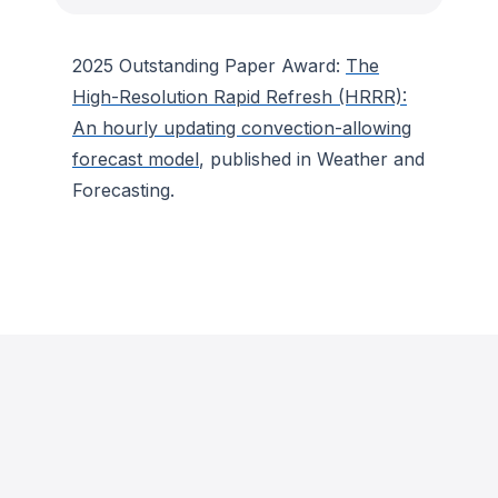
2025 Outstanding Paper Award:
The
High-Resolution Rapid Refresh (HRRR):
An hourly updating convection-allowing
forecast model
, published in
Weather and
Forecasting
.