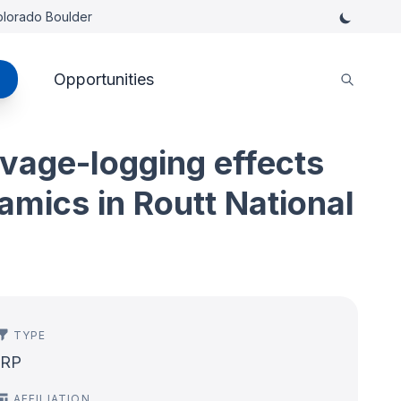
Colorado Boulder
Opportunities
lvage-logging effects
mics in Routt National
TYPE
IRP
AFFILIATION