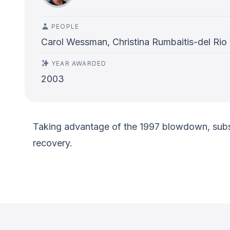
PEOPLE
Carol Wessman, Christina Rumbaitis-del Rio
YEAR AWARDED
2003
Taking advantage of the 1997 blowdown, subsequ
recovery.