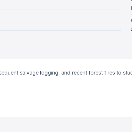
ent salvage logging, and recent forest fires to study