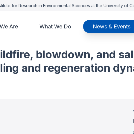
titute for Research in Environmental Sciences at the University of 
We Are
What We Do
News & Events
wildfire, blowdown, and sa
ing and regeneration dyna