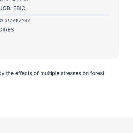
UCB: EBIO
GEOGRAPHY
CIRES
 the effects of multiple stresses on forest