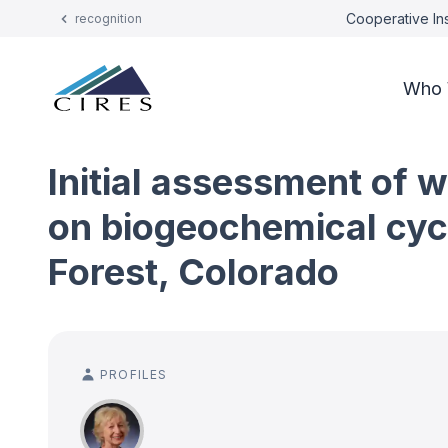
Cooperative Ins
recognition
Who 
Initial assessment of 
on biogeochemical cycl
Forest, Colorado
PROFILES