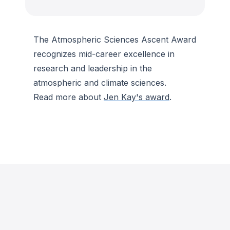
The Atmospheric Sciences Ascent Award
recognizes mid-career excellence in
research and leadership in the
atmospheric and climate sciences.
Read more about
Jen Kay's award
.