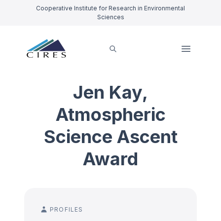
Cooperative Institute for Research in Environmental
Sciences
Jen Kay,
Atmospheric
Science Ascent
Award
PROFILES