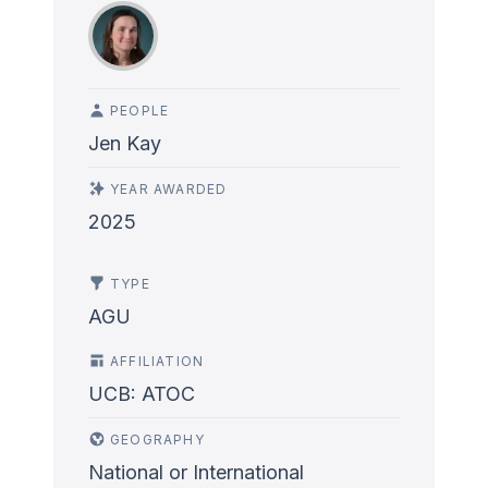
PEOPLE
Jen Kay
YEAR AWARDED
2025
TYPE
AGU
AFFILIATION
UCB: ATOC
GEOGRAPHY
National or International