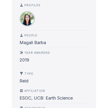
PROFILES
PEOPLE
Magali Barba
YEAR AWARDED
2019
TYPE
Reid
AFFILIATION
ESOC, UCB: Earth Science