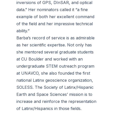
inversions of GPS, DInSAR, and optical
data.” Her nominators called it “a fine
example of both her excellent command
of the field and her impressive technical
ability.”
Barba’s record of service is as admirable
as her scientific expertise. Not only has
she mentored several graduate students
at CU Boulder and worked with an
undergraduate STEM outreach program
at UNAVCO, she also founded the first
national Latinx geoscience organization,
SOLESS. The Society of Latinx/Hispanic
Earth and Space Sciences’ mission is to
increase and reinforce the representation
of Latinx/Hispanics in those fields.