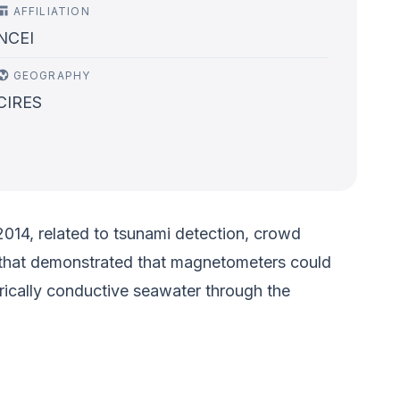
AFFILIATION
NCEI
GEOGRAPHY
CIRES
2014, related to tsunami detection, crowd
up that demonstrated that magnetometers could
ically conductive seawater through the