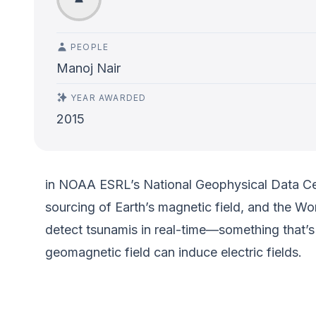
PEOPLE
Manoj Nair
YEAR AWARDED
2015
in NOAA ESRL’s National Geophysical Data Cent
sourcing of Earth’s magnetic field, and the W
detect tsunamis in real-time—something that’
geomagnetic field can induce electric fields.