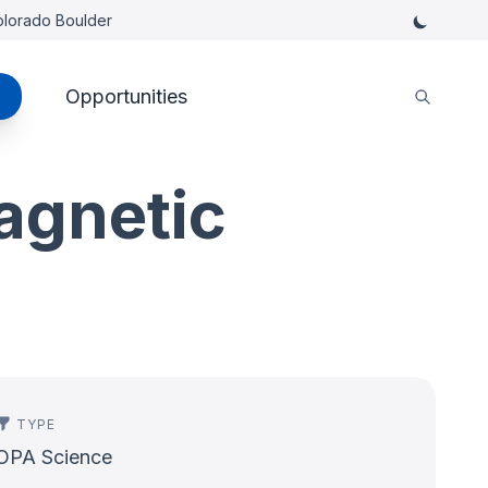
Colorado Boulder
Opportunities
agnetic
TYPE
OPA Science