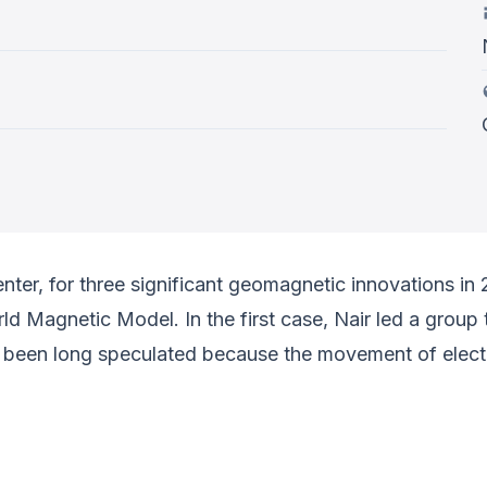
er, for three significant geomagnetic innovations in 
orld Magnetic Model. In the first case, Nair led a gro
s been long speculated because the movement of electr