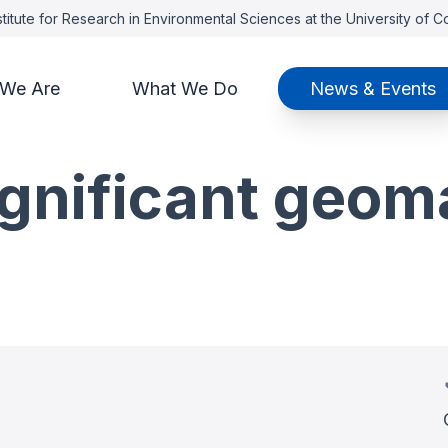
titute for Research in Environmental Sciences at the University of 
We Are
What We Do
News & Events
ignificant geom