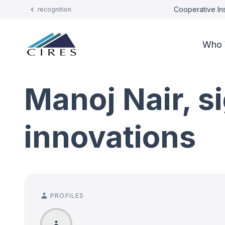
Cooperative Ins
recognition
Who 
Manoj Nair, s
innovations
PROFILES