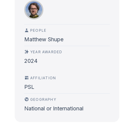
PEOPLE
Matthew Shupe
YEAR AWARDED
2024
AFFILIATION
PSL
GEOGRAPHY
National or International