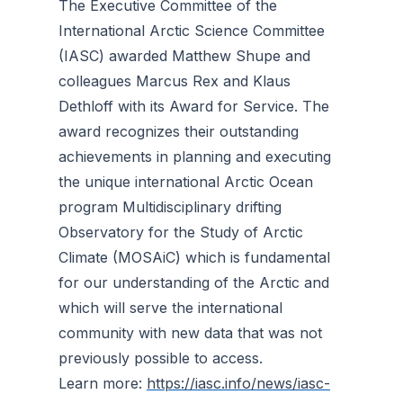
The Executive Committee of the
International Arctic Science Committee
(IASC) awarded Matthew Shupe and
colleagues Marcus Rex and Klaus
Dethloff with its Award for Service. The
award recognizes their outstanding
achievements in planning and executing
the unique international Arctic Ocean
program Multidisciplinary drifting
Observatory for the Study of Arctic
Climate (MOSAiC) which is fundamental
for our understanding of the Arctic and
which will serve the international
community with new data that was not
previously possible to access.
Learn more:
https://iasc.info/news/iasc-