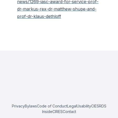
news/1269-iasc-award-for-service-prof-
dr-markus-rex-dr-matthew-shupe-and-
prof-dr-klaus-dethloff
Privacy
Bylaws
Code of Conduct
Legal
Usability
CIESRDS
InsideCIRES
Contact