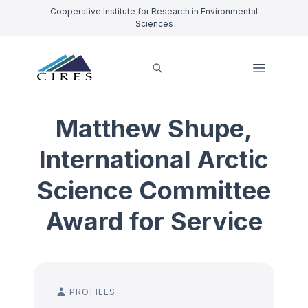
Cooperative Institute for Research in Environmental
Sciences
Matthew Shupe,
International Arctic
Science Committee
Award for Service
PROFILES