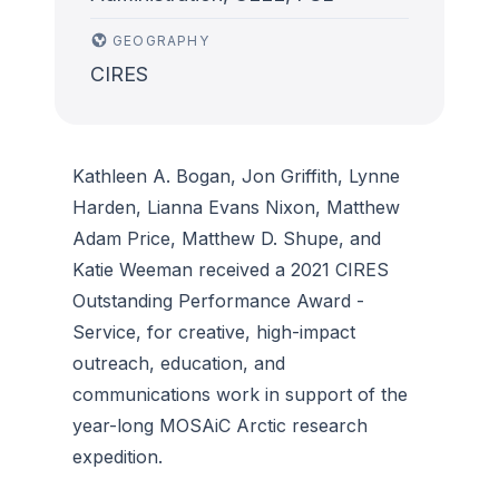
GEOGRAPHY
CIRES
Kathleen A. Bogan, Jon Griffith, Lynne
Harden, Lianna Evans Nixon, Matthew
Adam Price, Matthew D. Shupe, and
Katie Weeman received a 2021 CIRES
Outstanding Performance Award -
Service, for creative, high-impact
outreach, education, and
communications work in support of the
year-long MOSAiC Arctic research
expedition.