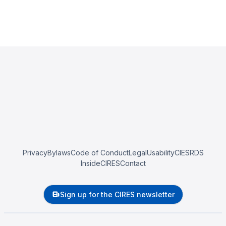
Privacy
Bylaws
Code of Conduct
Legal
Usability
CIESRDS
InsideCIRES
Contact
Sign up for the CIRES newsletter