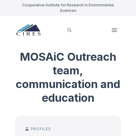
Cooperative Institute for Research in Environmental
Sciences
MOSAiC Outreach
team,
communication and
education
PROFILES