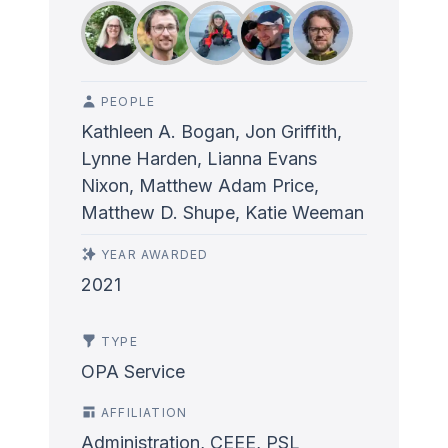
PEOPLE
Kathleen A. Bogan, Jon Griffith,
Lynne Harden, Lianna Evans
Nixon, Matthew Adam Price,
Matthew D. Shupe, Katie Weeman
YEAR AWARDED
2021
TYPE
OPA Service
AFFILIATION
Administration, CEEE, PSL