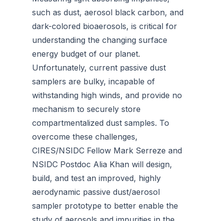
such as dust, aerosol black carbon, and
dark-colored bioaerosols, is critical for
understanding the changing surface
energy budget of our planet.
Unfortunately, current passive dust
samplers are bulky, incapable of
withstanding high winds, and provide no
mechanism to securely store
compartmentalized dust samples. To
overcome these challenges,
CIRES/NSIDC Fellow Mark Serreze and
NSIDC Postdoc Alia Khan will design,
build, and test an improved, highly
aerodynamic passive dust/aerosol
sampler prototype to better enable the
study of aerosols and impurities in the