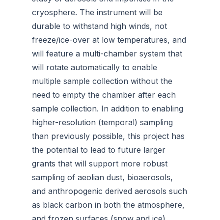
cryosphere. The instrument will be
durable to withstand high winds, not
freeze/ice-over at low temperatures, and
will feature a multi-chamber system that
will rotate automatically to enable
multiple sample collection without the
need to empty the chamber after each
sample collection. In addition to enabling
higher-resolution (temporal) sampling
than previously possible, this project has
the potential to lead to future larger
grants that will support more robust
sampling of aeolian dust, bioaerosols,
and anthropogenic derived aerosols such
as black carbon in both the atmosphere,
and frozen surfaces (snow and ice).