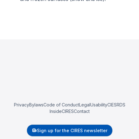
Privacy
Bylaws
Code of Conduct
Legal
Usability
CIESRDS
InsideCIRES
Contact
Sign up for the CIRES newsletter