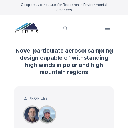
Cooperative Institute for Research in Environmental
Sciences
Novel particulate aerosol sampling
design capable of withstanding
high winds in polar and high
mountain regions
PROFILES