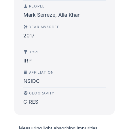
PEOPLE
Mark Serreze, Alia Khan
YEAR AWARDED
2017
TYPE
IRP
AFFILIATION
NSIDC
GEOGRAPHY
CIRES
Measuring light absorbing impurities,