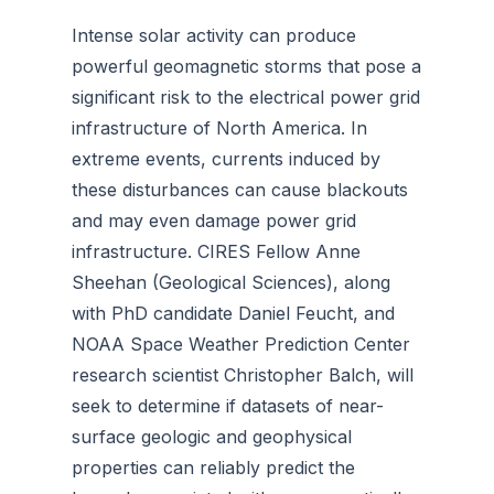
Intense solar activity can produce
powerful geomagnetic storms that pose a
significant risk to the electrical power grid
infrastructure of North America. In
extreme events, currents induced by
these disturbances can cause blackouts
and may even damage power grid
infrastructure. CIRES Fellow Anne
Sheehan (Geological Sciences), along
with PhD candidate Daniel Feucht, and
NOAA Space Weather Prediction Center
research scientist Christopher Balch, will
seek to determine if datasets of near-
surface geologic and geophysical
properties can reliably predict the