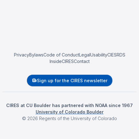
Privacy
Bylaws
Code of Conduct
Legal
Usability
CIESRDS
InsideCIRES
Contact
Sign up for the CIRES newsletter
CIRES at CU Boulder has partnered with NOAA since 1967
University of Colorado Boulder
©
2026
Regents of the University of Colorado