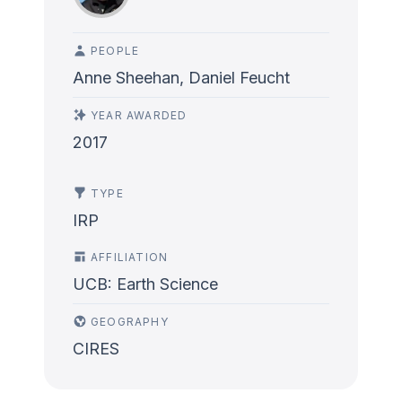
PEOPLE
Anne Sheehan, Daniel Feucht
YEAR AWARDED
2017
TYPE
IRP
AFFILIATION
UCB: Earth Science
GEOGRAPHY
CIRES