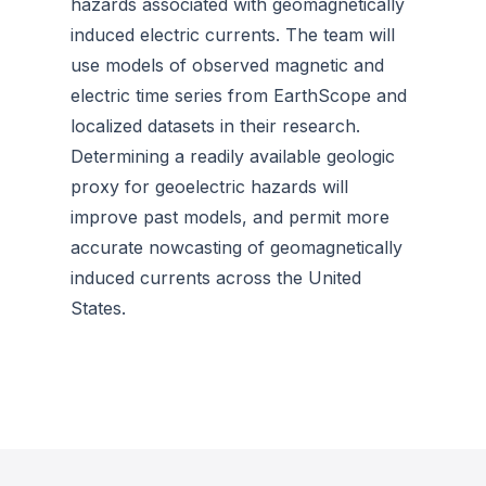
hazards associated with geomagnetically
induced electric currents. The team will
use models of observed magnetic and
electric time series from EarthScope and
localized datasets in their research.
Determining a readily available geologic
proxy for geoelectric hazards will
improve past models, and permit more
accurate nowcasting of geomagnetically
induced currents across the United
States.