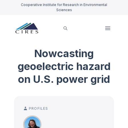
Cooperative Institute for Research in Environmental
Sciences
Nowcasting
geoelectric hazard
on U.S. power grid
PROFILES