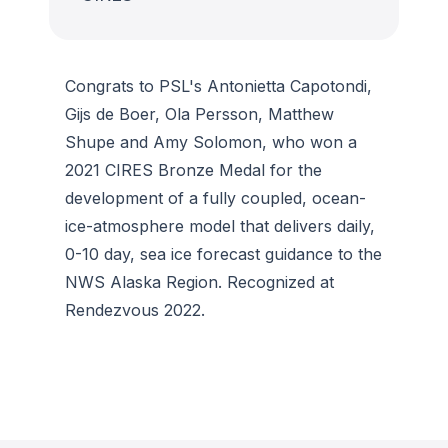
Congrats to PSL's Antonietta Capotondi,
Gijs de Boer, Ola Persson, Matthew
Shupe and Amy Solomon, who won a
2021 CIRES Bronze Medal for the
development of a fully coupled, ocean-
ice-atmosphere model that delivers daily,
0-10 day, sea ice forecast guidance to the
NWS Alaska Region. Recognized at
Rendezvous 2022.