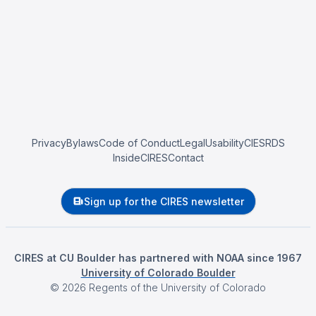
Privacy
Bylaws
Code of Conduct
Legal
Usability
CIESRDS
InsideCIRES
Contact
Sign up for the CIRES newsletter
CIRES at CU Boulder has partnered with NOAA since 1967
University of Colorado Boulder
©
2026
Regents of the University of Colorado