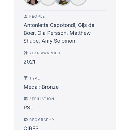
PEOPLE
Antonietta Capotondi, Gijs de
Boer, Ola Persson, Matthew
Shupe, Amy Solomon
YEAR AWARDED
2021
TYPE
Medal: Bronze
AFFILIATION
PSL
GEOGRAPHY
CIRES