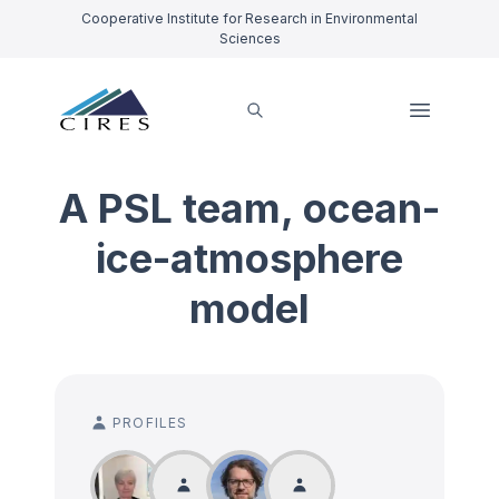
Cooperative Institute for Research in Environmental
Sciences
A PSL team, ocean-
ice-atmosphere
model
PROFILES