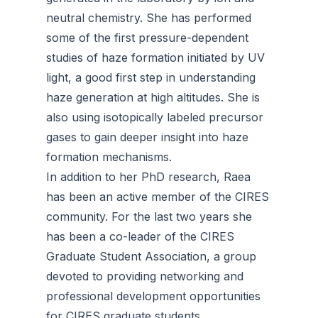
neutral chemistry. She has performed
some of the first pressure-dependent
studies of haze formation initiated by UV
light, a good first step in understanding
haze generation at high altitudes. She is
also using isotopically labeled precursor
gases to gain deeper insight into haze
formation mechanisms.
In addition to her PhD research, Raea
has been an active member of the CIRES
community. For the last two years she
has been a co-leader of the CIRES
Graduate Student Association, a group
devoted to providing networking and
professional development opportunities
for CIRES graduate students.