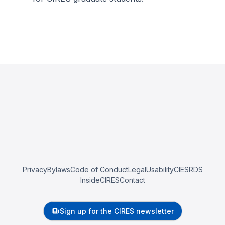
Privacy
Bylaws
Code of Conduct
Legal
Usability
CIESRDS
InsideCIRES
Contact
Sign up for the CIRES newsletter