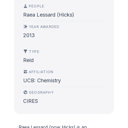
PEOPLE
Raea Lessard (Hicks)
YEAR AWARDED
2013
TYPE
Reid
AFFILIATION
UCB: Chemistry
GEOGRAPHY
CIRES
Raea Lessard (now Hicks) is an