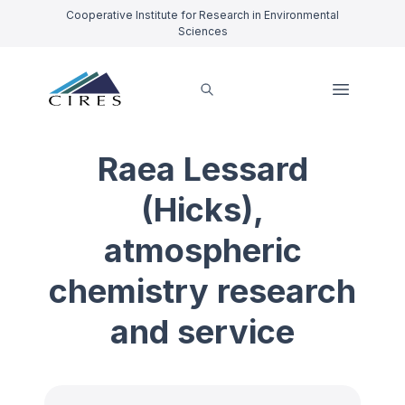
Cooperative Institute for Research in Environmental
Sciences
Raea Lessard
(Hicks),
atmospheric
chemistry research
and service