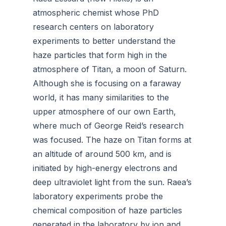
atmospheric chemist whose PhD
research centers on laboratory
experiments to better understand the
haze particles that form high in the
atmosphere of Titan, a moon of Saturn.
Although she is focusing on a faraway
world, it has many similarities to the
upper atmosphere of our own Earth,
where much of George Reid’s research
was focused. The haze on Titan forms at
an altitude of around 500 km, and is
initiated by high-energy electrons and
deep ultraviolet light from the sun. Raea’s
laboratory experiments probe the
chemical composition of haze particles
generated in the laboratory by ion and