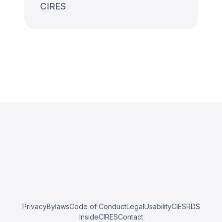
CIRES
Privacy
Bylaws
Code of Conduct
Legal
Usability
CIESRDS
InsideCIRES
Contact