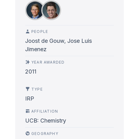
PEOPLE
Joost de Gouw, Jose Luis
Jimenez
YEAR AWARDED
2011
TYPE
IRP
AFFILIATION
UCB: Chemistry
GEOGRAPHY