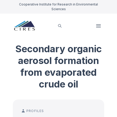
Cooperative Institute for Research in Environmental
Sciences
Secondary organic
aerosol formation
from evaporated
crude oil
PROFILES