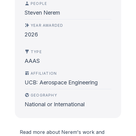
PEOPLE
Steven Nerem
YEAR AWARDED
2026
TYPE
AAAS
AFFILIATION
UCB: Aerospace Engineering
GEOGRAPHY
National or International
Read more about Nerem's work and