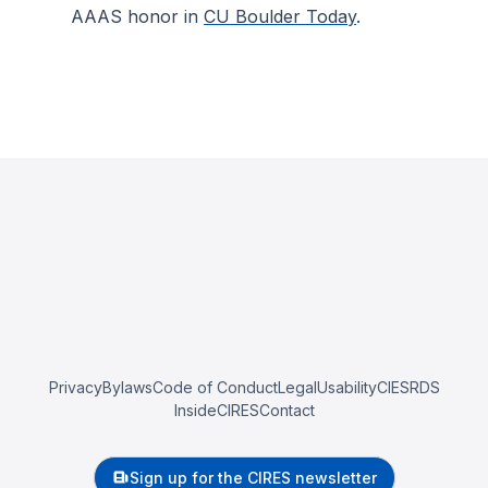
AAAS honor in
CU Boulder Today
.
Privacy
Bylaws
Code of Conduct
Legal
Usability
CIESRDS
InsideCIRES
Contact
Sign up for the CIRES newsletter