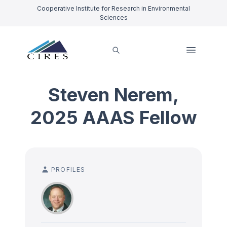
Cooperative Institute for Research in Environmental
Sciences
Steven Nerem,
2025 AAAS Fellow
PROFILES