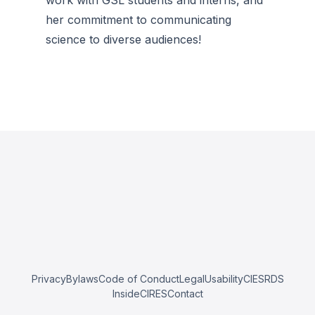
work with GSL students and interns, and
her commitment to communicating
science to diverse audiences!
Privacy
Bylaws
Code of Conduct
Legal
Usability
CIESRDS
InsideCIRES
Contact