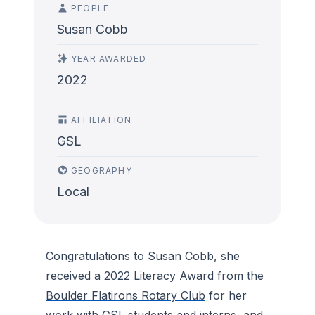
PEOPLE
Susan Cobb
YEAR AWARDED
2022
AFFILIATION
GSL
GEOGRAPHY
Local
Congratulations to Susan Cobb, she
received a 2022 Literacy Award from the
Boulder Flatirons Rotary Club
for her