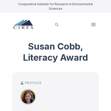
Cooperative Institute for Research in Environmental
Sciences
Susan Cobb,
Literacy Award
PROFILES