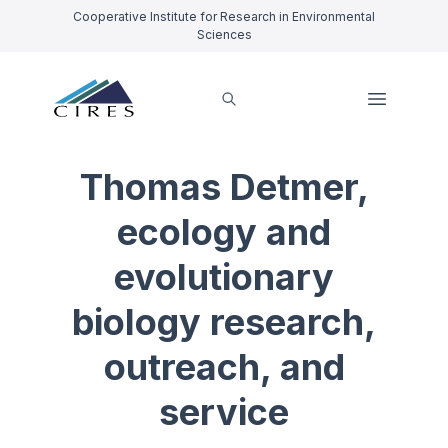
Cooperative Institute for Research in Environmental
Sciences
Thomas Detmer,
ecology and
evolutionary
biology research,
outreach, and
service