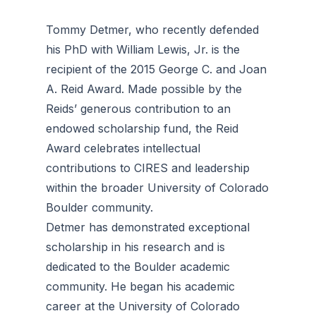
Tommy Detmer, who recently defended
his PhD with William Lewis, Jr. is the
recipient of the 2015 George C. and Joan
A. Reid Award. Made possible by the
Reids’ generous contribution to an
endowed scholarship fund, the Reid
Award celebrates intellectual
contributions to CIRES and leadership
within the broader University of Colorado
Boulder community.
Detmer has demonstrated exceptional
scholarship in his research and is
dedicated to the Boulder academic
community. He began his academic
career at the University of Colorado