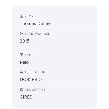
PEOPLE
Thomas Detmer
YEAR AWARDED
2015
TYPE
Reid
AFFILIATION
UCB: EBIO
GEOGRAPHY
CIRES