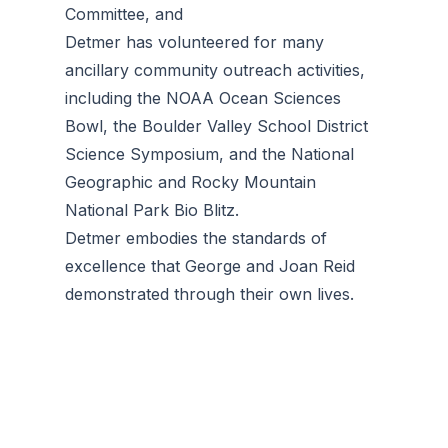
Committee, and
Detmer has volunteered for many
ancillary community outreach activities,
including the NOAA Ocean Sciences
Bowl, the Boulder Valley School District
Science Symposium, and the National
Geographic and Rocky Mountain
National Park Bio Blitz.
Detmer embodies the standards of
excellence that George and Joan Reid
demonstrated through their own lives.