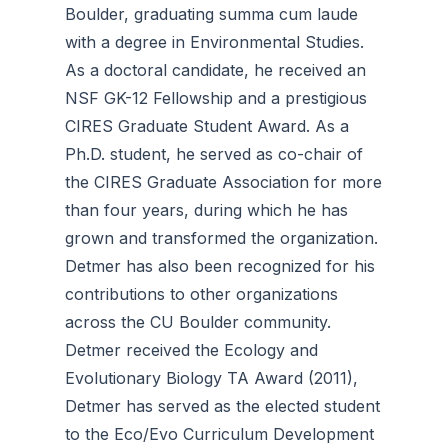
Boulder, graduating summa cum laude
with a degree in Environmental Studies.
As a doctoral candidate, he received an
NSF GK-12 Fellowship and a prestigious
CIRES Graduate Student Award. As a
Ph.D. student, he served as co-chair of
the CIRES Graduate Association for more
than four years, during which he has
grown and transformed the organization.
Detmer has also been recognized for his
contributions to other organizations
across the CU Boulder community.
Detmer received the Ecology and
Evolutionary Biology TA Award (2011),
Detmer has served as the elected student
to the Eco/Evo Curriculum Development