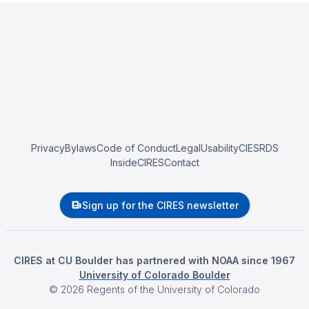
Privacy
Bylaws
Code of Conduct
Legal
Usability
CIESRDS
InsideCIRES
Contact
Sign up for the CIRES newsletter
CIRES at CU Boulder has partnered with NOAA since 1967
University of Colorado Boulder
©
2026
Regents of the University of Colorado