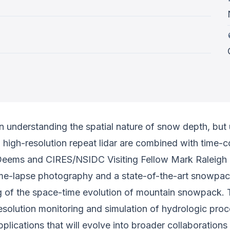
 understanding the spatial nature of snow depth, but 
igh-resolution repeat lidar are combined with time-con
Deems and CIRES/NSIDC Visiting Fellow Mark Raleigh p
me-lapse photography and a state-of-the-art snowpack 
g of the space-time evolution of mountain snowpack. 
esolution monitoring and simulation of hydrologic pr
pplications that will evolve into broader collaboration