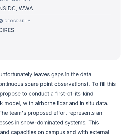
NSIDC, WWA
GEOGRAPHY
CIRES
unfortunately leaves gaps in the data
tinuous spare point observations). To fill this
ropose to conduct a first-of-its-kind
model, with airborne lidar and in situ data.
The team's proposed effort represents an
ocesses in snow-dominated systems. This
s and capacities on campus and with external