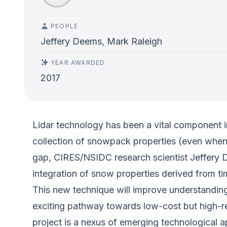
PEOPLE
Jeffery Deems, Mark Raleigh
YEAR AWARDED
2017
Lidar technology has been a vital component in
collection of snowpack properties (even when h
gap, CIRES/NSIDC research scientist Jeffery 
integration of snow properties derived from ti
This new technique will improve understandin
exciting pathway towards low-cost but high-r
project is a nexus of emerging technological a