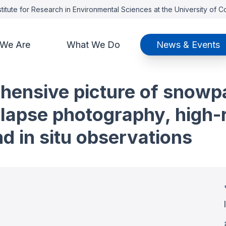
titute for Research in Environmental Sciences at the University of 
We Are
What We Do
News & Events
ensive picture of snowpa
e-lapse photography, high
nd in situ observations