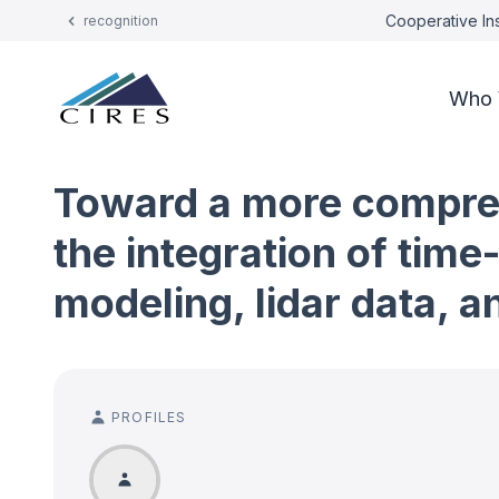
Cooperative Ins
recognition
Who 
Toward a more compreh
the integration of tim
modeling, lidar data, a
PROFILES