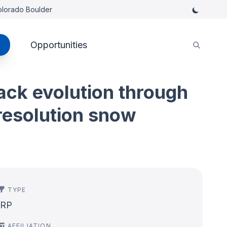
Colorado Boulder
Opportunities
ck evolution through
-resolution snow
TYPE
IRP
AFFILIATION