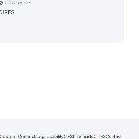
GEOGRAPHY
CIRES
Code of Conduct
Legal
Usability
CIESRDS
InsideCIRES
Contact