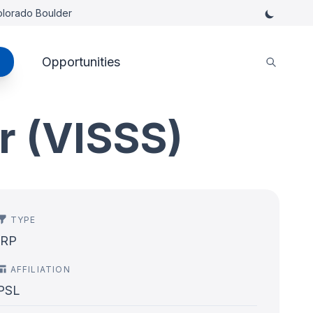
Colorado Boulder
Opportunities
r (VISSS)
TYPE
IRP
AFFILIATION
PSL