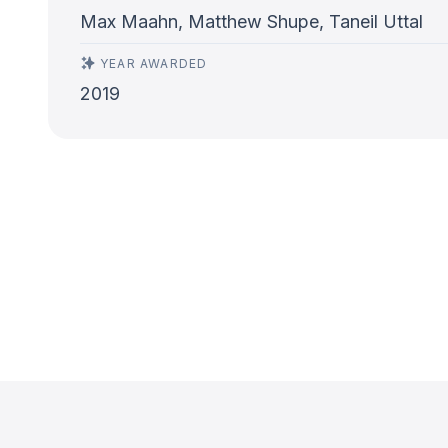
Max Maahn, Matthew Shupe, Taneil Uttal
YEAR AWARDED
2019