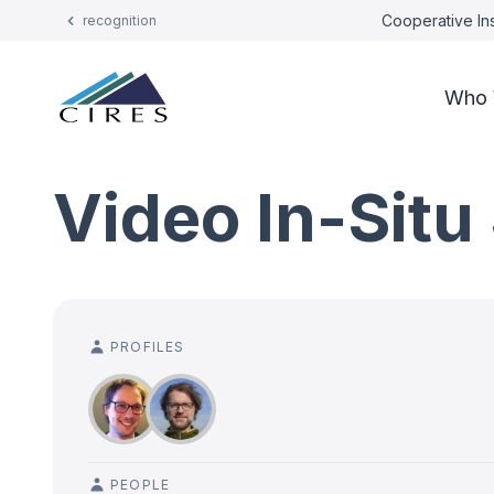
Cooperative Ins
recognition
Who 
Video In-Situ
PROFILES
PEOPLE