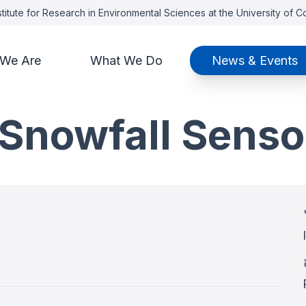
titute for Research in Environmental Sciences at the University of 
We Are
What We Do
News & Events
 Snowfall Senso