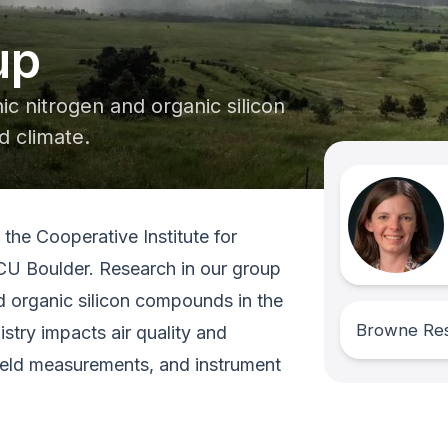
up
c nitrogen and organic silicon
d climate.
the Cooperative Institute for
CU Boulder. Research in our group
d organic silicon compounds in the
Browne Re
try impacts air quality and
field measurements, and instrument