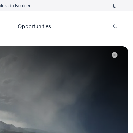
Colorado Boulder
Opportunities