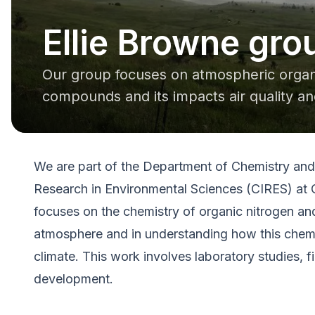
Ellie Browne gro
Our group focuses on atmospheric organi
compounds and its impacts air quality an
We are part of the Department of Chemistry and 
Research in Environmental Sciences (CIRES) at 
focuses on the chemistry of organic nitrogen an
atmosphere and in understanding how this chemis
climate. This work involves laboratory studies, 
development.