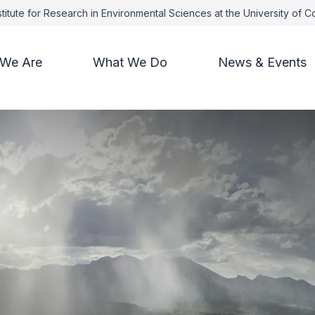
titute for Research in Environmental Sciences at the University of 
We Are
What We Do
News & Events