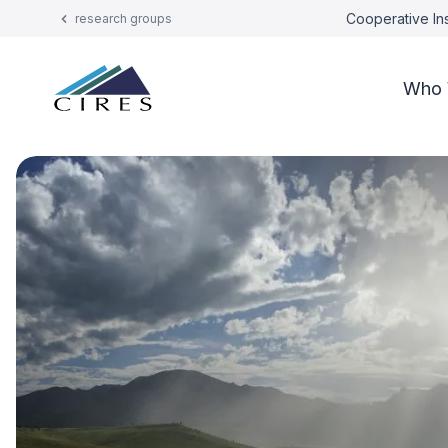
Cooperative Ins
research groups
Who 