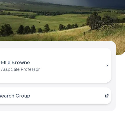
Ellie Browne
Associate Professor
search Group