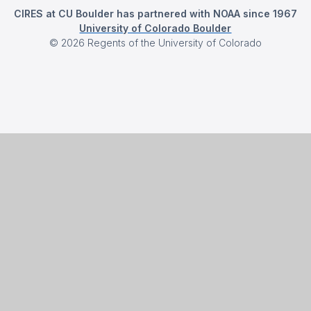
CIRES at CU Boulder has partnered with NOAA since 1967
University of Colorado Boulder
©
2026
Regents of the University of Colorado