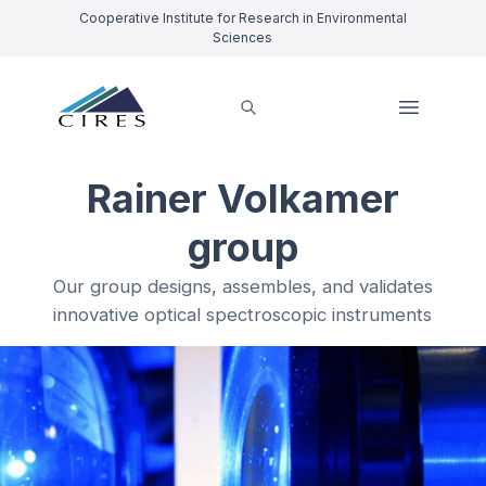
Cooperative Institute for Research in Environmental
Sciences
Rainer Volkamer
group
Our group designs, assembles, and validates
innovative optical spectroscopic instruments