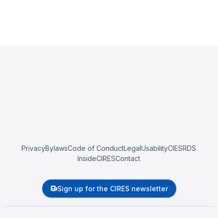
Privacy
Bylaws
Code of Conduct
Legal
Usability
CIESRDS
InsideCIRES
Contact
Sign up for the CIRES newsletter