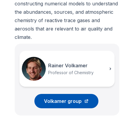
constructing numerical models to understand
the abundances, sources, and atmospheric
chemistry of reactive trace gases and
aerosols that are relevant to air quality and
climate.
Rainer Volkamer
Professor of Chemistry
Volkamer group