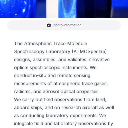
photo information
Optical Equipment
-
CIRES
The Atmospheric Trace Molecule
Spectroscopy Laboratory (ATMOSpeclab)
designs, assembles, and validates innovative
optical spectroscopic instruments. We
conduct in-situ and remote sensing
measurements of atmospheric trace gases,
radicals, and aerosol optical properties.
We carry out field observations from land,
aboard ships, and on research aircraft as well
as conducting laboratory experiments. We
integrate field and laboratory observations by