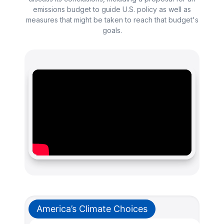
emissions budget to guide U.S. policy as well as
measures that might be taken to reach that budget's
goals.
America’s Climate Choices