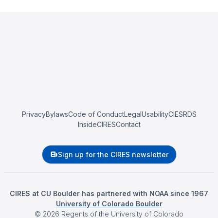
Privacy
Bylaws
Code of Conduct
Legal
Usability
CIESRDS
InsideCIRES
Contact
Sign up for the CIRES newsletter
CIRES at CU Boulder has partnered with NOAA since 1967
University of Colorado Boulder
©
2026
Regents of the University of Colorado