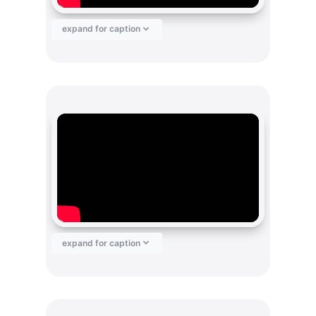
expand for caption
expand for caption