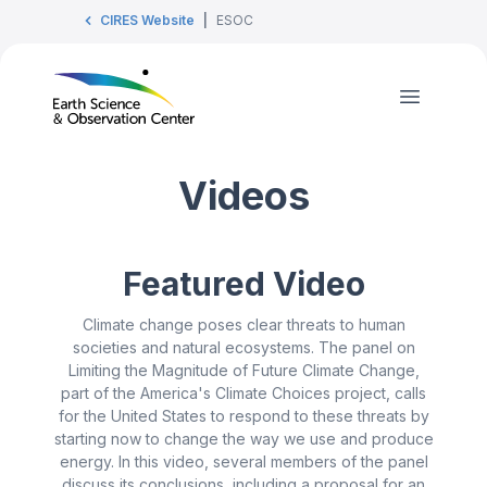
CIRES Website
|
ESOC
Videos
Featured Video
Climate change poses clear threats to human
societies and natural ecosystems. The panel on
Limiting the Magnitude of Future Climate Change,
part of the America's Climate Choices project, calls
for the United States to respond to these threats by
starting now to change the way we use and produce
energy. In this video, several members of the panel
discuss its conclusions, including a proposal for an