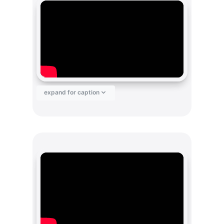
expand for caption