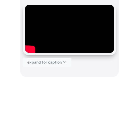
expand for caption