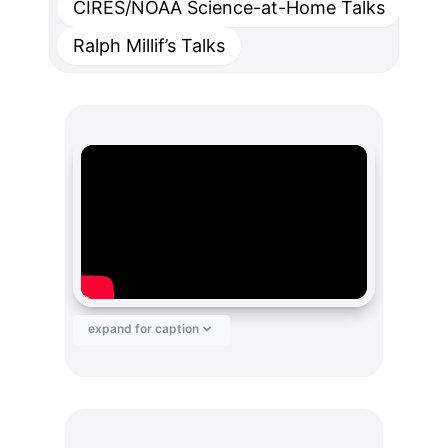
CIRES/NOAA Science-at-Home Talks
Ralph Millif’s Talks
expand for caption