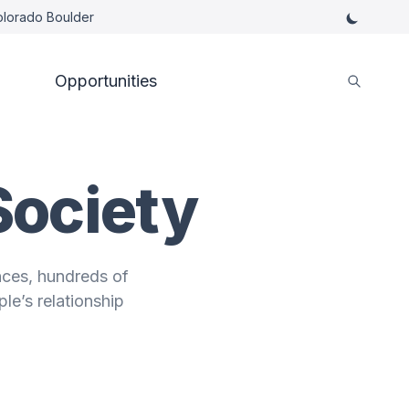
Colorado Boulder
Opportunities
Society
nces, hundreds of
le’s relationship