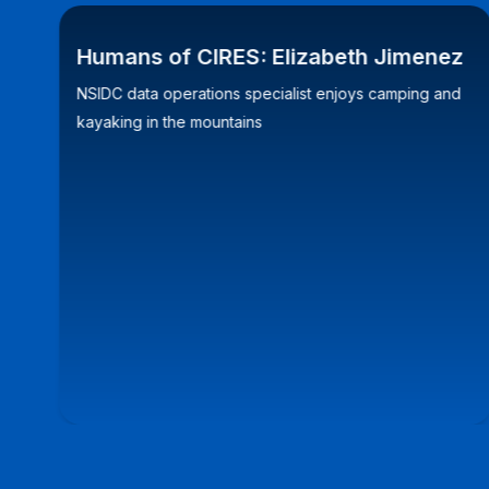
Humans of CIRES: Elizabeth Jimenez
NSIDC data operations specialist enjoys camping and
kayaking in the mountains