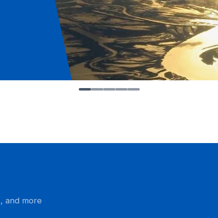
s, and more