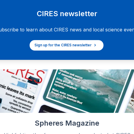
CIRES newsletter
ubscribe to learn about CIRES news and local science even
Sign up for the CIRES newsletter
Spheres Magazine