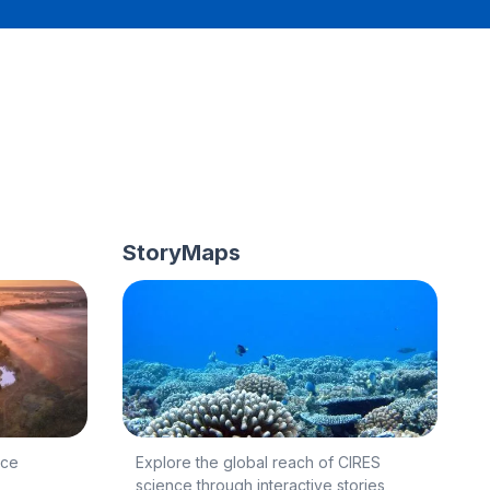
StoryMaps
nce
Explore the global reach of CIRES
science through interactive stories