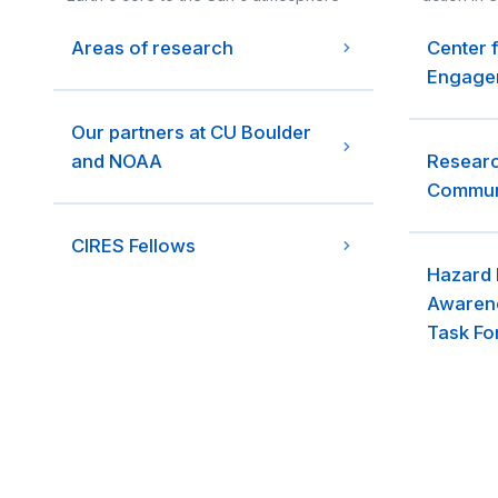
Areas of research
Center 
Engagem
Our partners at CU Boulder
and NOAA
Researc
Communi
CIRES Fellows
Hazard 
Awarene
Task Fo