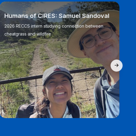
Humans of CIRES: Samuel Sandoval
H
2026 RECCS intern studying connection between
20
cheatgrass and wildfire
fl