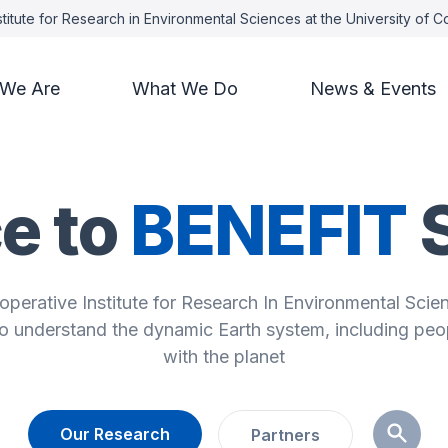
titute for Research in Environmental Sciences at the University of 
We Are
What We Do
News & Events
e to
BENEFIT
operative Institute for Research In Environmental Scie
to understand the dynamic Earth system, including peop
with the planet
Our Research
Partners