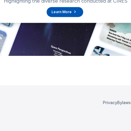
Highlighting the diverse research conducted at CIRES
Learn More
Privacy
Bylaws