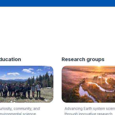
ducation
Research groups
curiosity, community, and
Advancing Earth system scie
environmental science
through innovative research