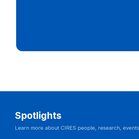
Spotlights
Learn more about CIRES people, research, event