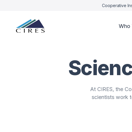
Cooperative Ins
Who 
Scienc
At CIRES, the Co
scientists work 