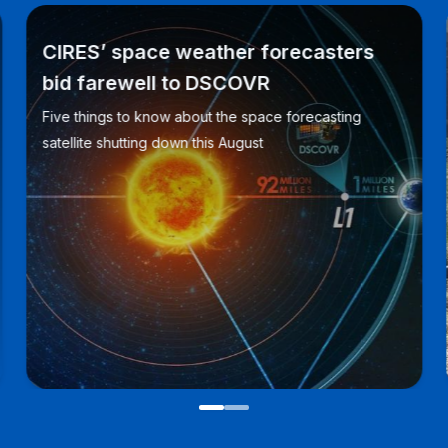
CIRES’ space weather forecasters
bid farewell to DSCOVR
Five things to know about the space forecasting
satellite shutting down this August