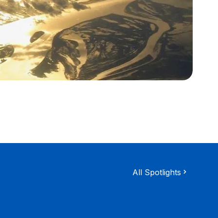
All Spotlights