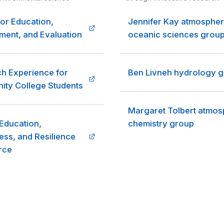
for Education,
Jennifer Kay atmospher
ent, and Evaluation
oceanic sciences grou
h Experience for
Ben Livneh hydrology 
ty College Students
Margaret Tolbert atmos
Education,
chemistry group
ss, and Resilience
rce