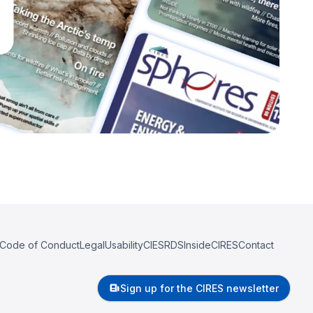
Code of Conduct
Legal
Usability
CIESRDS
InsideCIRES
Contact
Sign up for the CIRES newsletter