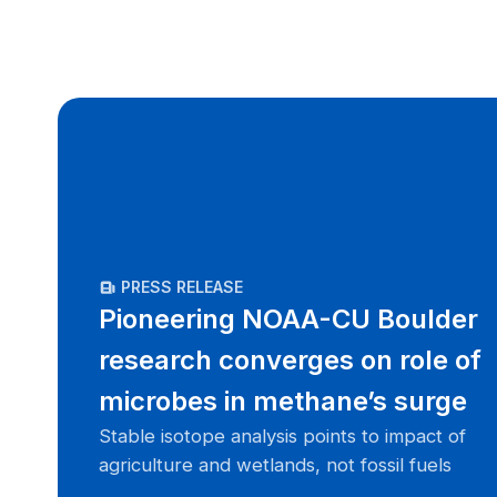
PRESS RELEASE
Pioneering NOAA-CU Boulder
research converges on role of
microbes in methane’s surge
Stable isotope analysis points to impact of
agriculture and wetlands, not fossil fuels