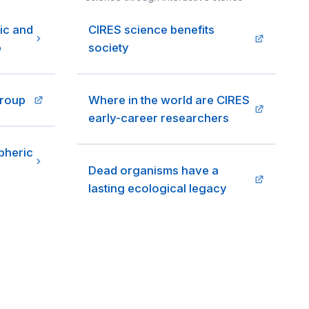
ic and
CIRES science benefits
p
society
group
Where in the world are CIRES
early-career researchers
pheric
Dead organisms have a
lasting ecological legacy