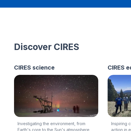
Discover CIRES
CIRES science
CIRES e
Investigating the environment, from
Inspiring 
Earth's core to the Sun's atmosphere
action in 