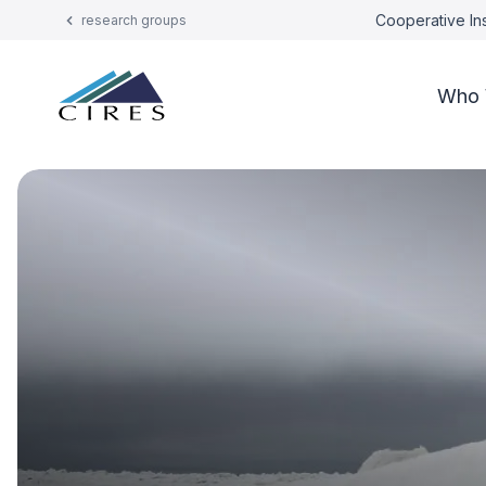
Cooperative Ins
research groups
Who 