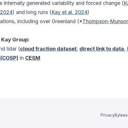
e internally generated variability and forced change (
K
. 2024
) and long runs (
Kay et al. 2024
)
vations, including over Greenland (*
Thompson-Munson 
 Kay Group:
d lidar (
cloud fraction dataset
,
direct link to data
,
 (COSP)
in
CESM
Privacy
Bylaws