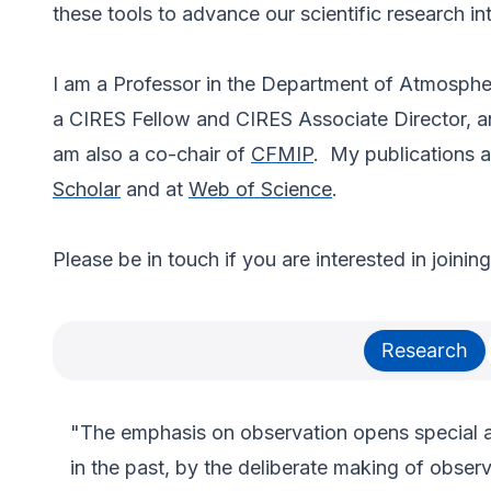
these tools to advance our scientific research int
I am a Professor in the Department of Atmosphe
a CIRES Fellow and CIRES Associate Director, and
am also a co-chair of
CFMIP
. My publications 
Scholar
and at
Web of Science
.
Please be in touch if you are interested in joinin
Research
"The emphasis on observation opens special av
in the past, by the deliberate making of obse