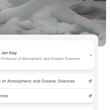
Jen Kay
Professor of Atmospheric and Oceanic Sciences
 of Atmospheric and Oceanic Sciences
ence