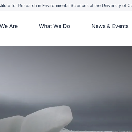
titute for Research in Environmental Sciences at the University of 
We Are
What We Do
News & Events