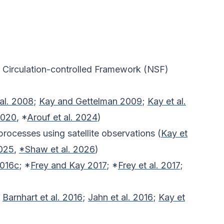
l Circulation-controlled Framework (NSF)
al. 2008
;
Kay and Gettelman 2009
;
Kay et al.
2020
, *
Arouf et al. 2024
)
processes using satellite observations (
Kay et
2025
,
*Shaw et al. 2026
)
2016c
; *
Frey and Kay 2017
; *
Frey et al. 2017
;
;
Barnhart et al. 2016
;
Jahn et al. 2016
;
Kay et