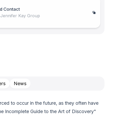
d Contact
 Jennifer Kay Group
rs
News
ed to occur in the future, as they often have
he Incomplete Guide to the Art of Discovery"