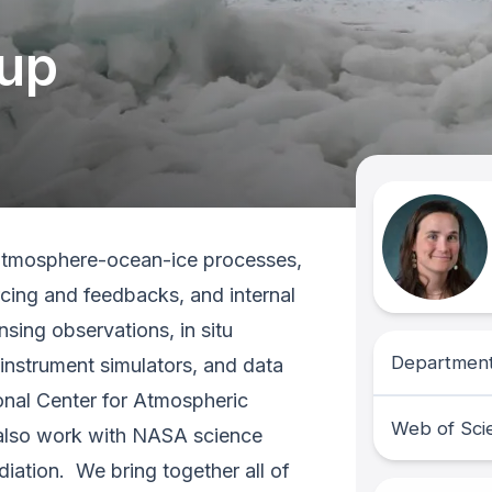
oup
 atmosphere-ocean-ice processes,
rcing and feedbacks, and internal
nsing observations, in situ
Department
instrument simulators, and data
ional Center for Atmospheric
Web of Sci
 also work with NASA science
diation. We bring together all of