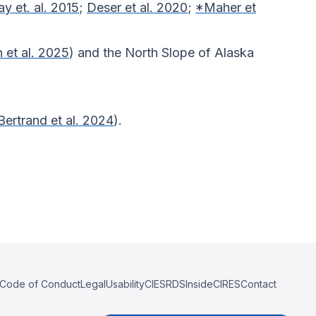
ay et. al. 2015
;
Deser et al. 2020
;
*Maher et
et al. 2025
) and the North Slope of Alaska
Bertrand et al. 2024
).
Code of Conduct
Legal
Usability
CIESRDS
InsideCIRES
Contact