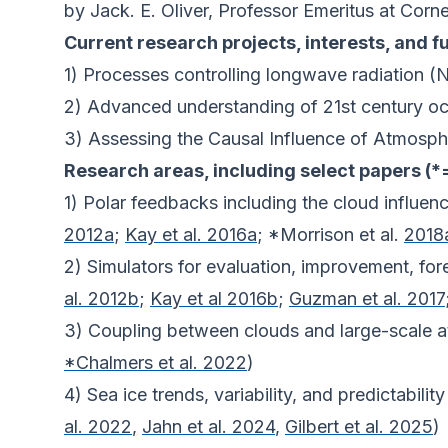
by Jack. E. Oliver, Professor Emeritus at Corne
Current research projects, interests, and f
1) Processes controlling longwave radiation
2) Advanced understanding of 21st century 
3) Assessing the Causal Influence of Atmosph
Research areas, including select papers (*
1) Polar feedbacks including the cloud influenc
2012a
;
Kay et al. 2016a
; *Morrison et al.
2018
2) Simulators for evaluation, improvement, for
al. 2012b
;
Kay et al 2016b
;
Guzman et al. 2017
3) Coupling between clouds and large-scale a
*Chalmers et al. 2022
)
4) Sea ice trends, variability, and predictability
al. 2022
,
Jahn et al. 2024
,
Gilbert et al. 2025
)