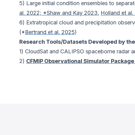
5) Large initial condition ensembles to separat
al. 2022;
*Shaw and Kay 2023
,
Holland et al
6) Extratropical cloud and precipitation obser
(*
Bertrand et al. 2025
)
Research Tools/Datasets Developed by the
1) CloudSat and CALIPSO spaceborne radar an
2)
CFMIP Observational Simulator Package