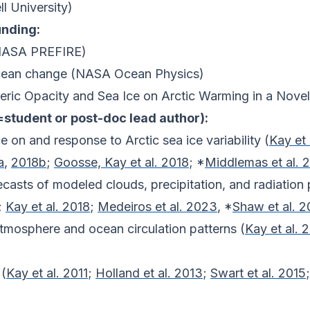
ll University)
unding:
 (NASA PREFIRE)
ocean change (NASA Ocean Physics)
eric Opacity and Sea Ice on Arctic Warming in a Nove
=student or post-doc lead author):
e on and response to Arctic sea ice variability (
Kay et 
a
,
2018b
;
Goosse, Kay et al. 2018
; *
Middlemas et al. 
ecasts of modeled clouds, precipitation, and radiation 
;
Kay et al. 2018
;
Medeiros et al. 2023
, *
Shaw et al. 
tmosphere and ocean circulation patterns (
Kay et al. 
 (
Kay et al. 2011
;
Holland et al. 2013
;
Swart et al. 2015