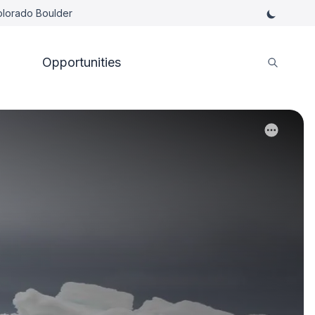
Colorado Boulder
Opportunities