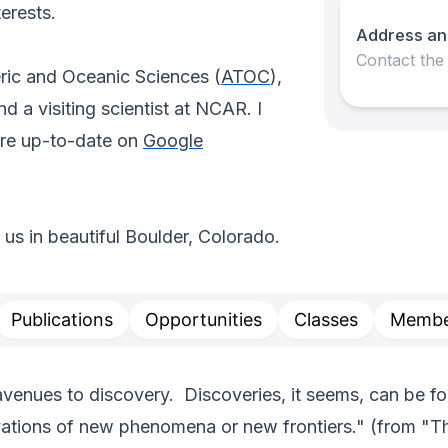
erests.
Address an
Contact the
ric and Oceanic Sciences (
ATOC
),
 a visiting scientist at NCAR. I
are up-to-date on
Google
g us in beautiful Boulder, Colorado.
Publications
Opportunities
Classes
Membe
enues to discovery. Discoveries, it seems, can be forc
rvations of new phenomena or new frontiers." (from "T