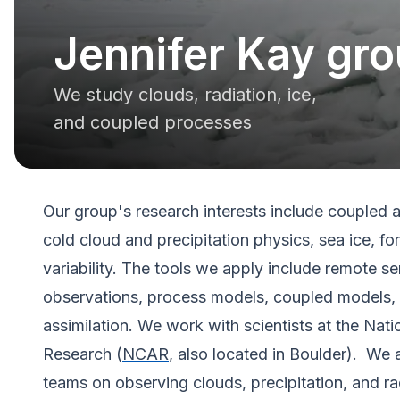
Jennifer Kay gr
We study clouds, radiation, ice,
and coupled processes
Our group's research interests include coupled
cold cloud and precipitation physics, sea ice, fo
variability. The tools we apply include remote se
observations, process models, coupled models, 
assimilation. We work with scientists at the Nat
Research (
NCAR
, also located in Boulder). We
teams on observing clouds, precipitation, and ra