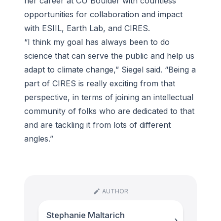
her career at CU Boulder with countless
opportunities for collaboration and impact
with ESIIL, Earth Lab, and CIRES.
“I think my goal has always been to do
science that can serve the public and help us
adapt to climate change,” Siegel said. “Being a
part of CIRES is really exciting from that
perspective, in terms of joining an intellectual
community of folks who are dedicated to that
and are tackling it from lots of different
angles.”
AUTHOR
Stephanie Maltarich