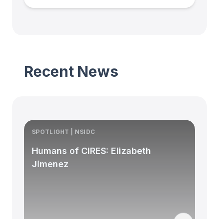
Recent News
SPOTLIGHT | NSIDC
S
Humans of CIRES: Elizabeth
Jimenez