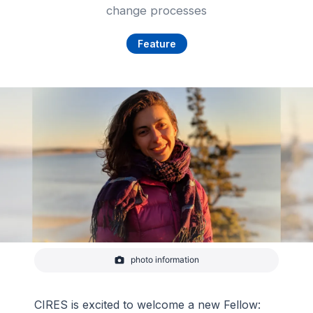
change processes
Feature
photo information
CIRES Fellow Katherine Siegel
-
Courtesy of Katherine Siegel
CIRES is excited to welcome a new Fellow: