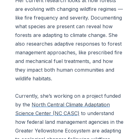
Her current research looks at how forests
are evolving with changing wildfire regimes —
like fire frequency and severity. Documenting
what species are present can reveal how
forests are adapting to climate change. She
also researches adaptive responses to forest
management approaches, like prescribed fire
and mechanical fuel treatments, and how
they impact both human communities and
wildlife habitats.
Currently, she’s working on a project funded
by the
North Central Climate Adaptation
Science Center (NC CASC)
to understand
how federal land management agencies in the
Greater Yellowstone Ecosystem are adapting