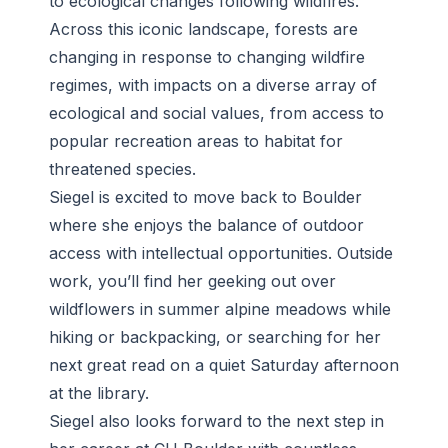
to ecological changes following wildfires.
Across this iconic landscape, forests are
changing in response to changing wildfire
regimes, with impacts on a diverse array of
ecological and social values, from access to
popular recreation areas to habitat for
threatened species.
Siegel is excited to move back to Boulder
where she enjoys the balance of outdoor
access with intellectual opportunities. Outside
work, you’ll find her geeking out over
wildflowers in summer alpine meadows while
hiking or backpacking, or searching for her
next great read on a quiet Saturday afternoon
at the library.
Siegel also looks forward to the next step in