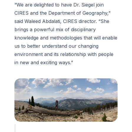
“We are delighted to have Dr. Siegel join
CIRES and the Department of Geography,”
said Waleed Abdalati, CIRES director. “She
brings a powerful mix of disciplinary
knowledge and methodologies that will enable
us to better understand our changing
environment and its relationship with people
in new and exciting ways.”