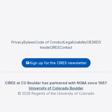
Privacy
Bylaws
Code of Conduct
Legal
Usability
CIESRDS
InsideCIRES
Contact
Sign up for the CIRES newsletter
CIRES at CU Boulder has partnered with NOAA since 1967
University of Colorado Boulder
©
2026
Regents of the University of Colorado