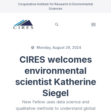
Cooperative Institute for Research in Environmental
Sciences
Monday, August 26, 2024
CIRES welcomes
environmental
scientist Katherine
Siegel
New Fellow uses data science and
qualitative methods to understand global