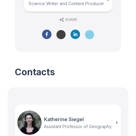
Science Writer and Content Producer
SHARE
Contacts
Katherine Siegel
Assistant Professor of Geography