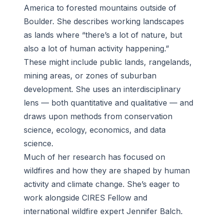
America to forested mountains outside of
Boulder. She describes working landscapes
as lands where “there’s a lot of nature, but
also a lot of human activity happening.”
These might include public lands, rangelands,
mining areas, or zones of suburban
development. She uses an interdisciplinary
lens — both quantitative and qualitative — and
draws upon methods from conservation
science, ecology, economics, and data
science.
Much of her research has focused on
wildfires and how they are shaped by human
activity and climate change. She’s eager to
work alongside CIRES Fellow and
international wildfire expert Jennifer Balch.