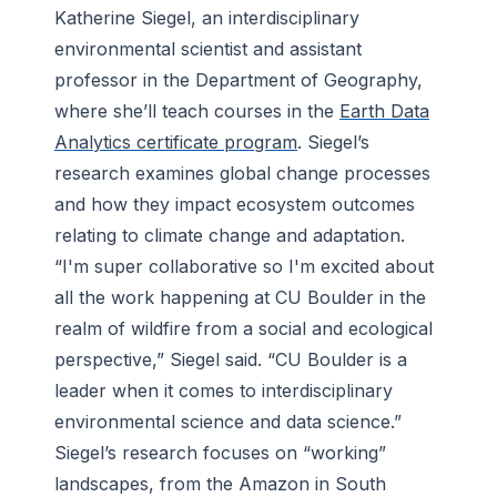
Katherine Siegel, an interdisciplinary
environmental scientist and assistant
professor in the Department of Geography,
where she’ll teach courses in the
Earth Data
Analytics certificate program
. Siegel’s
research examines global change processes
and how they impact ecosystem outcomes
relating to climate change and adaptation.
“I'm super collaborative so I'm excited about
all the work happening at CU Boulder in the
realm of wildfire from a social and ecological
perspective,” Siegel said. “CU Boulder is a
leader when it comes to interdisciplinary
environmental science and data science.”
Siegel’s research focuses on “working”
landscapes, from the Amazon in South