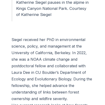
Katherine Siegel pauses in the alpine in
Kings Canyon National Park. Courtesy
of Katherine Siegel
Siegel received her PhD in environmental
science, policy, and management at the
University of California, Berkeley. In 2022,
she was a NOAA climate change and
postdoctoral fellow and collaborated with
Laura Dee in CU Boulder’s Department of
Ecology and Evolutionary Biology. During the
fellowship, she helped advance the
understanding of links between forest
ownership and wildfire severity.